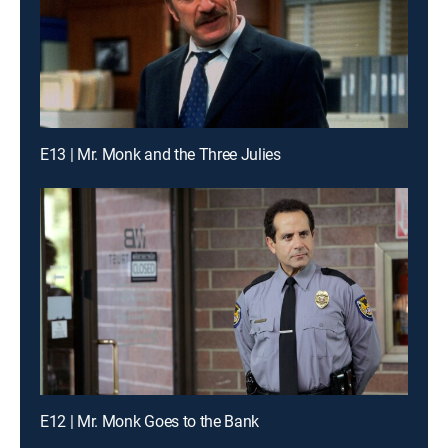
E13 | Mr. Monk and the Three Julies
E12 | Mr. Monk Goes to the Bank