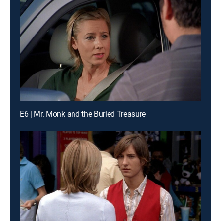
E6 | Mr. Monk and the Buried Treasure