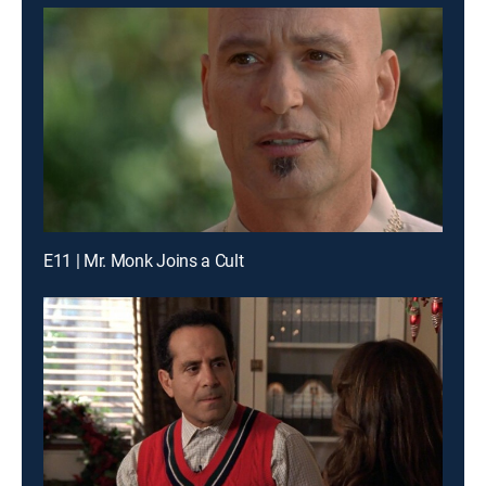
E11 | Mr. Monk Joins a Cult