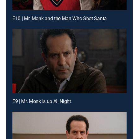
E10 | Mr. Monk and the Man Who Shot Santa
E9 | Mr. Monk Is up All Night