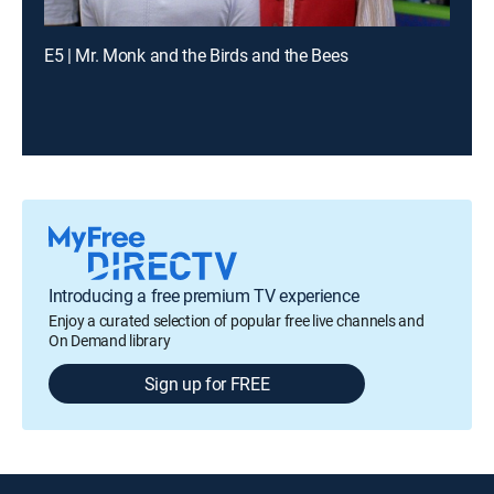
E5 | Mr. Monk and the Birds and the Bees
Introducing a free premium TV experience
Enjoy a curated selection of popular free live channels and
On Demand library
Sign up for FREE