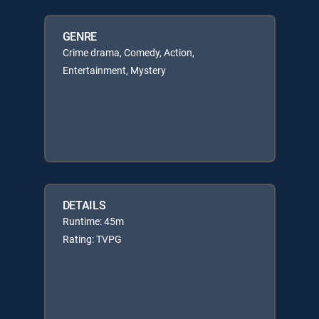
GENRE
Crime drama, Comedy, Action,
Entertainment, Mystery
DETAILS
Runtime: 45m
Rating: TVPG