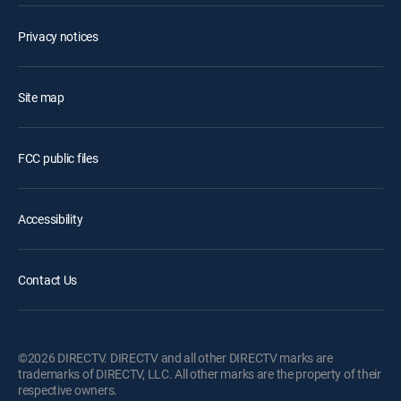
Privacy notices
Site map
FCC public files
Accessibility
Contact Us
©2026 DIRECTV. DIRECTV and all other DIRECTV marks are
trademarks of DIRECTV, LLC. All other marks are the property of their
respective owners.