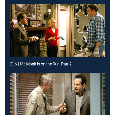
E16 | Mr. Monk Is on the Run, Part 2