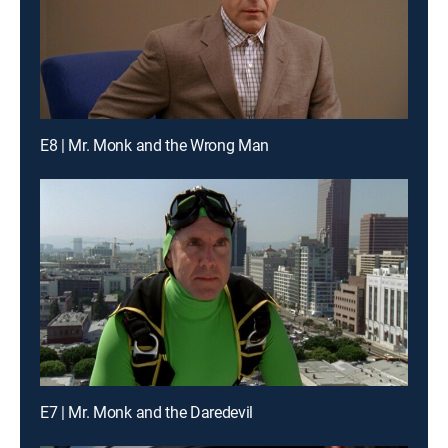
E8 | Mr. Monk and the Wrong Man
E7 | Mr. Monk and the Daredevil