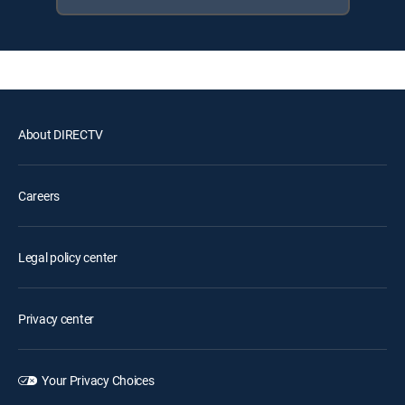
About DIRECTV
Careers
Legal policy center
Privacy center
Your Privacy Choices