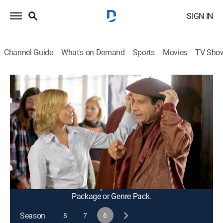
SIGN IN
Channel Guide
What's on Demand
Sports
Movies
TV Sho
Monk
S6 E14 | Mr. Monk Paints His
Masterpiece
0h 45m
|
TVPG
|
Crime drama, Comedy, Action, Entertainment, Mystery
|
2008
Monk takes up painting and is surprised when a fan
begins buying all of his work.
This content is currently unavailable with a DIRECTV
Package or Genre Pack.
Season
8
7
6