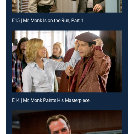
E15 | Mr. Monk Is on the Run, Part 1
E14 | Mr. Monk Paints His Masterpiece