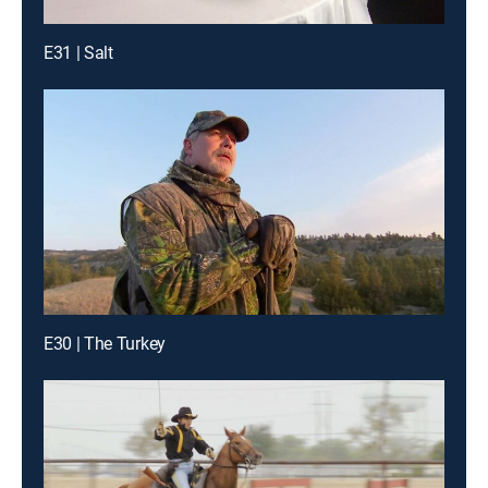
E31 | Salt
E30 | The Turkey