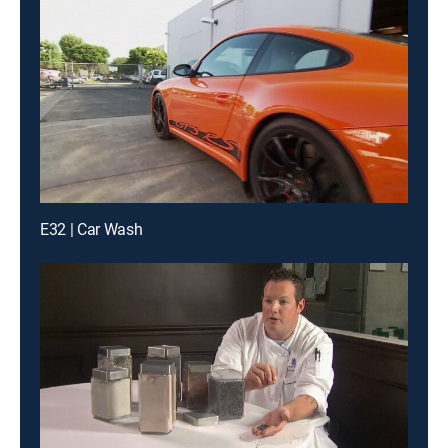
E32 | Car Wash