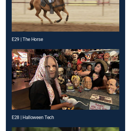
E29 | The Horse
E28 | Halloween Tech