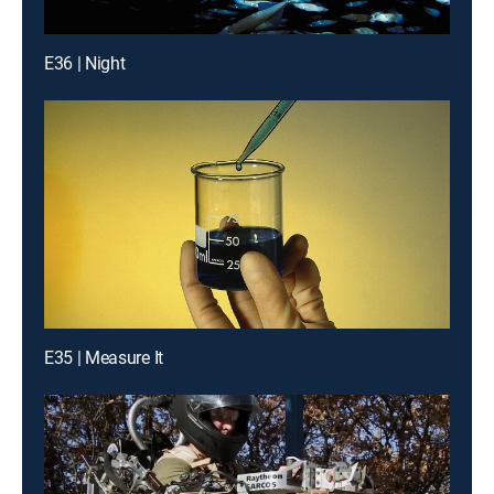
E36 | Night
E35 | Measure It