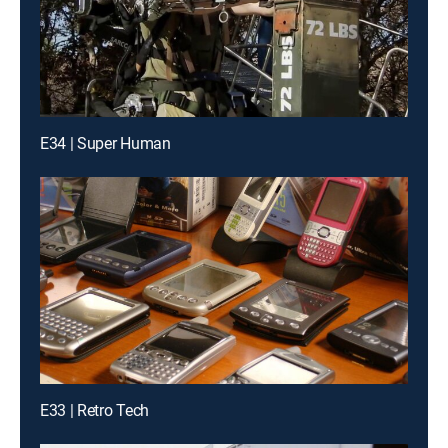
E34 | Super Human
E33 | Retro Tech