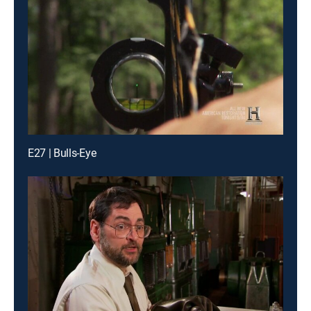
E27 | Bulls-Eye