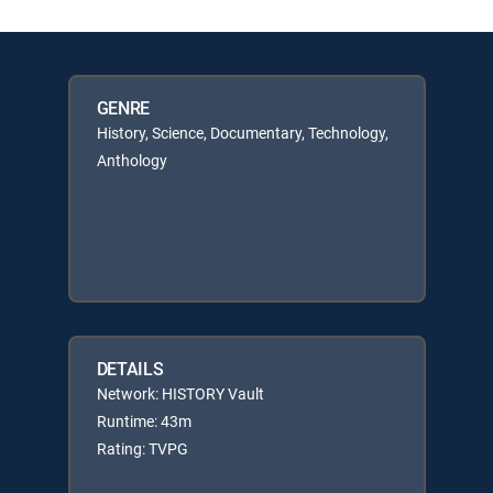
GENRE
History, Science, Documentary, Technology,
Anthology
DETAILS
Network: HISTORY Vault
Runtime: 43m
Rating: TVPG