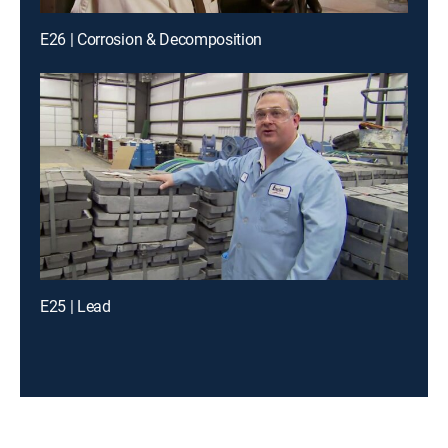
E26 | Corrosion & Decomposition
E25 | Lead