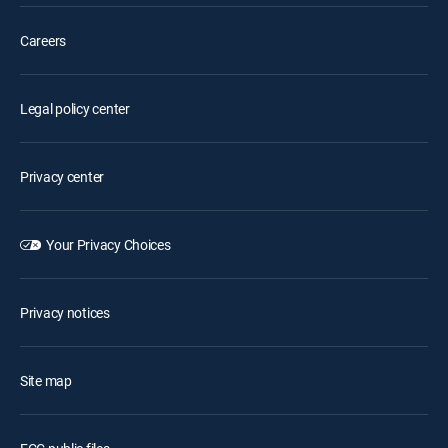
Careers
Legal policy center
Privacy center
Your Privacy Choices
Privacy notices
Site map