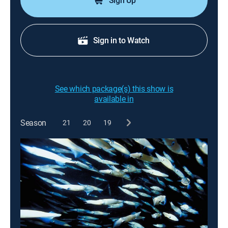
Sign Up
Sign in to Watch
See which package(s) this show is
available in
Season
21
20
19