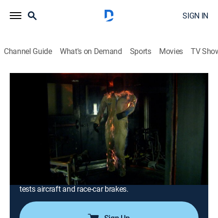
SIGN IN
Channel Guide
What's on Demand
Sports
Movies
TV Sho
Modern Marvels
S14 E13 | Super Hot
0h 43m
|
TVPG
|
History, Science, Documentary, Technology, Anthology
|
HISTORY Vault
|
2008
Pyroman the life-size mannequin is exposed to more
than 1,000 degrees F; steelworkers suit up to beat
refinery heat; coffee makers and hair dryers
malfunction at Underwriters Laboratories; a friction lab
tests aircraft and race-car brakes.