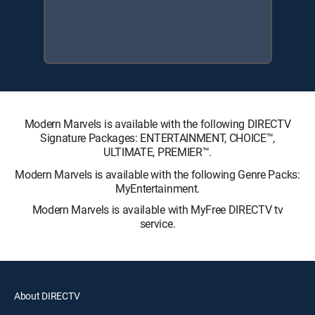
Modern Marvels is available with the following DIRECTV
Signature Packages: ENTERTAINMENT, CHOICE™,
ULTIMATE, PREMIER™.
Modern Marvels is available with the following Genre Packs:
MyEntertainment.
Modern Marvels is available with MyFree DIRECTV tv
service.
About DIRECTV