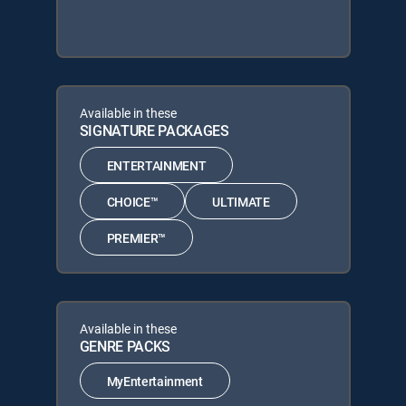
Available in these
SIGNATURE PACKAGES
ENTERTAINMENT
CHOICE™
ULTIMATE
PREMIER™
Available in these
GENRE PACKS
MyEntertainment