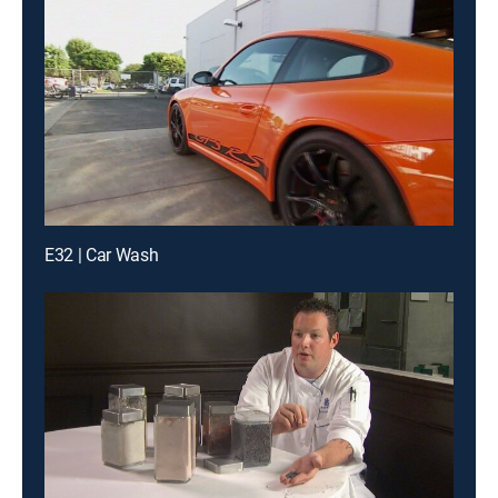
E32 | Car Wash