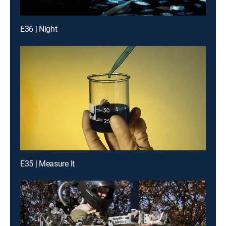
E36 | Night
E35 | Measure It