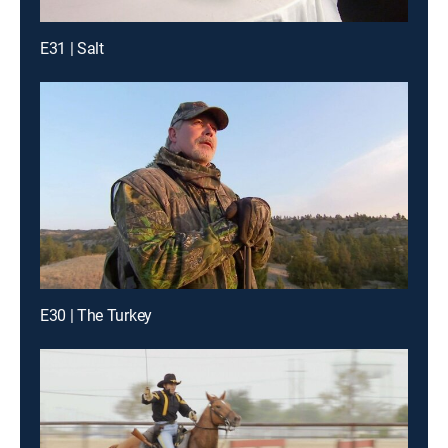
E31 | Salt
E30 | The Turkey