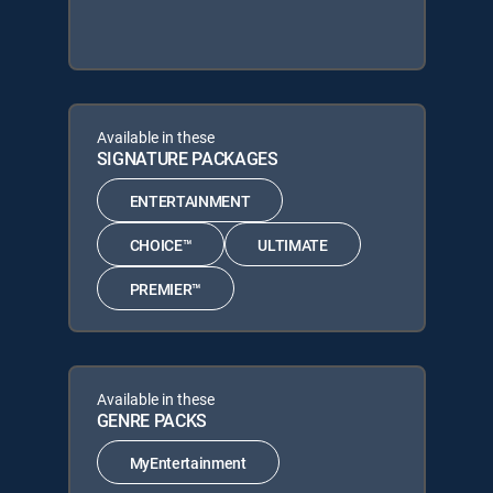
Available in these
SIGNATURE PACKAGES
ENTERTAINMENT
CHOICE™
ULTIMATE
PREMIER™
Available in these
GENRE PACKS
MyEntertainment