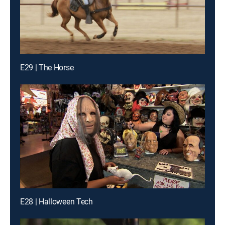
E29 | The Horse
E28 | Halloween Tech