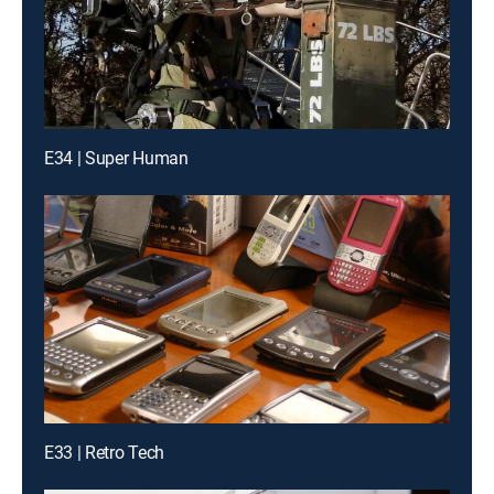
E34 | Super Human
E33 | Retro Tech