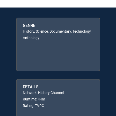
GENRE
History, Science, Documentary, Technology,
Anthology
DETAILS
Network: History Channel
Runtime: 44m
Rating: TVPG