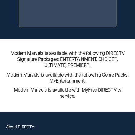
Modern Marvels is available with the following DIRECTV
Signature Packages: ENTERTAINMENT, CHOICE™,
ULTIMATE, PREMIER™.
Modern Marvels is available with the following Genre Packs:
MyEntertainment.
Modern Marvels is available with MyFree DIRECTV tv
service.
About DIRECTV