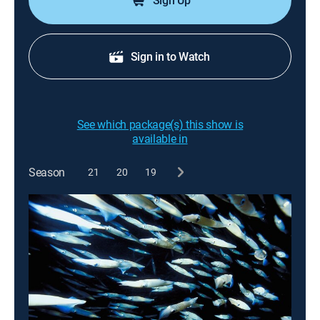
Sign Up
Sign in to Watch
See which package(s) this show is
available in
Season
21
20
19