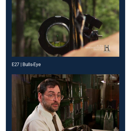
E27 | Bulls-Eye