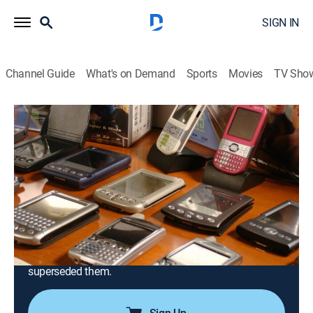
SIGN IN
Channel Guide
What's on Demand
Sports
Movies
TV Sho
Modern Marvels
S14 E33 | Retro Tech
0h 44m
|
TVPG
|
History, Science, Documentary, Technology, Anthology
|
HIST
|
History Channel
|
2008
The evolution of technology; how things now
considered obsolete worked such as the typewriter,
VCR, analog TV, vinyl record, film camera and brick-
sized mobile phone, as well as products that
superseded them.