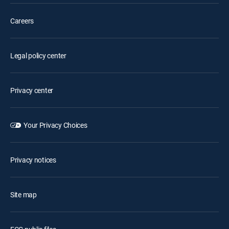
Careers
Legal policy center
Privacy center
Your Privacy Choices
Privacy notices
Site map