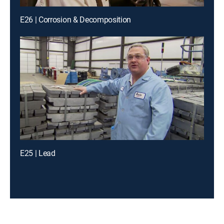
E26 | Corrosion & Decomposition
E25 | Lead