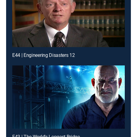
E44 | Engineering Disasters 12
E43 | The World's Longest Bridge