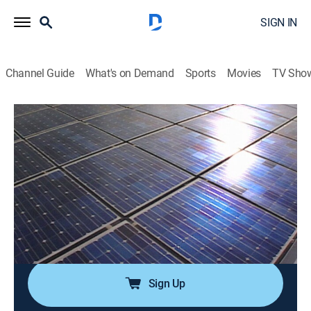
SIGN IN
Channel Guide
What's on Demand
Sports
Movies
TV Sho
Modern Marvels
S10 E57 | More Doomsday Tech
0h 45m
|
TVPG
|
History, Science, Documentary, Technology, Anthology
|
HISTORY Vault
|
2004
We examine more threats--both natural and manmade-
-that may endanger civilization; from the far reaches
of space to tiny viruses, doomsday sources are many.
Sign Up