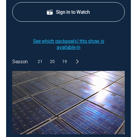
Sign in to Watch
See which package(s) this show is
available in
Season
21
20
19