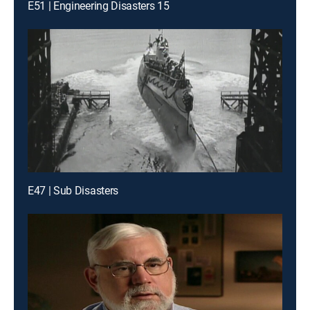
E51 | Engineering Disasters 15
E47 | Sub Disasters