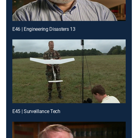
E46 | Engineering Disasters 13
E45 | Surveillance Tech