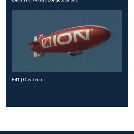
E41 | Gas Tech