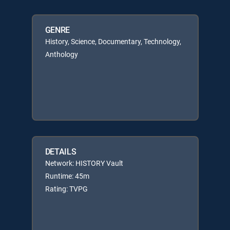
GENRE
History, Science, Documentary, Technology,
Anthology
DETAILS
Network: HISTORY Vault
Runtime: 45m
Rating: TVPG