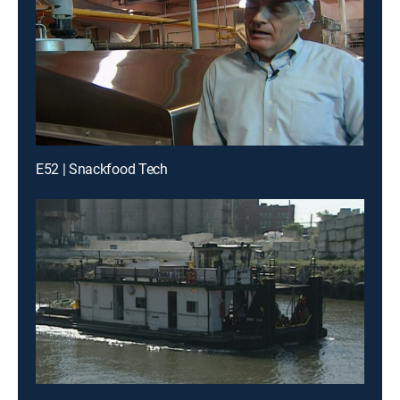
E52 | Snackfood Tech