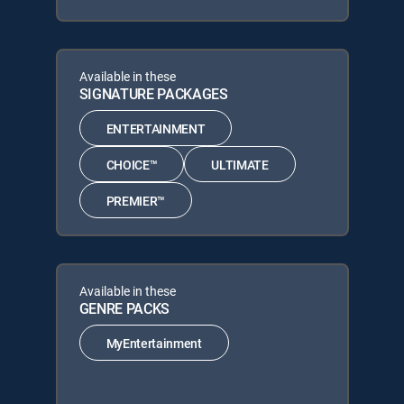
Available in these
SIGNATURE PACKAGES
ENTERTAINMENT
CHOICE™
ULTIMATE
PREMIER™
Available in these
GENRE PACKS
MyEntertainment