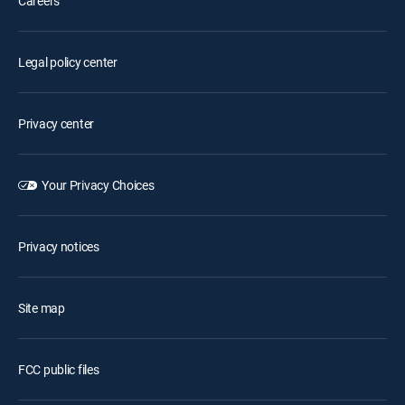
Careers
Legal policy center
Privacy center
Your Privacy Choices
Privacy notices
Site map
FCC public files