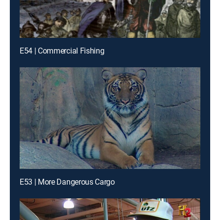
E54 | Commercial Fishing
E53 | More Dangerous Cargo