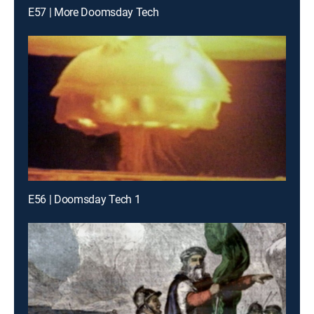
E57 | More Doomsday Tech
E56 | Doomsday Tech 1