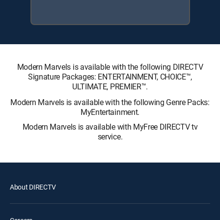
Modern Marvels is available with the following DIRECTV
Signature Packages: ENTERTAINMENT, CHOICE™,
ULTIMATE, PREMIER™.
Modern Marvels is available with the following Genre Packs:
MyEntertainment.
Modern Marvels is available with MyFree DIRECTV tv
service.
About DIRECTV