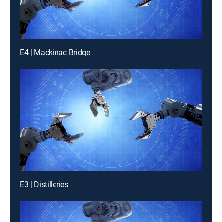
E4 | Mackinac Bridge
E3 | Distilleries