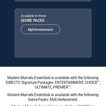
Available in these
GENRE PACKS
MyEntertainment
Modern Marvels Essentials is available with the following
DIRECTV Signature Packages: ENTERTAINMENT, CHOICE™,
ULTIMATE, PREMIER™.
Modern Marvels Essentials is available with the following
Genre Packs: MyEntertainment.