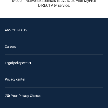
Modern Marvels Essentials is available with MyFree
DIRECTV tv service.
About DIRECTV
Careers
Legal policy center
Privacy center
Your Privacy Choices