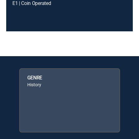
E1 | Coin Operated
GENRE
History