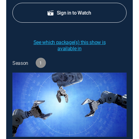
Sign in to Watch
See which package(s) this show is
available in
Season
1