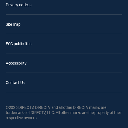
Privacy notices
Site map
FCC public files
Accessibility
Contact Us
©2026 DIRECTV. DIRECTV and all other DIRECTV marks are
trademarks of DIRECTV, LLC. All other marks are the property of their
respective owners.