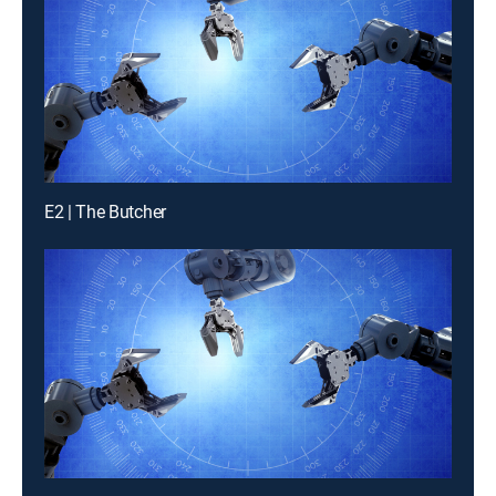
E2 | The Butcher