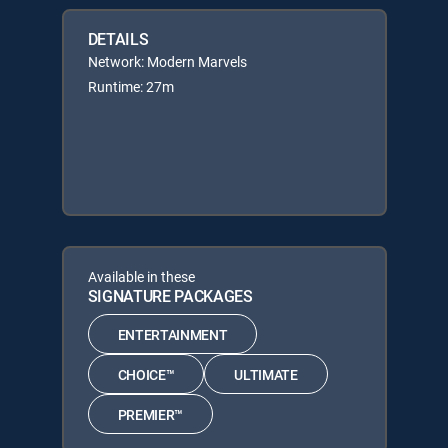
DETAILS
Network: Modern Marvels
Runtime: 27m
Available in these
SIGNATURE PACKAGES
ENTERTAINMENT
CHOICE™
ULTIMATE
PREMIER™