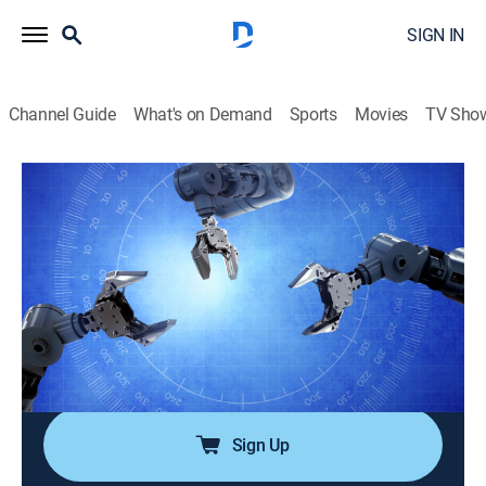
SIGN IN
Channel Guide
What's on Demand
Sports
Movies
TV Sho
Modern Marvels Essentials
Airing | 8/10, 3:33p
S1 E3 | Distilleries
0h 27m
|
History
|
Modern Marvels
|
2010
Produced in Scotland and the American South,
whiskey is popular, has a colorful history, and is one of
the world's oldest drinks.
Sign Up