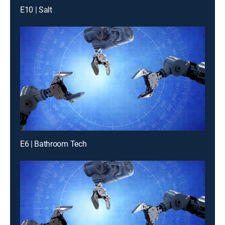
E10 | Salt
E6 | Bathroom Tech