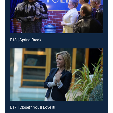
E18 | Spring Break
E17 | Closet? You'll Love It!