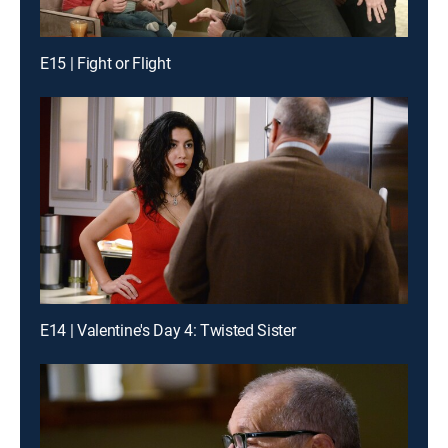
E15 | Fight or Flight
E14 | Valentine's Day 4: Twisted Sister