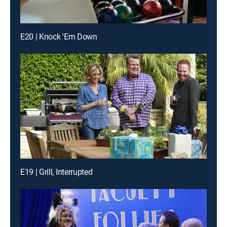
E20 | Knock 'Em Down
E19 | Grill, Interrupted