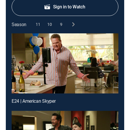
Sign in to Watch
Season
11
10
9
E24 | American Skyper