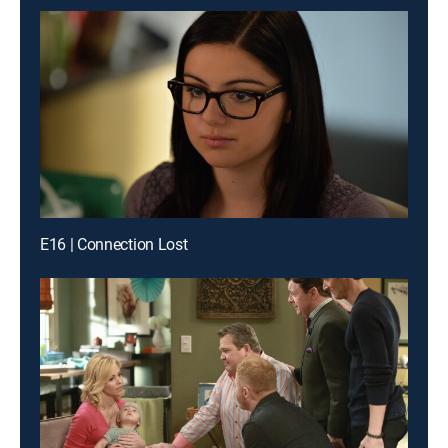
E16 | Connection Lost