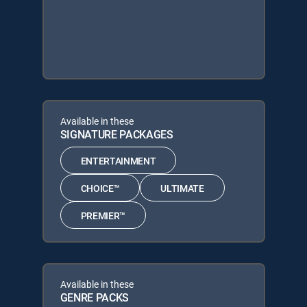
Available in these
SIGNATURE PACKAGES
ENTERTAINMENT
CHOICE™
ULTIMATE
PREMIER™
Available in these
GENRE PACKS