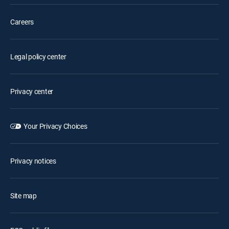
Careers
Legal policy center
Privacy center
Your Privacy Choices
Privacy notices
Site map