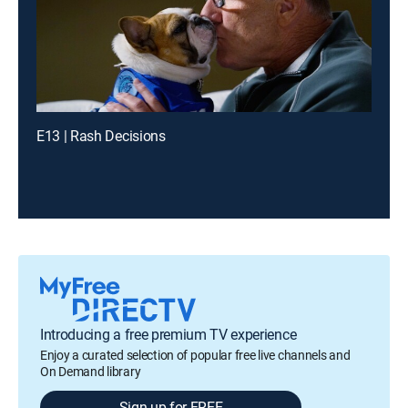
E13 | Rash Decisions
Introducing a free premium TV experience
Enjoy a curated selection of popular free live channels and
On Demand library
Sign up for FREE