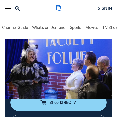
SIGN IN
Channel Guide
What's on Demand
Sports
Movies
TV Sho
Modern Family
S6 E18 | Spring Break
0h 21m
|
TVPG
|
Sitcom
|
2015
Claire tackles spring-cleaning; Phil has a difficult time
when Luke seems to outperform him at many things;
Haley tries to distract Alex by taking her to a music
festival; Gloria attends Cameron's faculty talent show.
Shop DIRECTV