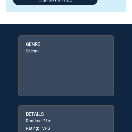
GENRE
Sitcom
DETAILS
Runtime: 21m
Rating: TVPG