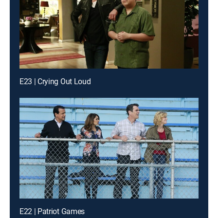
E23 | Crying Out Loud
E22 | Patriot Games