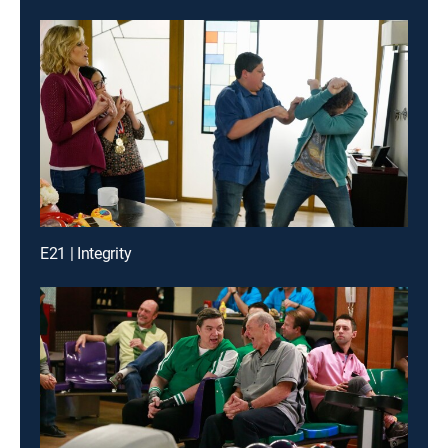
E21 | Integrity