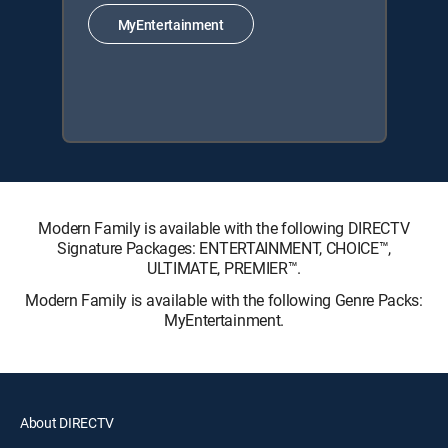
MyEntertainment
Modern Family is available with the following DIRECTV
Signature Packages: ENTERTAINMENT, CHOICE™,
ULTIMATE, PREMIER™.
Modern Family is available with the following Genre Packs:
MyEntertainment.
About DIRECTV