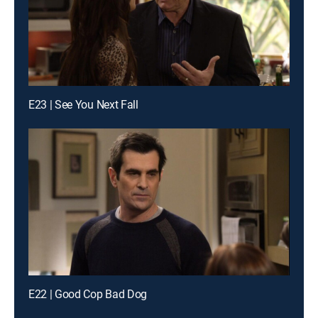
E23 | See You Next Fall
E22 | Good Cop Bad Dog