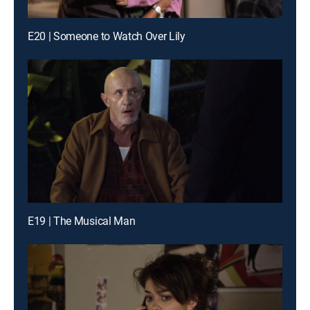
E20 | Someone to Watch Over Lily
E19 | The Musical Man