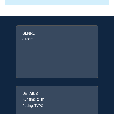
GENRE
Sitcom
DETAILS
Runtime: 21m
Rating: TVPG