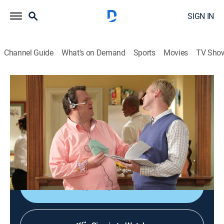
SIGN IN
Channel Guide
What's on Demand
Sports
Movies
TV Sho
Modern Family
S2 E16 | Regrets Only
0h 21m
|
TVPG
|
Sitcom
|
2011
Gloria and Jay try to help when Phil and Claire get into
a huge argument; Cameron asks Mitchell and Luke to
help prepare for a big fundraising event.
Shop DIRECTV