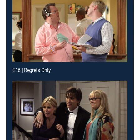
E16 | Regrets Only