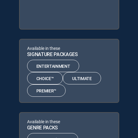
Available in these
SIGNATURE PACKAGES
ENTERTAINMENT
CHOICE™
ULTIMATE
PREMIER™
Available in these
GENRE PACKS