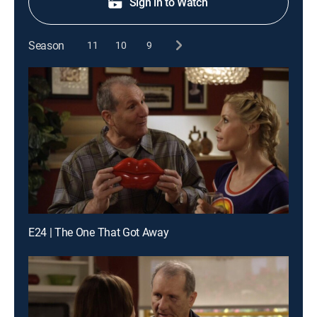
Sign in to Watch
Season
11
10
9
E24 | The One That Got Away