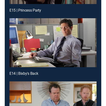
E15 | Princess Party
E14 | Bixby's Back