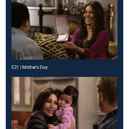
E21 | Mother's Day