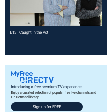
E13 | Caught in the Act
Introducing a free premium TV experience
Enjoy a curated selection of popular free live channels and
On Demand library
Sign up for FREE