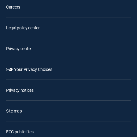
Careers
Legal policy center
Privacy center
Your Privacy Choices
Privacy notices
Site map
FCC public files