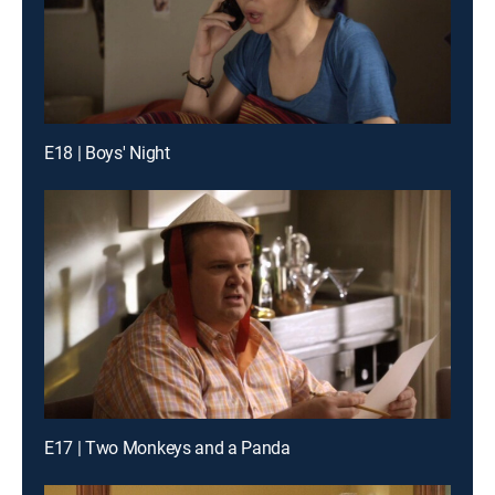
E18 | Boys' Night
E17 | Two Monkeys and a Panda