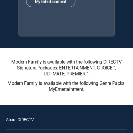
MyEntertainment
Modern Family is available with the following DIRECTV
Signature Packages: ENTERTAINMENT, CHOICE™,
ULTIMATE, PREMIER™.
Modern Family is available with the following Genre Packs:
MyEntertainment.
About DIRECTV