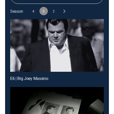
Season
4
3
2
E6 | Big Joey Massino