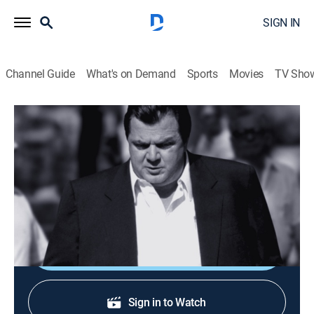
SIGN IN
Channel Guide
What's on Demand
Sports
Movies
TV Sho
Mobsters
S3 E6 | Big Joey Massino
0h 44m
|
TVPG
|
Biography, Crime
|
A&E Crime Central
|
2011
Joey Massino brought the Bonanno mob family back
after it was destroyed by the FBI.
Shop DIRECTV
Sign in to Watch