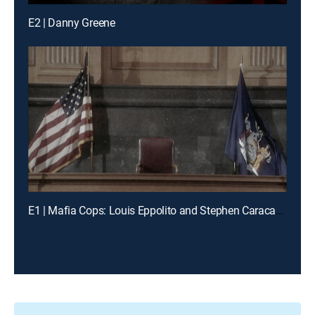
E2 | Danny Greene
E1 | Mafia Cops: Louis Eppolito and Stephen Caracappa