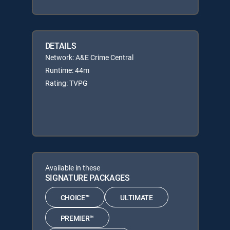
DETAILS
Network: A&E Crime Central
Runtime: 44m
Rating: TVPG
Available in these
SIGNATURE PACKAGES
CHOICE™
ULTIMATE
PREMIER™