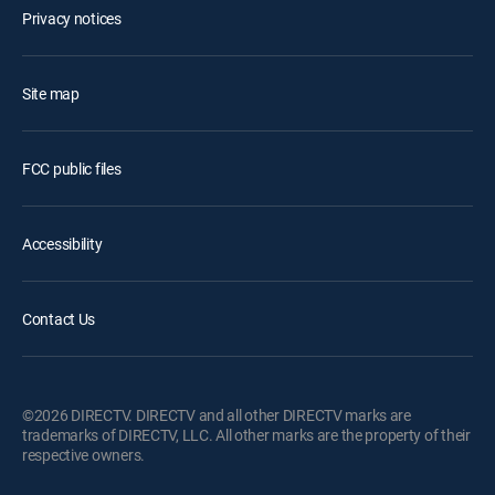
Privacy notices
Site map
FCC public files
Accessibility
Contact Us
©2026 DIRECTV. DIRECTV and all other DIRECTV marks are
trademarks of DIRECTV, LLC. All other marks are the property of their
respective owners.