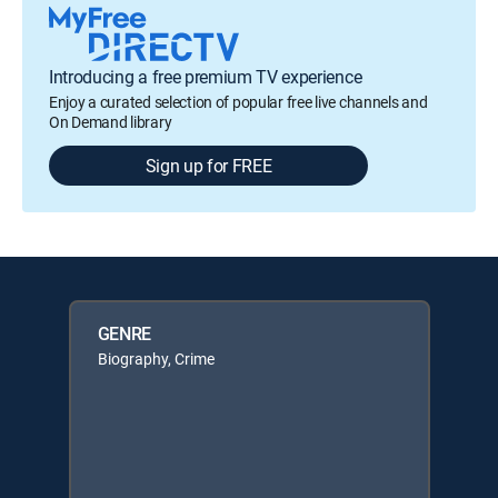
Introducing a free premium TV experience
Enjoy a curated selection of popular free live channels and
On Demand library
Sign up for FREE
GENRE
Biography, Crime