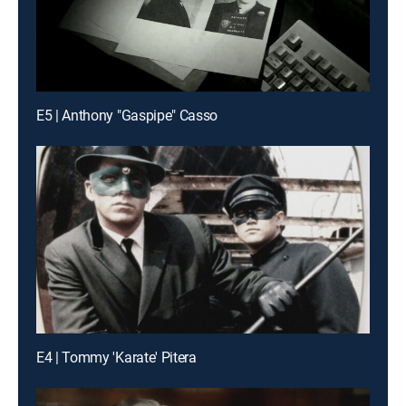
E5 | Anthony "Gaspipe" Casso
E4 | Tommy 'Karate' Pitera