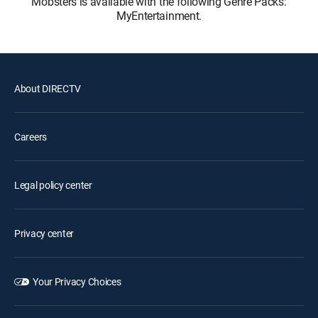
Mobsters is available with the following Genre Packs:
MyEntertainment.
About DIRECTV
Careers
Legal policy center
Privacy center
Your Privacy Choices