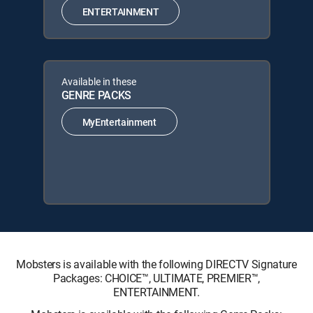
ENTERTAINMENT
Available in these
GENRE PACKS
MyEntertainment
Mobsters is available with the following DIRECTV Signature
Packages: CHOICE™, ULTIMATE, PREMIER™,
ENTERTAINMENT.