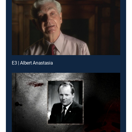
E3 | Albert Anastasia