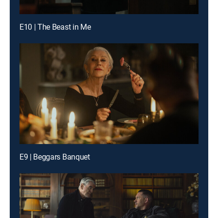
E10 | The Beast in Me
E9 | Beggars Banquet