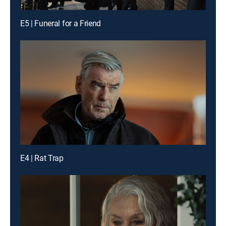
E5 | Funeral for a Friend
E4 | Rat Trap