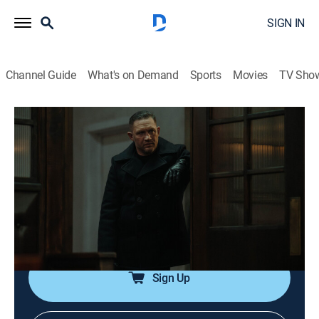
SIGN IN
Channel Guide
What's on Demand
Sports
Movies
TV Sho
MobLand
S1 E10 | The Beast in Me
0h 54m
|
TVMA
|
Crime drama
|
Paramount+ with SHOWTIME
|
2025
Kevin takes care of a problem; Tattersall delivers on a
promise; Richie prepares for war; Seraphina, reading
the room, agrees to a meet and greet.
Sign Up