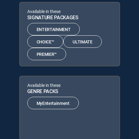
Available in these
SIGNATURE PACKAGES
ENTERTAINMENT
CHOICE™
ULTIMATE
PREMIER™
Available in these
GENRE PACKS
MyEntertainment