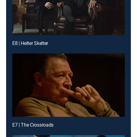
E8 | Helter Skelter
E7 | The Crossroads