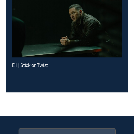
E1 | Stick or Twist