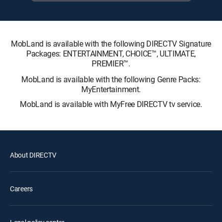
MobLand is available with the following DIRECTV Signature
Packages: ENTERTAINMENT, CHOICE™, ULTIMATE,
PREMIER™.
MobLand is available with the following Genre Packs:
MyEntertainment.
MobLand is available with MyFree DIRECTV tv service.
About DIRECTV
Careers