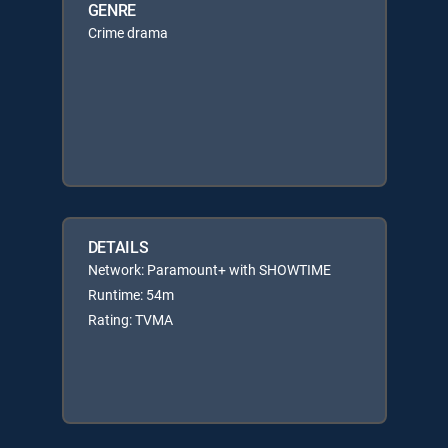
GENRE
Crime drama
DETAILS
Network: Paramount+ with SHOWTIME
Runtime: 54m
Rating: TVMA