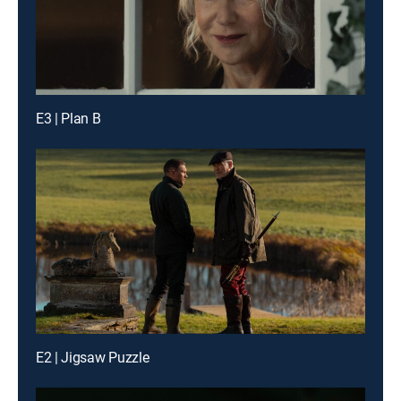
E3 | Plan B
E2 | Jigsaw Puzzle