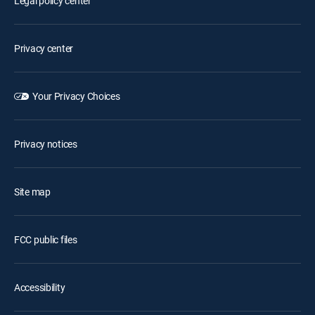
Legal policy center
Privacy center
Your Privacy Choices
Privacy notices
Site map
FCC public files
Accessibility