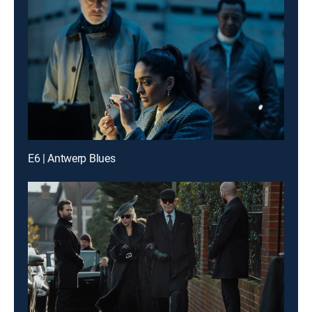
E6 | Antwerp Blues