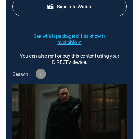
Sign in to Watch
See which package(s) this show is
available in
You can also rent or buy this content using your
DIRECTV device.
Season
1