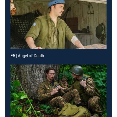
E5 | Angel of Death