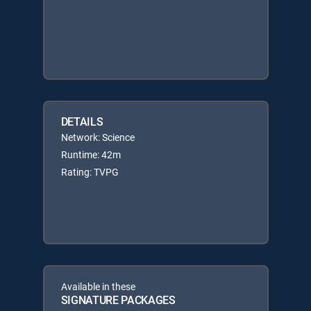
DETAILS
Network: Science
Runtime: 42m
Rating: TVPG
Available in these
SIGNATURE PACKAGES