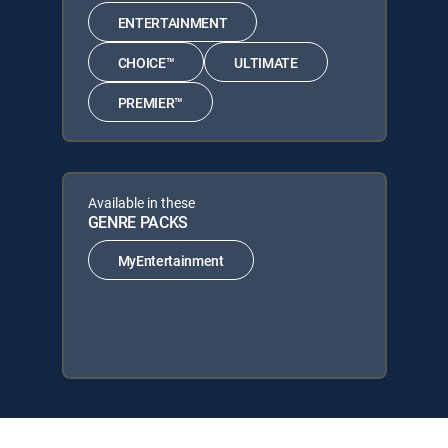
ENTERTAINMENT
CHOICE™
ULTIMATE
PREMIER™
Available in these
GENRE PACKS
MyEntertainment