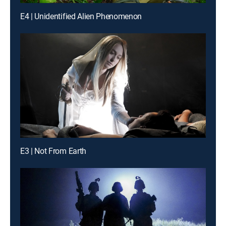
E4 | Unidentified Alien Phenomenon
E3 | Not From Earth