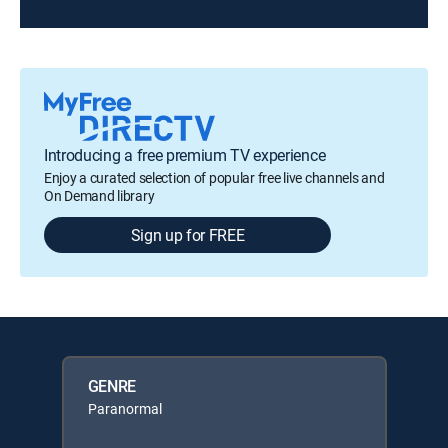
Introducing a free premium TV experience
Enjoy a curated selection of popular free live channels and
On Demand library
Sign up for FREE
GENRE
Paranormal