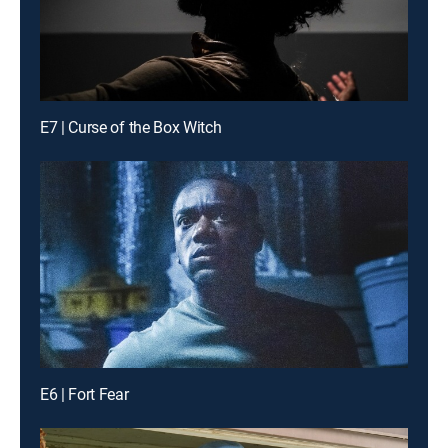
E7 | Curse of the Box Witch
E6 | Fort Fear