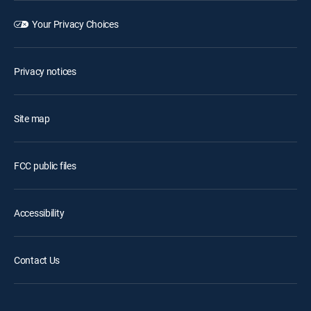
Your Privacy Choices
Privacy notices
Site map
FCC public files
Accessibility
Contact Us