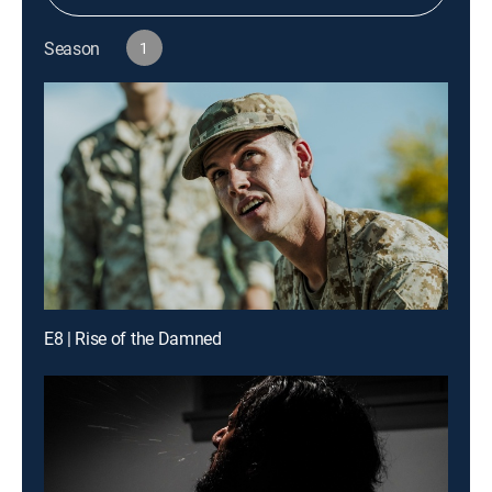
Season
1
E8 | Rise of the Damned