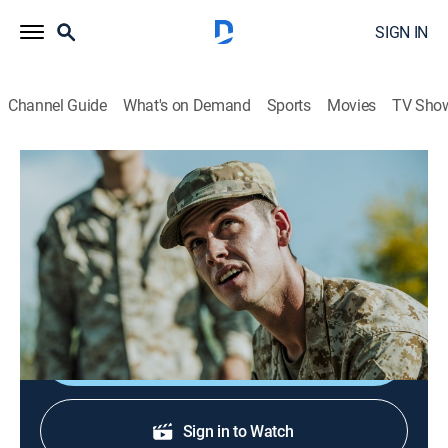
SIGN IN
Channel Guide
What's on Demand
Sports
Movies
TV Sho
Mission Unexplained
S1 E8 | Rise of the Damned
0h 42m
|
TVPG
|
Paranormal
|
SCI
|
Science
|
2023
An intelligence analyst on a secret mission makes an
unearthly discovery.
Shop DIRECTV
Sign in to Watch