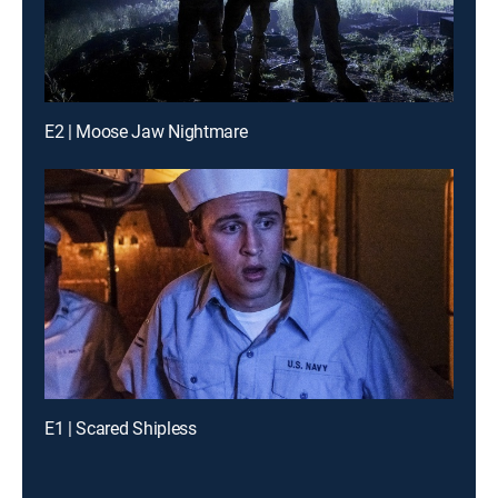
E2 | Moose Jaw Nightmare
E1 | Scared Shipless