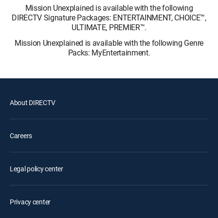
Mission Unexplained is available with the following
DIRECTV Signature Packages: ENTERTAINMENT, CHOICE™,
ULTIMATE, PREMIER™.
Mission Unexplained is available with the following Genre
Packs: MyEntertainment.
About DIRECTV
Careers
Legal policy center
Privacy center