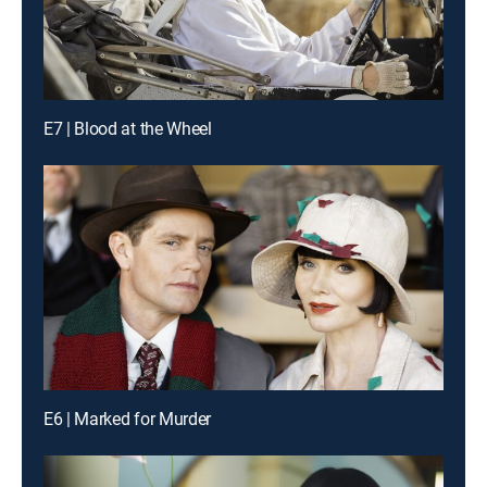
E7 | Blood at the Wheel
E6 | Marked for Murder