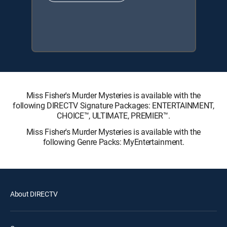
Miss Fisher's Murder Mysteries is available with the
following DIRECTV Signature Packages: ENTERTAINMENT,
CHOICE™, ULTIMATE, PREMIER™.
Miss Fisher's Murder Mysteries is available with the
following Genre Packs: MyEntertainment.
About DIRECTV