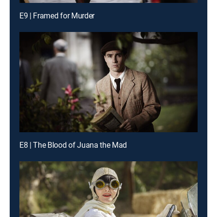
E9 | Framed for Murder
E8 | The Blood of Juana the Mad