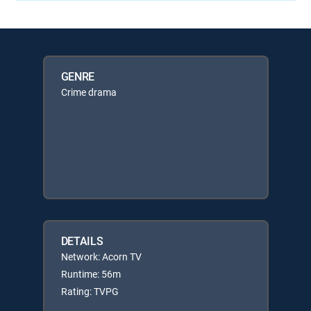
GENRE
Crime drama
DETAILS
Network: Acorn TV
Runtime: 56m
Rating: TVPG