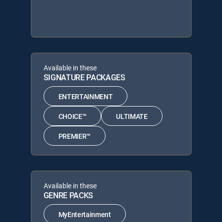
Available in these
SIGNATURE PACKAGES
ENTERTAINMENT
CHOICE™
ULTIMATE
PREMIER™
Available in these
GENRE PACKS
MyEntertainment