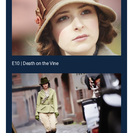
E10 | Death on the Vine