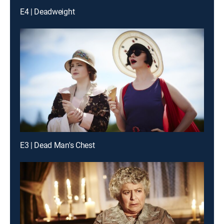
E4 | Deadweight
E3 | Dead Man's Chest