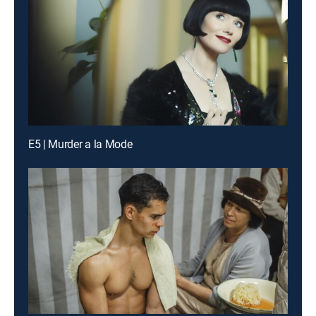
E5 | Murder a la Mode