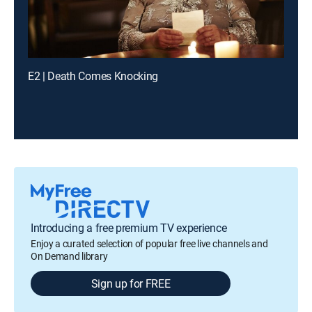
E2 | Death Comes Knocking
Introducing a free premium TV experience
Enjoy a curated selection of popular free live channels and
On Demand library
Sign up for FREE