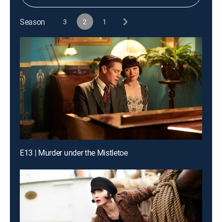
Season
3
2
1
E13 | Murder under the Mistletoe