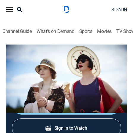
SIGN IN
Channel Guide
What's on Demand
Sports
Movies
TV Sho
Miss Fisher's Murder Mysteries
S2 E3 | Dead Man's Chest
0h 56m
|
TVPG
|
Crime drama
|
Acorn TV
|
2014
Phryne and Jack find buried treasure, pirate ghosts
and murder in Queenscliff.
Shop DIRECTV
Sign in to Watch