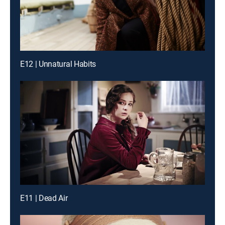
E12 | Unnatural Habits
E11 | Dead Air