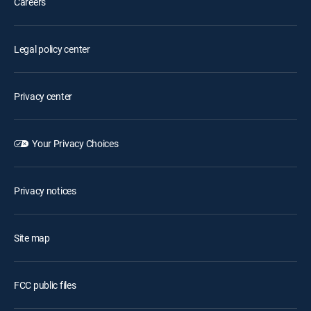
Careers
Legal policy center
Privacy center
Your Privacy Choices
Privacy notices
Site map
FCC public files