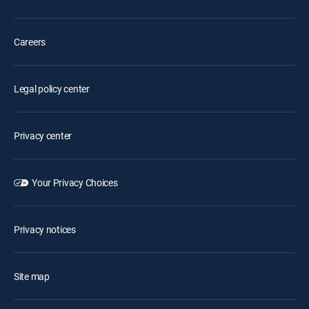
Careers
Legal policy center
Privacy center
Your Privacy Choices
Privacy notices
Site map