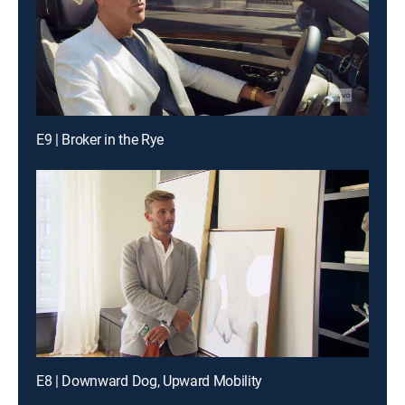
E9 | Broker in the Rye
E8 | Downward Dog, Upward Mobility