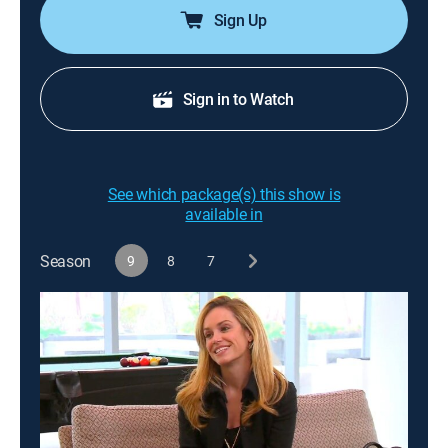
Sign Up
Sign in to Watch
See which package(s) this show is
available in
Season
9
8
7