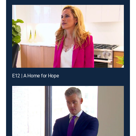
E12 | A Home for Hope