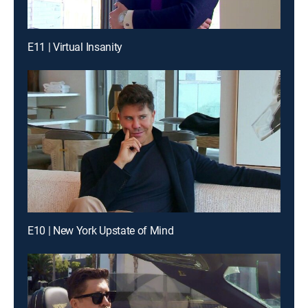
E11 | Virtual Insanity
E10 | New York Upstate of Mind