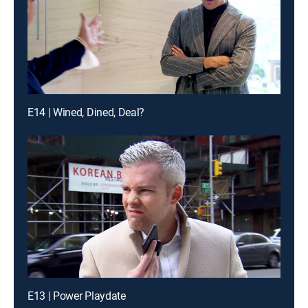
E14 | Wined, Dined, Deal?
E13 | Power Playdate