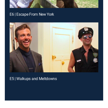
E6 | Escape From New York
E5 | Walkups and Meltdowns