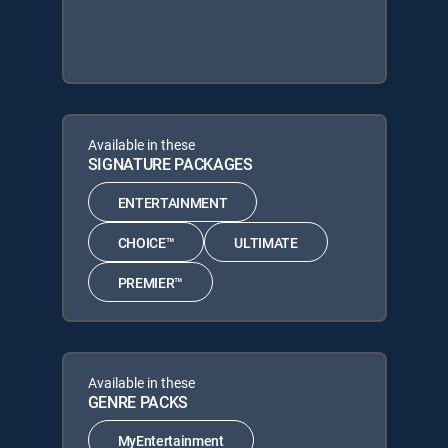
Available in these
SIGNATURE PACKAGES
ENTERTAINMENT
CHOICE™
ULTIMATE
PREMIER™
Available in these
GENRE PACKS
MyEntertainment