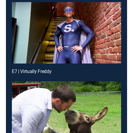
E7 | Virtually Freddy