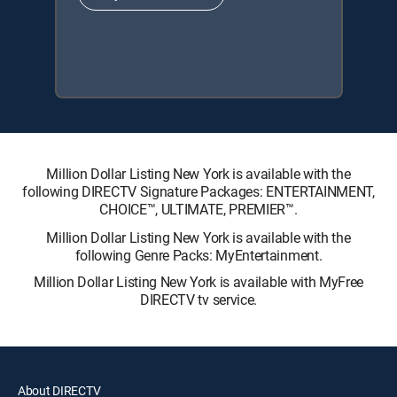
Million Dollar Listing New York is available with the
following DIRECTV Signature Packages: ENTERTAINMENT,
CHOICE™, ULTIMATE, PREMIER™.
Million Dollar Listing New York is available with the
following Genre Packs: MyEntertainment.
Million Dollar Listing New York is available with MyFree
DIRECTV tv service.
About DIRECTV