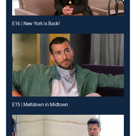
E16 | New York is Back!
E15 | Meltdown in Midtown