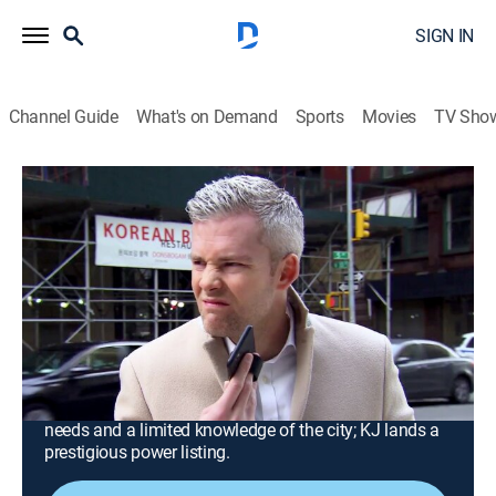
SIGN IN
Channel Guide
What's on Demand
Sports
Movies
TV Sho
Million Dollar Listing New York
Airing | 8/15, 9:01a
S9 E13 | Power Playdate
0h 50m
|
TV14
|
Reality, Drama, Entertainment
|
Million Dollar Listing Vault
|
2021
Steve discovers Ryan may have a potential client for
one of the few available units; Ryan's patience is
tested by a virtual buyer with a long list of apartment
needs and a limited knowledge of the city; KJ lands a
prestigious power listing.