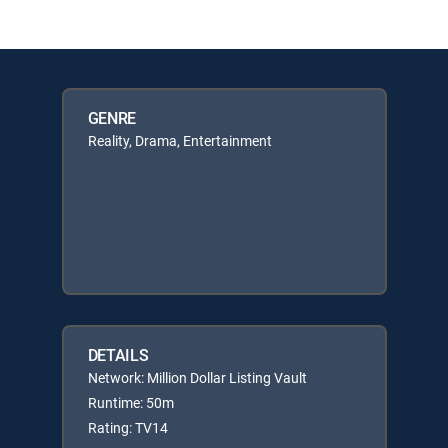
GENRE
Reality, Drama, Entertainment
DETAILS
Network: Million Dollar Listing Vault
Runtime: 50m
Rating: TV14