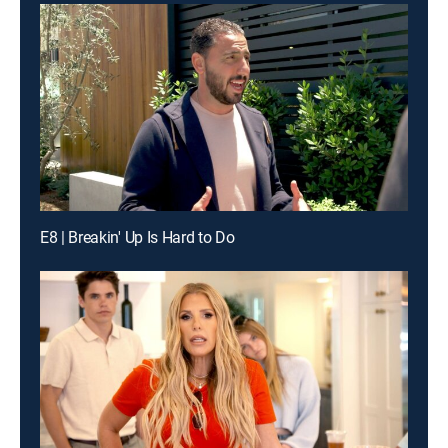
E8 | Breakin' Up Is Hard to Do