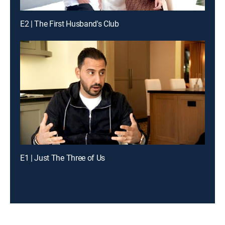
E2 | The First Husband's Club
E1 | Just The Three of Us