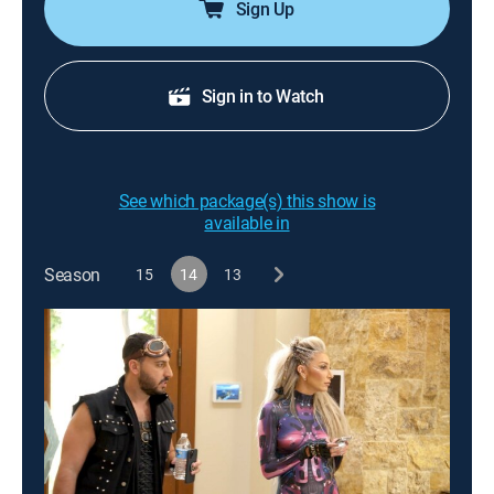
Sign Up
Sign in to Watch
See which package(s) this show is
available in
Season
15
14
13