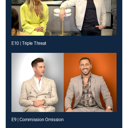
E10 | Triple Threat
E9 | Commission Omission