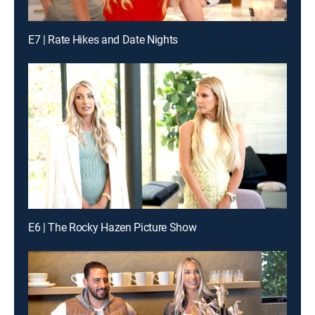
E7 | Rate Hikes and Date Nights
E6 | The Rocky Hazen Picture Show