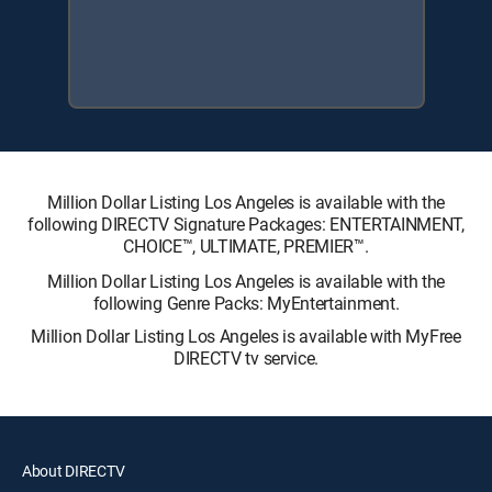
Million Dollar Listing Los Angeles is available with the
following DIRECTV Signature Packages: ENTERTAINMENT,
CHOICE™, ULTIMATE, PREMIER™.
Million Dollar Listing Los Angeles is available with the
following Genre Packs: MyEntertainment.
Million Dollar Listing Los Angeles is available with MyFree
DIRECTV tv service.
About DIRECTV