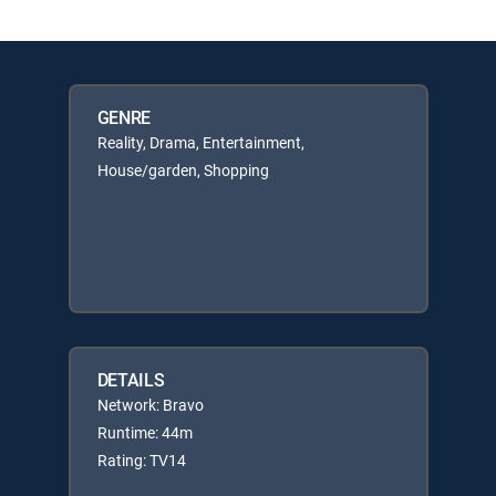
GENRE
Reality, Drama, Entertainment,
House/garden, Shopping
DETAILS
Network: Bravo
Runtime: 44m
Rating: TV14