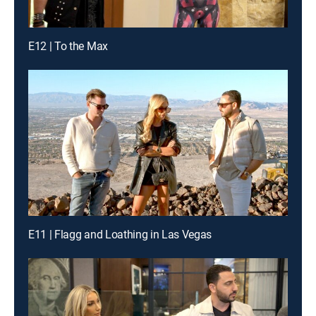
E12 | To the Max
E11 | Flagg and Loathing in Las Vegas