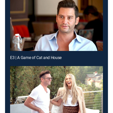
E3 | A Game of Cat and House