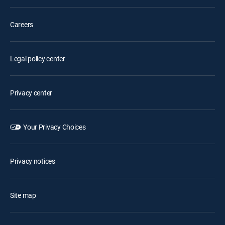
Careers
Legal policy center
Privacy center
Your Privacy Choices
Privacy notices
Site map