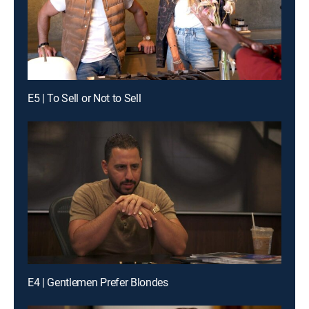
E5 | To Sell or Not to Sell
E4 | Gentlemen Prefer Blondes