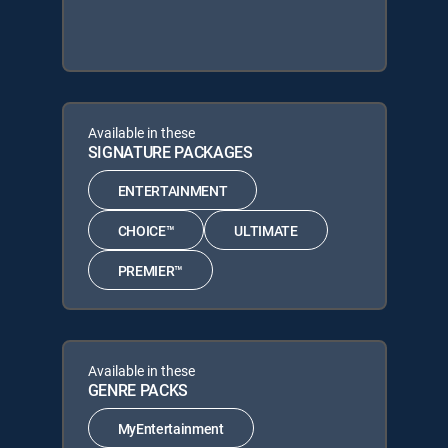
Available in these
SIGNATURE PACKAGES
ENTERTAINMENT
CHOICE™
ULTIMATE
PREMIER™
Available in these
GENRE PACKS
MyEntertainment