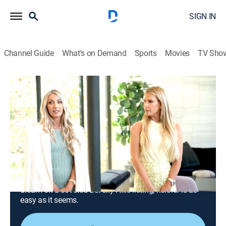
SIGN IN
Channel Guide
What's on Demand
Sports
Movies
TV Sho
Million Dollar Listing Los Angeles
S14 E6 | The Rocky Hazen Picture
Show
0h 44m
|
TV14
|
Reality, Drama, Entertainment, House/garden, Shopping
|
BRAVO
|
Bravo
|
2023
Flagg and Altman team up to sell a deluxe apartment
in the sky; Tracy and Heather join forces to sell the
dream on a coveted Beverly Hills listing; neither is as
easy as it seems.