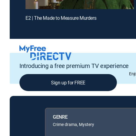
E2 | The Made to Measure Murders
Introducing a free premium TV experience
Enj
Sign up for FREE
GENRE
Crime drama, Mystery