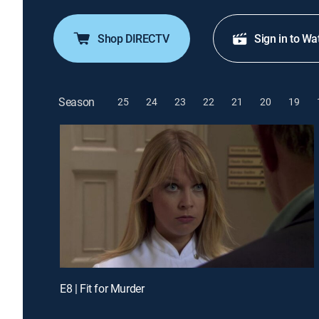
Shop DIRECTV
Sign in to Wa
Season
25
24
23
22
21
20
19
E8 | Fit for Murder