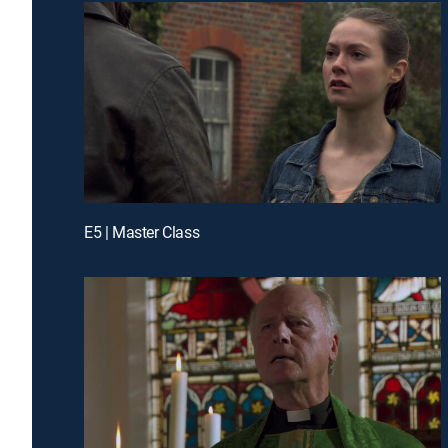
E5 | Master Class