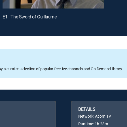
E1 | The Sword of Guillaume
oy a curated selection of popular free live channels and On Demand library
DETAILS
Network: Acorn TV
Runtime: 1h 28m