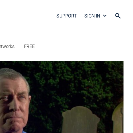
SUPPORT
SIGN IN
etworks
FREE