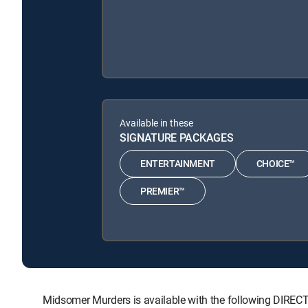
Available in these
SIGNATURE PACKAGES
ENTERTAINMENT
CHOICE™
PREMIER™
Midsomer Murders is available with the following DI