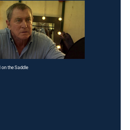
d on the Saddle