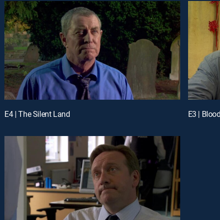
E4 | The Silent Land
E3 | Bloo