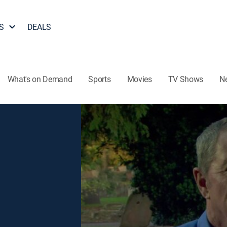
S
DEALS
What's on Demand
Sports
Movies
TV Shows
N