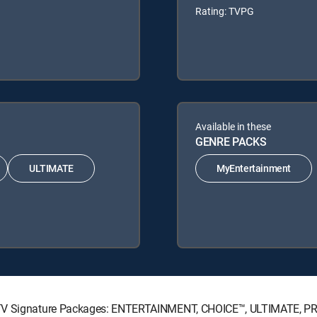
Rating: TVPG
Available in these
GENRE PACKS
ULTIMATE
MyEntertainment
RECTV Signature Packages: ENTERTAINMENT, CHOICE™, ULTIMATE, P