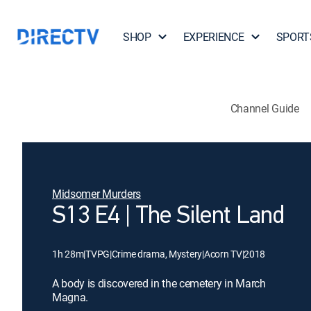
SHOP
EXPERIENCE
SPORT
Channel Guide
Midsomer Murders
S13 E4 | The Silent Land
1h 28m
|
TVPG
|
Crime drama, Mystery
|
Acorn TV
|
2018
A body is discovered in the cemetery in March
Magna.