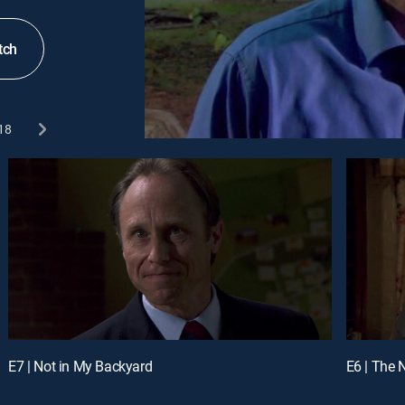
tch
18
E7 | Not in My Backyard
E6 | The 