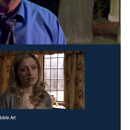
Noble Art