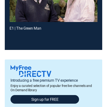
E1 | The Green Man
Introducing a free premium TV experience
Enjoy a curated selection of popular free live channels and
On Demand library
Sign up for FREE