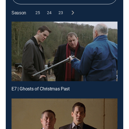
Season
25
24
23
E7 | Ghosts of Christmas Past