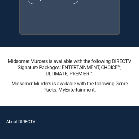
Midsomer Murders is available with the following DIRECTV
Signature Packages: ENTERTAINMENT, CHOICE™,
ULTIMATE, PREMIER™.
Midsomer Murders is available with the following Genre
Packs: MyEntertainment.
About DIRECTV