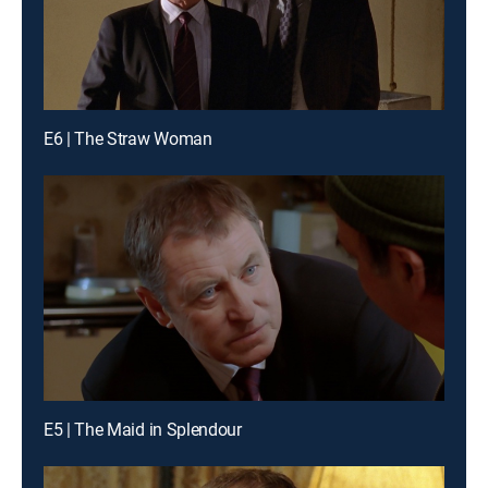
E6 | The Straw Woman
E5 | The Maid in Splendour