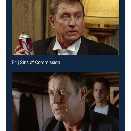
E4 | Sins of Commission