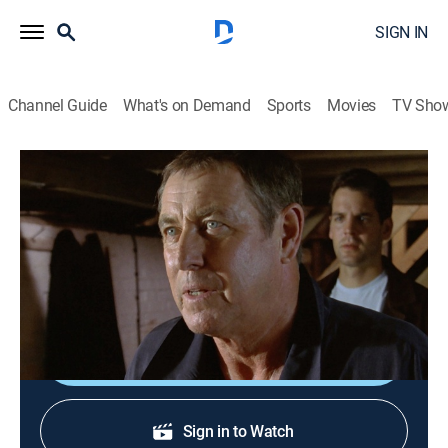
SIGN IN
Channel Guide
What's on Demand
Sports
Movies
TV Sho
Midsomer Murders
S7 E3 | The Fisher King
1h 34m
|
TVPG
|
Crime drama, Mystery
|
Acorn TV
|
2004
A death at a Celtic burial ground leads to a string of
murders.
Shop DIRECTV
Sign in to Watch