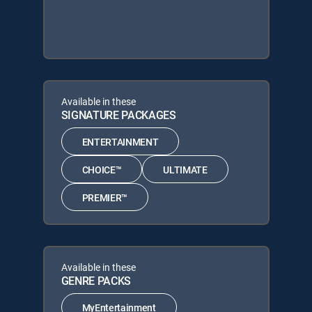
Available in these
SIGNATURE PACKAGES
ENTERTAINMENT
CHOICE™
ULTIMATE
PREMIER™
Available in these
GENRE PACKS
MyEntertainment