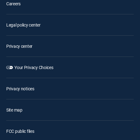
Careers
Legal policy center
Privacy center
Your Privacy Choices
Privacy notices
Site map
FCC public files