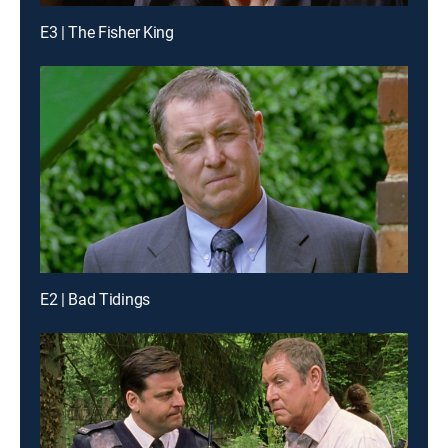
E3 | The Fisher King
E2 | Bad Tidings