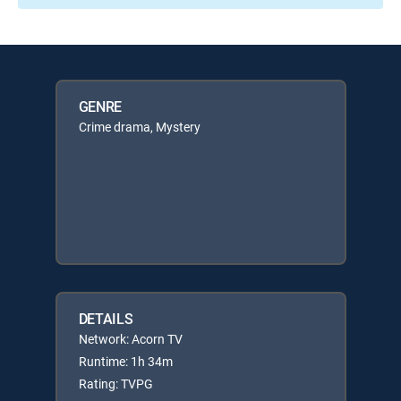
GENRE
Crime drama, Mystery
DETAILS
Network: Acorn TV
Runtime: 1h 34m
Rating: TVPG