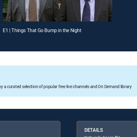
E1 | Things That Go Bump in the Night
oy a curated selection of popular free live channels and On Demand library
DETAILS