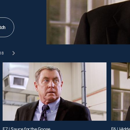
tch
18
E7 | Sauce for the Goose
E6 | Hidd