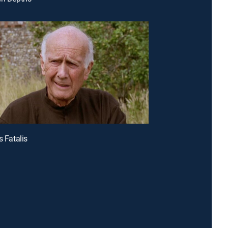
s Fatalis