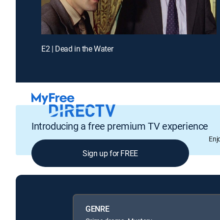
E2 | Dead in the Water
Introducing a free premium TV experience
Enj
Sign up for FREE
GENRE