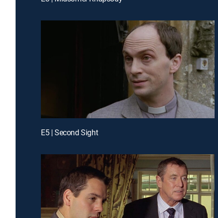
E5 | Second Sight