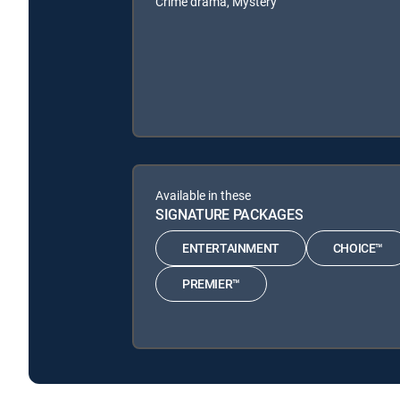
Crime drama, Mystery
Available in these
SIGNATURE PACKAGES
ENTERTAINMENT
CHOICE™
PREMIER™