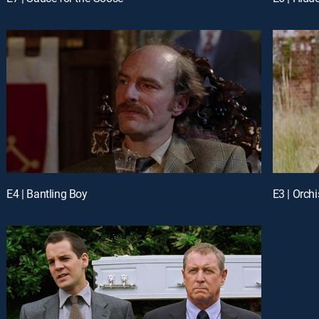
E4 | Bantling Boy
E3 | Orchi