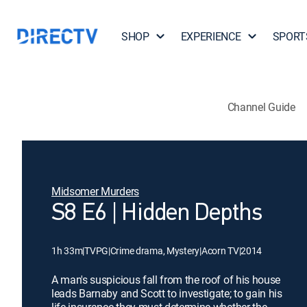
SHOP
EXPERIENCE
SPORT
Channel Guide
Midsomer Murders
S8 E6 | Hidden Depths
1h 33m
|
TVPG
|
Crime drama, Mystery
|
Acorn TV
|
2014
A man's suspicious fall from the roof of his house
leads Barnaby and Scott to investigate; to gain his