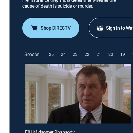
life insurance they must determine whether the
cause of death is suicide or murder.
Shop DIRECTV
Sign in to Wa
Season
25
24
23
22
21
20
19
E8 | Midsomer Rhapsody