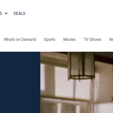
S
DEALS
What's on Demand
Sports
Movies
TV Shows
N