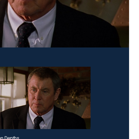
en Depths