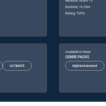
Network: Acorn TV
Runtime: 1h 33m
Rating: TVPG
Available in these
GENRE PACKS
ULTIMATE
MyEntertainment