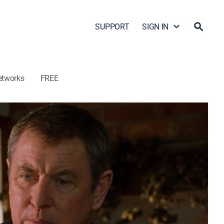
SUPPORT
SIGN IN
etworks
FREE