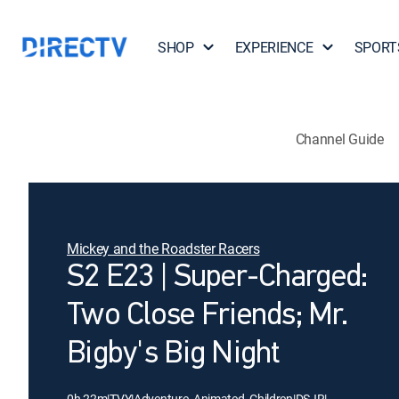
SHOP
EXPERIENCE
SPORT
Channel Guide
Mickey and the Roadster Racers
S2 E23 | Super-Charged:
Two Close Friends; Mr.
Bigby's Big Night
0h 22m
|
TVY
|
Adventure, Animated, Children
|
DSJR
|