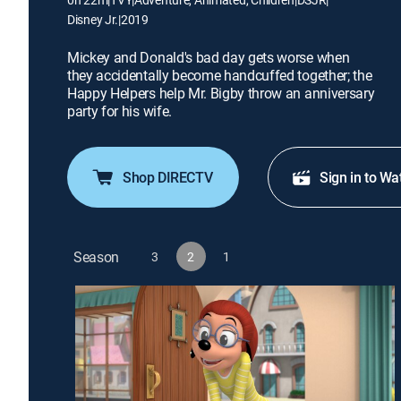
Disney Jr.
|
2019
Mickey and Donald's bad day gets worse when
they accidentally become handcuffed together; the
Happy Helpers help Mr. Bigby throw an anniversary
party for his wife.
Shop DIRECTV
Sign in to Wa
Season
3
2
1