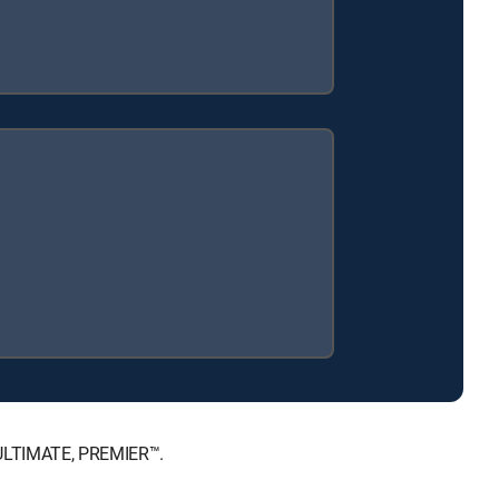
, ULTIMATE, PREMIER™.