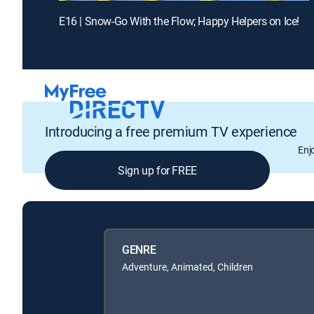
E16 | Snow-Go With the Flow; Happy Helpers on Ice!
Introducing a free premium TV experience
Enj
Sign up for FREE
GENRE
Adventure, Animated, Children