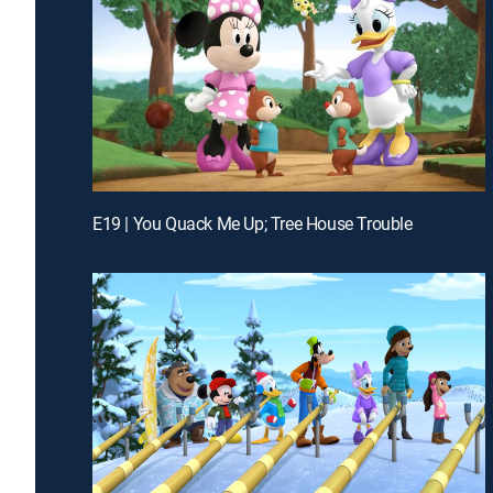
E19 | You Quack Me Up; Tree House Trouble