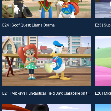
E24 | Goof Quest; Llama Drama
E21 | Mickey's Fun-tastical Field Day; Clarabelle on the Mooo-ve!
E20 | Mick