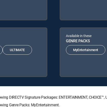
Available in these
GENRE PACKS
ULTIMATE
MyEntertainment
 following DIRECTV Signature Packages: ENTERTAINMENT, CHOICE™
llowing Genre Packs: MyEntertainment.