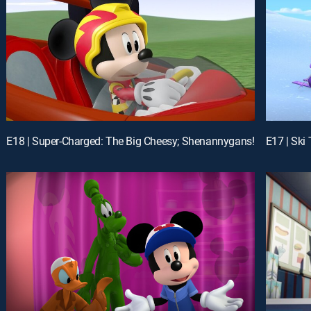
E18 | Super-Charged: The Big Cheesy; Shenannygans!
E17 | Ski 