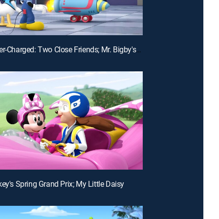
E23 | Super-Charged: Two Close Friends; Mr. Bigby's Big Night
ey's Spring Grand Prix; My Little Daisy