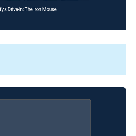
fy's Drive-In; The Iron Mouse