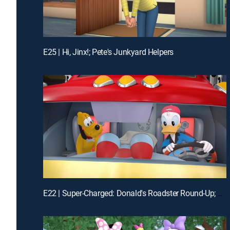
E25 | Hi, Jinx!; Pete's Junkyard Helpers
E22 | Super-Charged: Donald's Roadster Round-Up; The Daisy Dance!