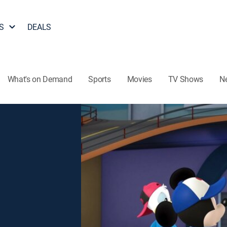
S
DEALS
What's on Demand
Sports
Movies
TV Shows
N