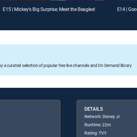
E15 | Mickey's Big Surprise; Meet the Beagles!
E14 | Goo
oy a curated selection of popular free live channels and On Demand library
DETAILS
Network: Disney Jr.
Runtime: 22m
Rating: TVY