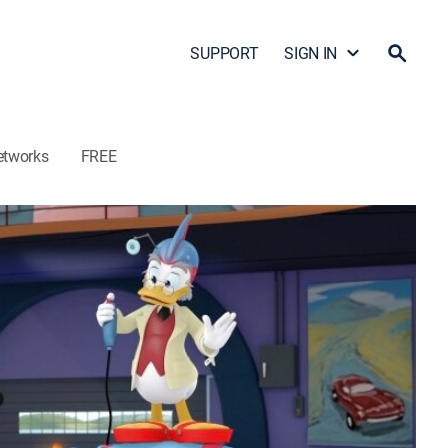
SUPPORT
SIGN IN
etworks
FREE