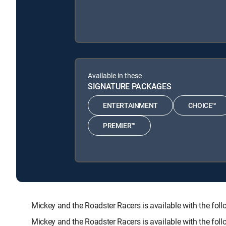
Available in these
SIGNATURE PACKAGES
ENTERTAINMENT
CHOICE™
PREMIER™
Mickey and the Roadster Racers is available with the
Mickey and the Roadster Racers is available with the fo