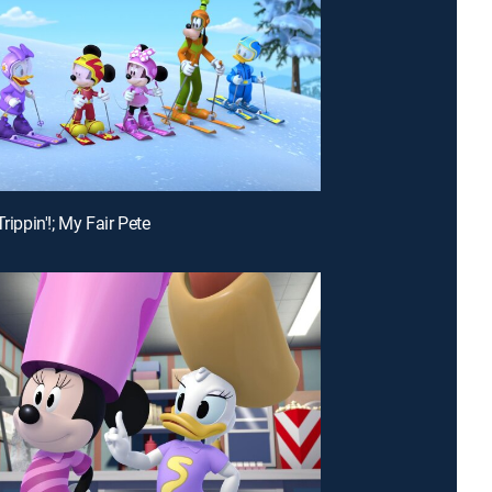
Trippin'!; My Fair Pete