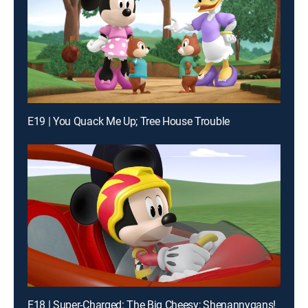
E19 | You Quack Me Up; Tree House Trouble
E18 | Super-Charged: The Big Cheesy; Shenannygans!