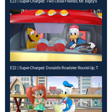
E23 | Super-Charged: Two Close Friends; Mr. Bigby's Big Night
E22 | Super-Charged: Donald's Roadster Round-Up; The Daisy Dance!