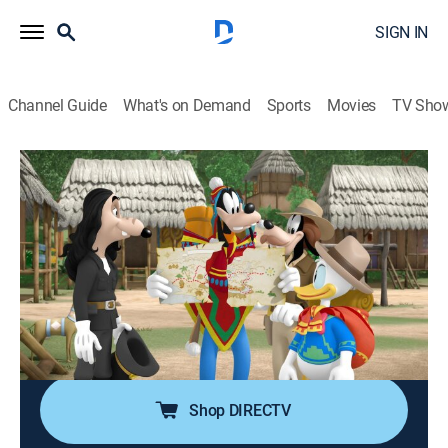
SIGN IN
Channel Guide
What's on Demand
Sports
Movies
TV Sho
Mickey and the Roadster Racers
S2 E24 | Goof Quest; Llama Drama
0h 22m
|
TVY
|
Adventure, Animated, Children
|
DSJR
|
Disney Jr.
|
2019
Goofy and Donald team up with Uncle Goof to
treasure hunt in Peru; the Happy Helpers discover the
only way to deliver a package is to travel by llama up a
mountain.
Shop DIRECTV