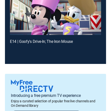
E14 | Goofy's Drive-In; The Iron Mouse
Introducing a free premium TV experience
Enjoy a curated selection of popular free live channels and
On Demand library