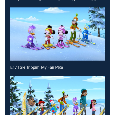
E17 | Ski Trippin'!; My Fair Pete