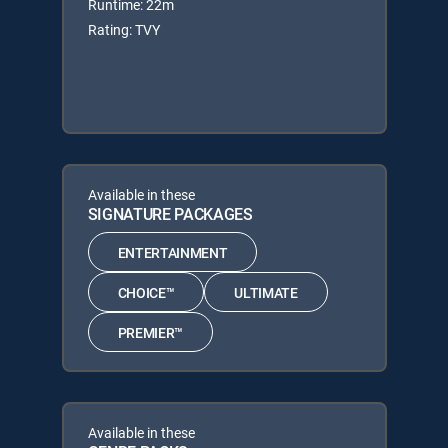
Runtime: 22m
Rating: TVY
Available in these
SIGNATURE PACKAGES
ENTERTAINMENT
CHOICE™
ULTIMATE
PREMIER™
Available in these