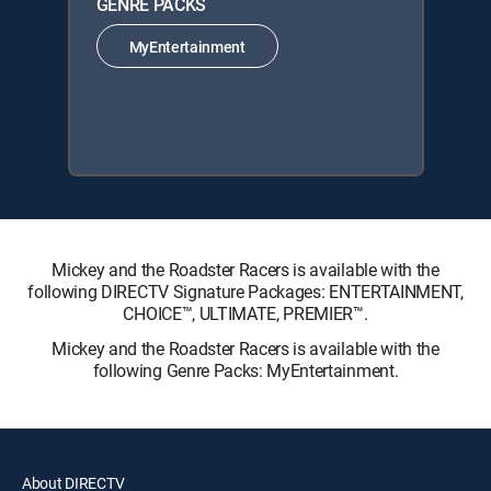
GENRE PACKS
MyEntertainment
Mickey and the Roadster Racers is available with the
following DIRECTV Signature Packages: ENTERTAINMENT,
CHOICE™, ULTIMATE, PREMIER™.
Mickey and the Roadster Racers is available with the
following Genre Packs: MyEntertainment.
About DIRECTV