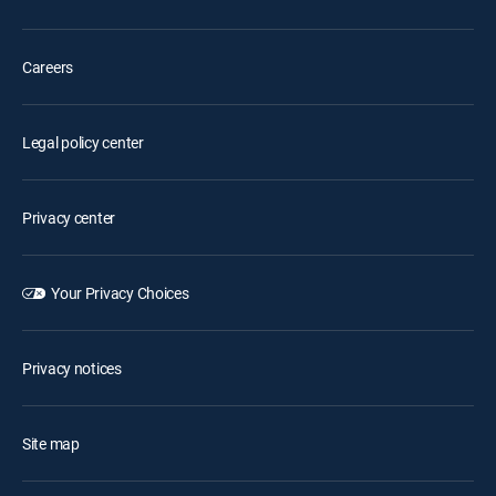
Careers
Legal policy center
Privacy center
Your Privacy Choices
Privacy notices
Site map