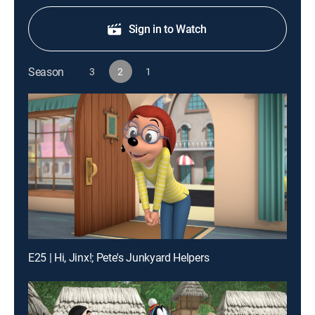
Sign in to Watch
Season
3
2
1
E25 | Hi, Jinx!; Pete's Junkyard Helpers