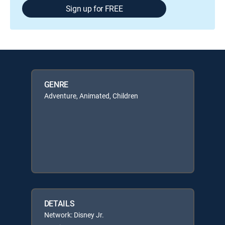
Sign up for FREE
GENRE
Adventure, Animated, Children
DETAILS
Network: Disney Jr.