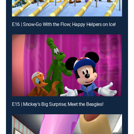
E16 | Snow-Go With the Flow; Happy Helpers on Ice!
E15 | Mickey's Big Surprise; Meet the Beagles!