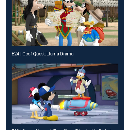
E24 | Goof Quest; Llama Drama