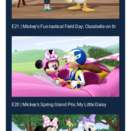
E21 | Mickey's Fun-tastical Field Day; Clarabelle on the Mooo-ve!
E20 | Mickey's Spring Grand Prix; My Little Daisy