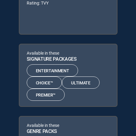
Rating: TVY
Available in these
SIGNATURE PACKAGES
ENTERTAINMENT
CHOICE™
ULTIMATE
PREMIER™
Available in these
GENRE PACKS