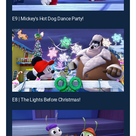
E9 | Mickey's Hot Dog Dance Party!
E8 | The Lights Before Christmas!