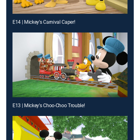
E14 | Mickey's Carnival Caper!
E13 | Mickey's Choo-Choo Trouble!