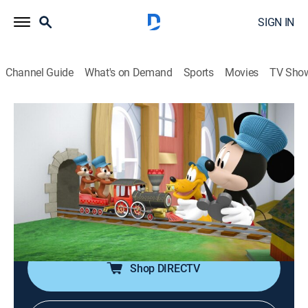
SIGN IN
Channel Guide
What's on Demand
Sports
Movies
TV Sho
Mickey Mouse Hot Diggity-Dog Tales
S1 E13 | Mickey's Choo-Choo Trouble!
0h 2m
|
TVY
|
Adventure, Animated, Children
|
DSJR
|
Disney Jr.
|
2020
Chip and Dale's joyride on Mickey's toy train turns into
a caboose on the loose when they speed out of control
inside Mickey's house.
Shop DIRECTV