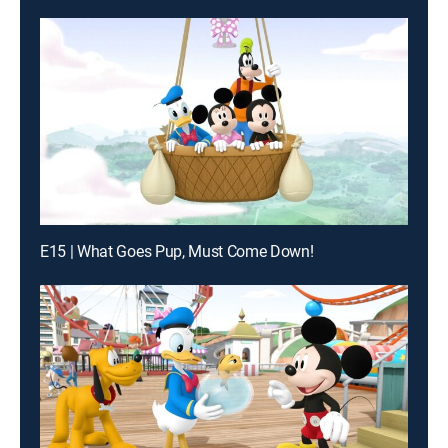
E15 | What Goes Pup, Must Come Down!