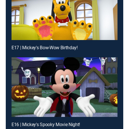
E17 | Mickey's Bow-Wow Birthday!
E16 | Mickey's Spooky Movie Night!