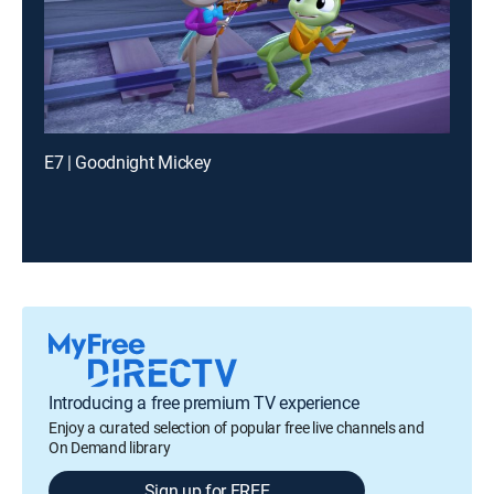
E7 | Goodnight Mickey
Introducing a free premium TV experience
Enjoy a curated selection of popular free live channels and
On Demand library
Sign up for FREE