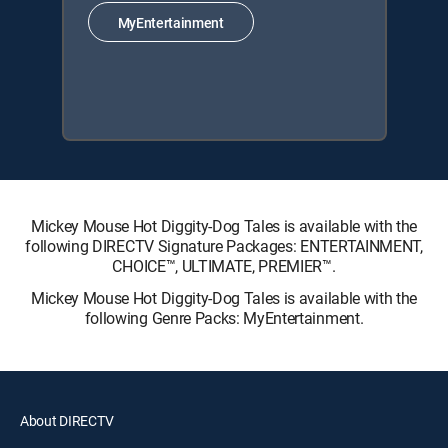
MyEntertainment
Mickey Mouse Hot Diggity-Dog Tales is available with the
following DIRECTV Signature Packages: ENTERTAINMENT,
CHOICE™, ULTIMATE, PREMIER™.
Mickey Mouse Hot Diggity-Dog Tales is available with the
following Genre Packs: MyEntertainment.
About DIRECTV