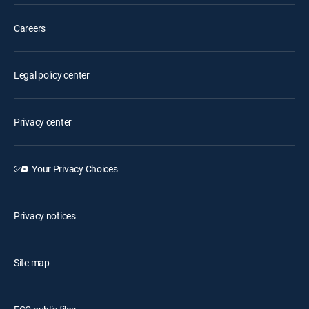
Careers
Legal policy center
Privacy center
Your Privacy Choices
Privacy notices
Site map