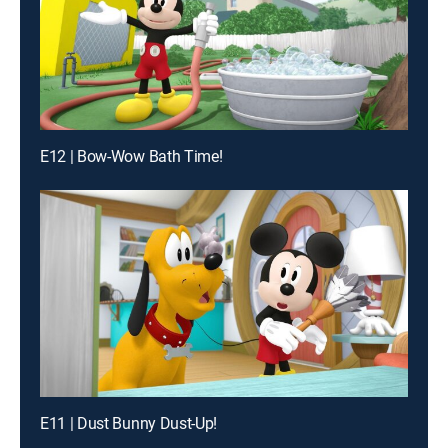
E12 | Bow-Wow Bath Time!
E11 | Dust Bunny Dust-Up!