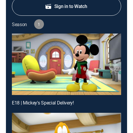
Sign in to Watch
Season
1
E18 | Mickey's Special Delivery!