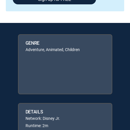
GENRE
Adventure, Animated, Children
DETAILS
Network: Disney Jr.
Runtime: 2m