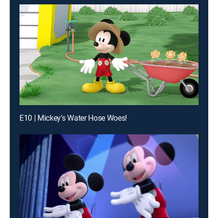
E10 | Mickey's Water Hose Woes!