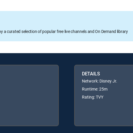
oy a curated selection of popular free live channels and On Demand library
DETAILS
Network: Disney Jr.
Runtime: 25m
Rating: TVY