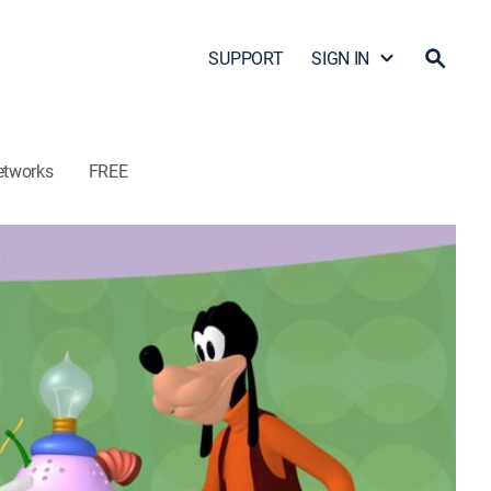
SUPPORT
SIGN IN
etworks
FREE