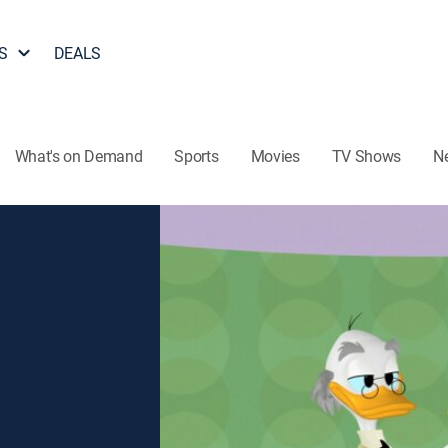
S
DEALS
What's on Demand
Sports
Movies
TV Shows
N