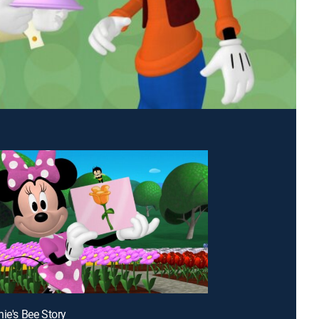
nie's Bee Story