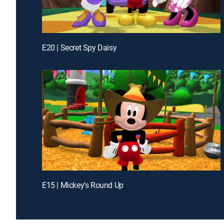
E20 | Secret Spy Daisy
E15 | Mickey's Round Up