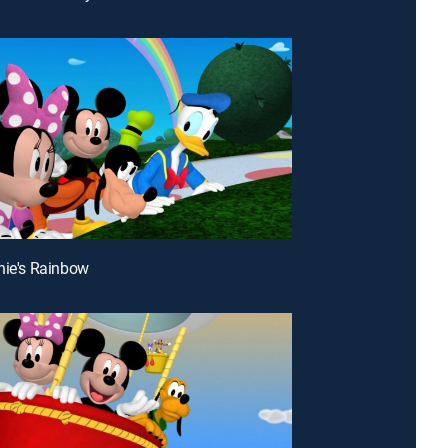
nie's Rainbow