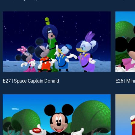
E27 | Space Captain Donald
E26 | Min