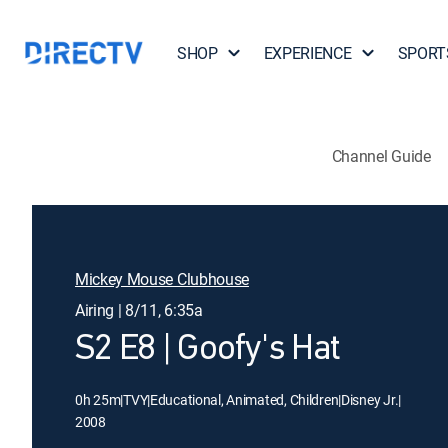
SHOP
EXPERIENCE
SPORT
Channel Guide
Mickey Mouse Clubhouse
Airing | 8/11, 6:35a
S2 E8 | Goofy's Hat
0h 25m
|
TVY
|
Educational, Animated, Children
|
Disney Jr.
|
2008