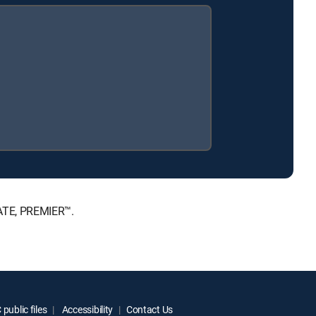
MATE, PREMIER™.
public files
Accessibility
Contact Us