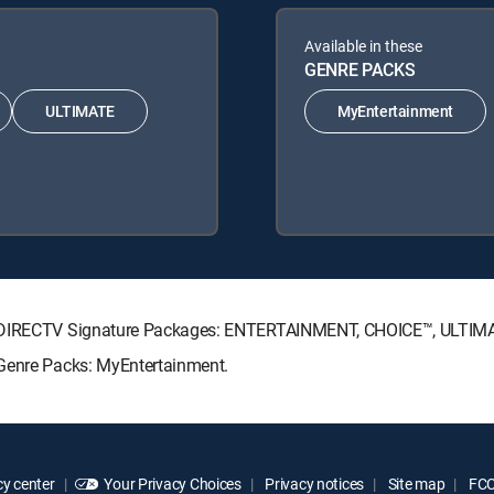
Available in these
GENRE PACKS
ULTIMATE
MyEntertainment
ing DIRECTV Signature Packages: ENTERTAINMENT, CHOICE™, ULTI
 Genre Packs: MyEntertainment.
y center
Your Privacy Choices
Privacy notices
Site map
FCC 