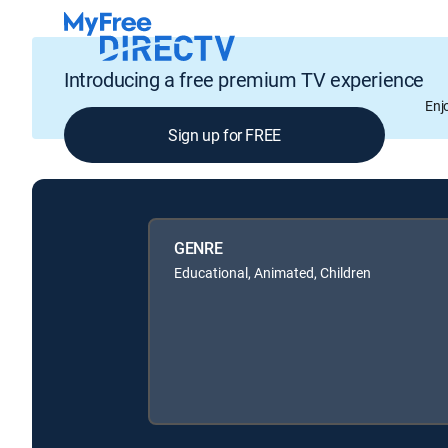
Introducing a free premium TV experience
Enj
Sign up for FREE
GENRE
Educational, Animated, Children