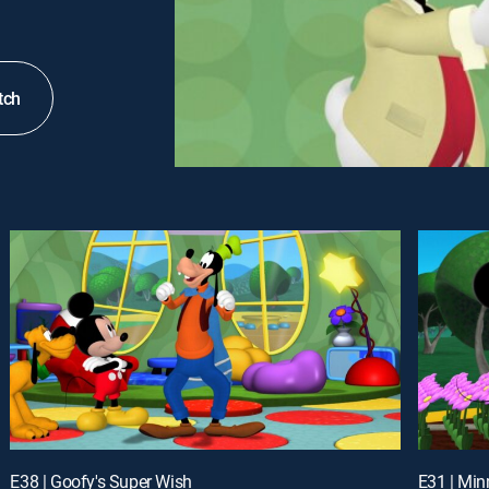
tch
E38 | Goofy's Super Wish
E31 | Min