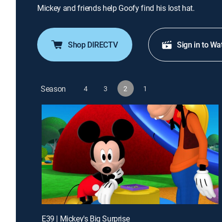
Mickey and friends help Goofy find his lost hat.
Shop DIRECTV
Sign in to Wa
Season
4
3
2
1
E39 | Mickey's Big Surprise