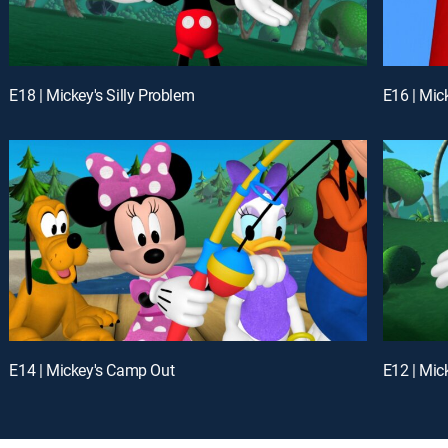
E18 | Mickey's Silly Problem
E16 | Mic
E14 | Mickey's Camp Out
E12 | Mic