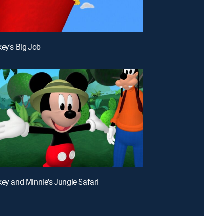
key's Big Job
key and Minnie's Jungle Safari