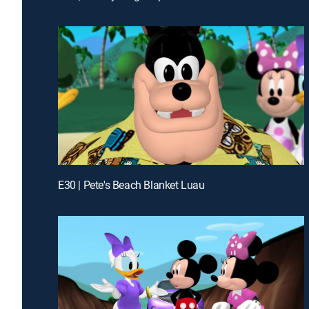
E30 | Pete's Beach Blanket Luau