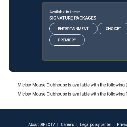
Available in these
SIGNATURE PACKAGES
ENTERTAINMENT
CHOICE™
PREMIER™
Mickey Mouse Clubhouse is available with the follow
Mickey Mouse Clubhouse is available with the following
About DIRECTV
Careers
Legal policy center
Privac