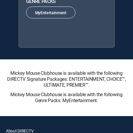
GENRE PACKS
MyEntertainment
Mickey Mouse Clubhouse is available with the following
DIRECTV Signature Packages: ENTERTAINMENT, CHOICE™,
ULTIMATE, PREMIER™.
Mickey Mouse Clubhouse is available with the following
Genre Packs: MyEntertainment.
About DIRECTV