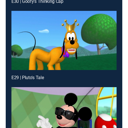
E30 | Goofy's Thinking Cap
E29 | Pluto's Tale