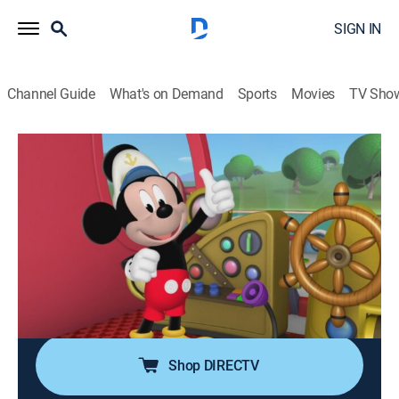
SIGN IN
Channel Guide
What's on Demand
Sports
Movies
TV Sho
Mickey Mouse Clubhouse
Airing | 8/14, 7:00a
S3 E33 | Aye, Aye, Captain Mickey
0h 25m
|
TVY
|
Educational, Animated, Children
|
Disney Jr.
|
2012
Mickey loses his lucky coin; Professor Von Drake
offers his submarine to help retrieve the coin from the
bottom of the lake.
Shop DIRECTV