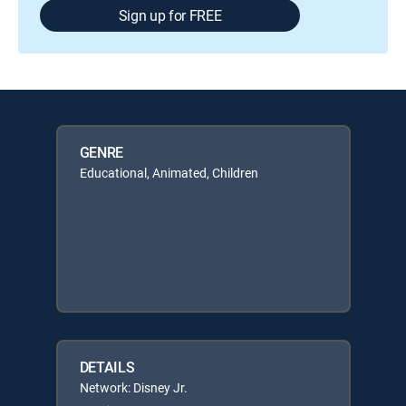
Sign up for FREE
GENRE
Educational, Animated, Children
DETAILS
Network: Disney Jr.