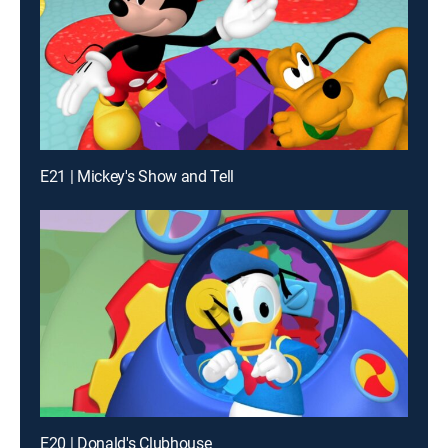
E21 | Mickey's Show and Tell
E20 | Donald's Clubhouse