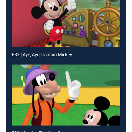
E33 | Aye, Aye, Captain Mickey