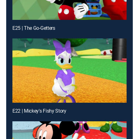
E25 | The Go-Getters
E22 | Mickey's Fishy Story