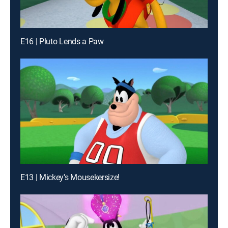
E16 | Pluto Lends a Paw
E13 | Mickey's Mousekersize!