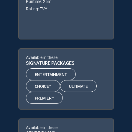
Runtime: 25m
Rating: TVY
Available in these
SIGNATURE PACKAGES
ENTERTAINMENT
CHOICE™
ULTIMATE
PREMIER™
Available in these