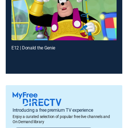
E12 | Donald the Genie
Introducing a free premium TV experience
Enjoy a curated selection of popular free live channels and
On Demand library