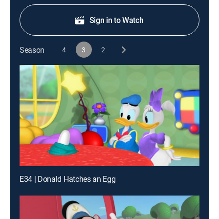
Sign in to Watch
Season
4
3
2
E34 | Donald Hatches an Egg