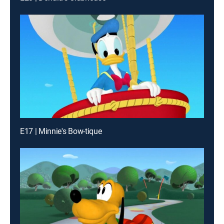
E17 | Minnie's Bow-tique