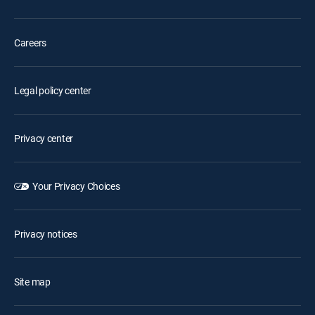
Careers
Legal policy center
Privacy center
Your Privacy Choices
Privacy notices
Site map