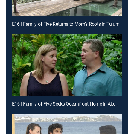
E16 | Family of Five Returns to Mom's Roots in Tulum
E15 | Family of Five Seeks Oceanfront Home in Akumal