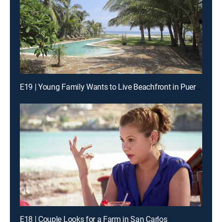
E19 | Young Family Wants to Live Beachfront in Puerto Escondido
E18 | Couple Looks for a Farm in San Carlos