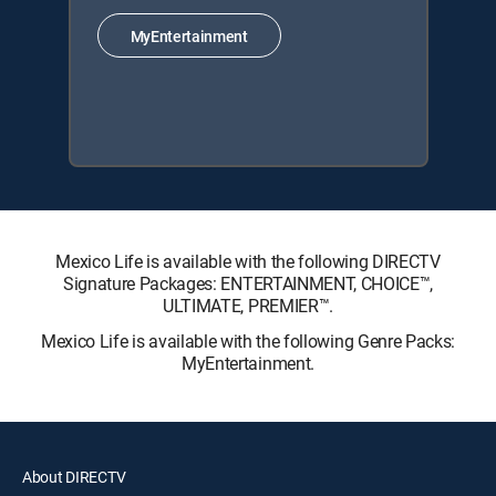
MyEntertainment
Mexico Life is available with the following DIRECTV
Signature Packages: ENTERTAINMENT, CHOICE™,
ULTIMATE, PREMIER™.
Mexico Life is available with the following Genre Packs:
MyEntertainment.
About DIRECTV