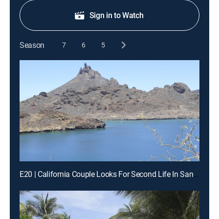
Sign in to Watch
Season
7
6
5
E20 | California Couple Looks For Second Life In San Carlos