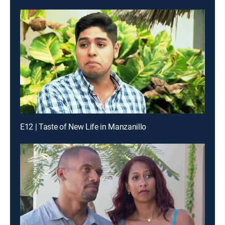
E12 | Taste of New Life in Manzanillo