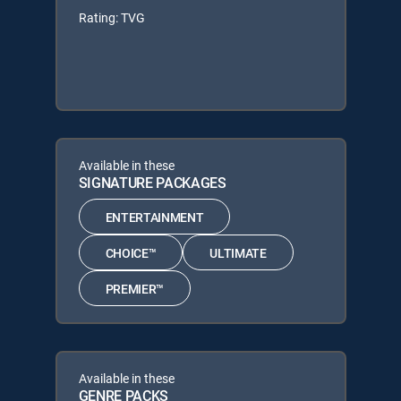
Rating: TVG
Available in these
SIGNATURE PACKAGES
ENTERTAINMENT
CHOICE™
ULTIMATE
PREMIER™
Available in these
GENRE PACKS