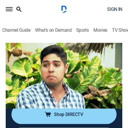
SIGN IN
Channel Guide
What's on Demand
Sports
Movies
TV Sho
Mexico Life
S1 E12 | Taste of New Life in
Manzanillo
0h 21m
|
Reality, House/garden
|
discovery+
|
2016
A couple wants to escape the stress of running a
restaurant by relocating to the seaport city of
Manzanillo, Mexico.
Shop DIRECTV