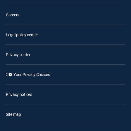
Careers
Legal policy center
Privacy center
Your Privacy Choices
Privacy notices
Site map