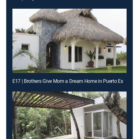
E17 | Brothers Give Mom a Dream Home in Puerto Escondido