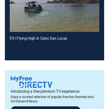
E9 | Flying High in Cabo San Lucas
Introducing a free premium TV experience
Enjoy a curated selection of popular free live channels and
On Demand library