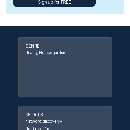
Sign up for FREE
GENRE
Reality, House/garden
DETAILS
Network: discovery+
Runtime: 21m