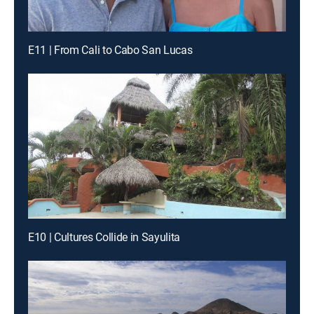
E11 | From Cali to Cabo San Lucas
E10 | Cultures Collide in Sayulita