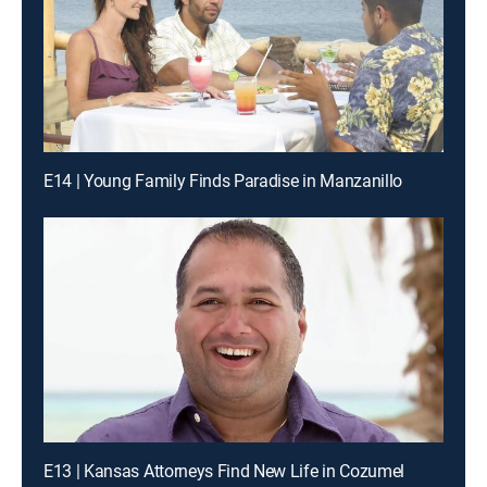
E14 | Young Family Finds Paradise in Manzanillo
E13 | Kansas Attorneys Find New Life in Cozumel