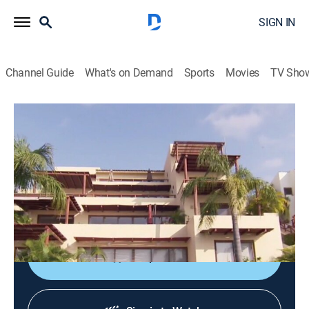
SIGN IN
Channel Guide
What's on Demand
Sports
Movies
TV Sho
Mexico Life
S2 E20 | Beachfront in Bucerias
0h 21m
|
Reality, House/garden
|
discovery+
|
2017
Hard-working Colorado business owners get away
from endless winters by finding a home in Bucerias,
Mexico.
Shop DIRECTV