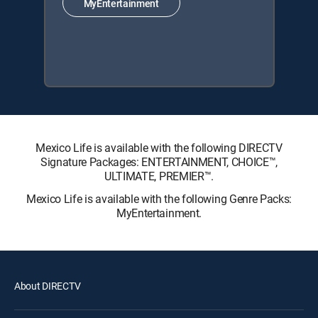
MyEntertainment
Mexico Life is available with the following DIRECTV
Signature Packages: ENTERTAINMENT, CHOICE™,
ULTIMATE, PREMIER™.
Mexico Life is available with the following Genre Packs:
MyEntertainment.
About DIRECTV