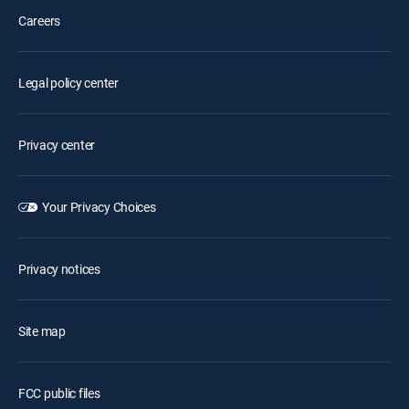
Careers
Legal policy center
Privacy center
Your Privacy Choices
Privacy notices
Site map
FCC public files