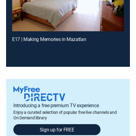
E17 | Making Memories in Mazatlan
Introducing a free premium TV experience
Enjoy a curated selection of popular free live channels and
On Demand library
Sign up for FREE