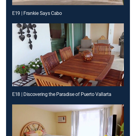
E19 | Frankie Says Cabo
E18 | Discovering the Paradise of Puerto Vallarta