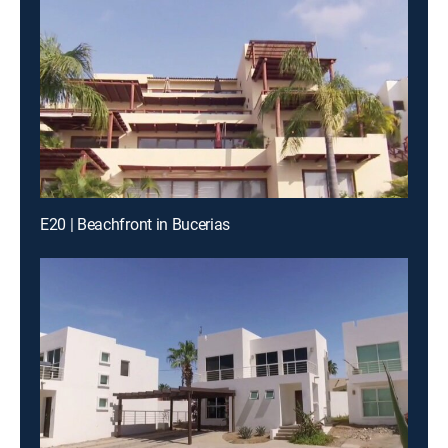
E20 | Beachfront in Bucerias