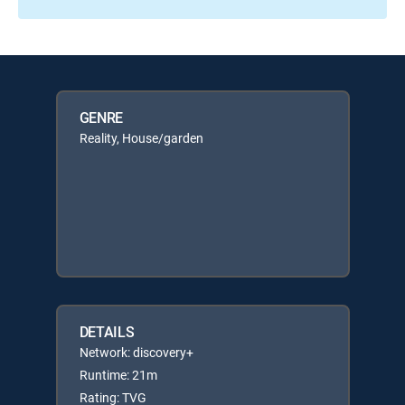
GENRE
Reality, House/garden
DETAILS
Network: discovery+
Runtime: 21m
Rating: TVG