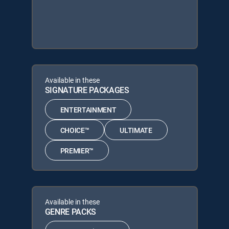
Available in these
SIGNATURE PACKAGES
ENTERTAINMENT
CHOICE™
ULTIMATE
PREMIER™
Available in these
GENRE PACKS