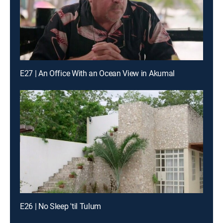
E27 | An Office With an Ocean View in Akumal
E26 | No Sleep 'til Tulum