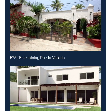
E25 | Entertaining Puerto Vallarta