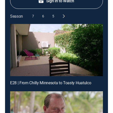
Sign in to Watch
Season
7
6
5
E28 | From Chilly Minnesota to Toasty Huatulco