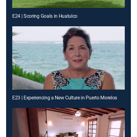
E24 | Scoring Goals in Huatulco
E23 | Experiencing a New Culture in Puerto Morelos