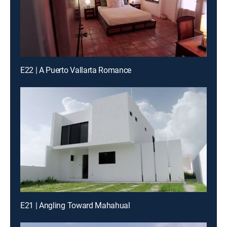
E22 | A Puerto Vallarta Romance
E21 | Angling Toward Mahahual