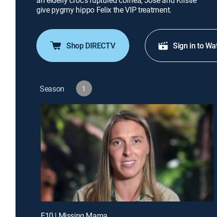
an elderly croc's ruptured cornea; Jose and Kristie
give pygmy hippo Felix the VIP treatment.
Shop DIRECTV
Sign in to Wa
Season
1
E10 | Missing Mama