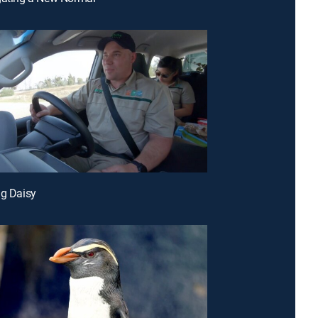
ng Daisy