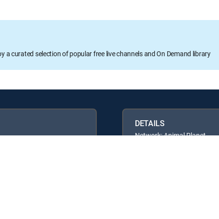
oy a curated selection of popular free live channels and On Demand library
DETAILS
Network: Animal Planet
Runtime: 42m
Rating: TVPG