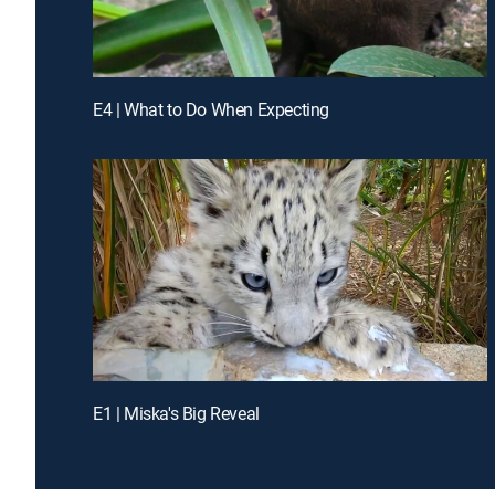
E4 | What to Do When Expecting
E1 | Miska's Big Reveal