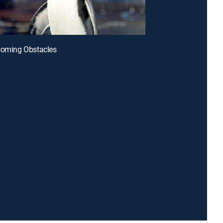
coming Obstacles