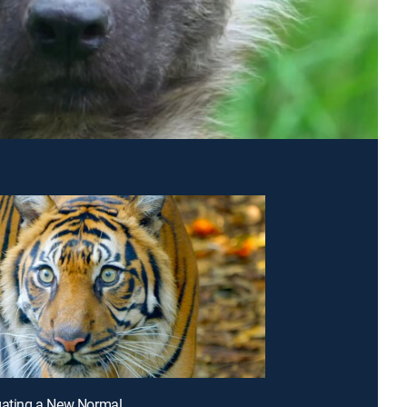
gating a New Normal