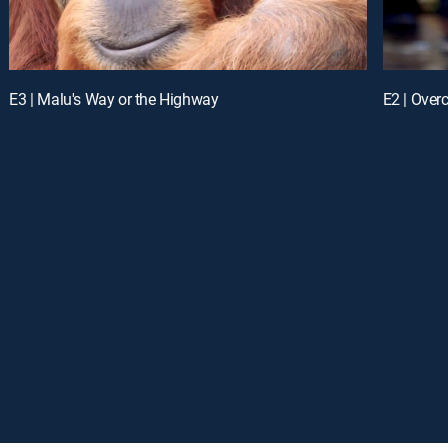
E3 | Malu's Way or the Highway
E2 | Over