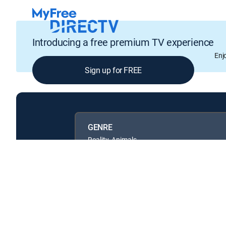
Introducing a free premium TV experience
Enj
Sign up for FREE
GENRE
Reality, Animals