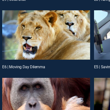
E6 | Moving Day Dilemma
E5 | Savi