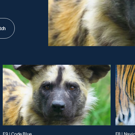
tch
E9 | Code Blue
E8 | Navi