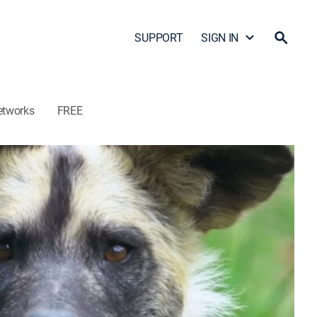
SUPPORT
SIGN IN
etworks
FREE