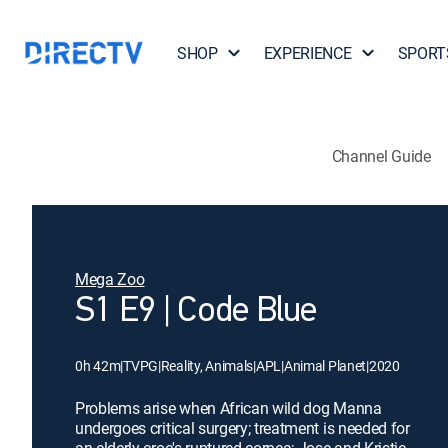
SHOP
EXPERIENCE
SPORT
Channel Guide
Mega Zoo
S1 E9 | Code Blue
0h 42m
|
TVPG
|
Reality, Animals
|
APL
|
Animal Planet
|
2020
Problems arise when African wild dog Manna
undergoes critical surgery; treatment is needed for