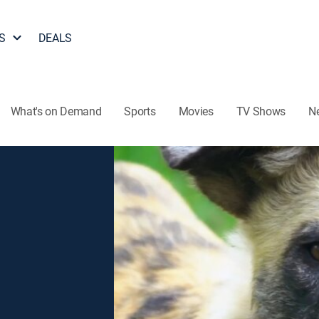
S
DEALS
What's on Demand
Sports
Movies
TV Shows
N