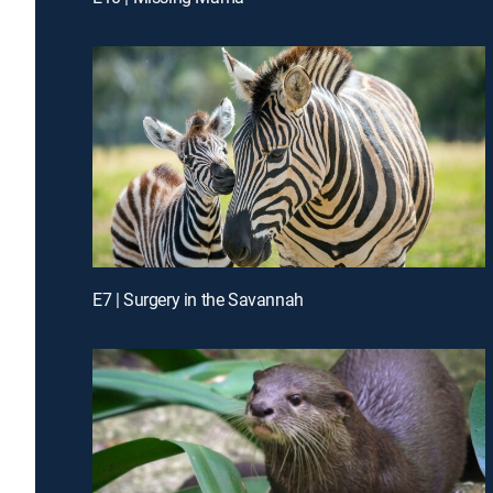
E7 | Surgery in the Savannah