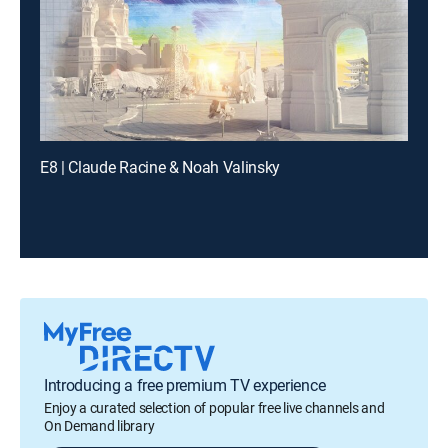
E8 | Claude Racine & Noah Valinsky
Introducing a free premium TV experience
Enjoy a curated selection of popular free live channels and
On Demand library