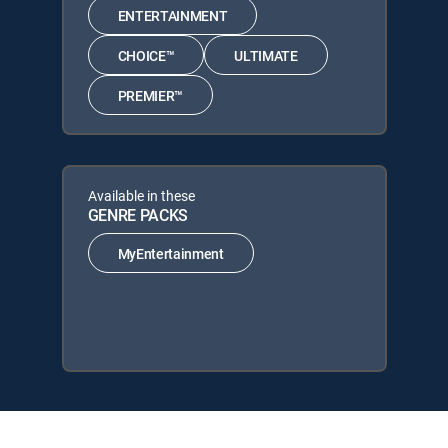
ENTERTAINMENT
CHOICE™
ULTIMATE
PREMIER™
Available in these
GENRE PACKS
MyEntertainment