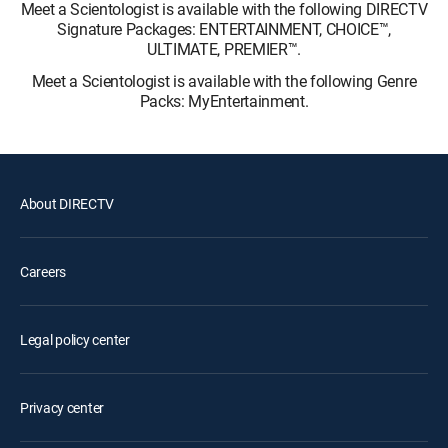
Meet a Scientologist is available with the following DIRECTV
Signature Packages: ENTERTAINMENT, CHOICE™,
ULTIMATE, PREMIER™.
Meet a Scientologist is available with the following Genre
Packs: MyEntertainment.
About DIRECTV
Careers
Legal policy center
Privacy center