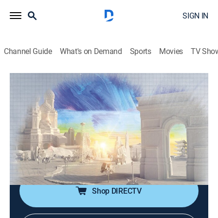
SIGN IN
Channel Guide
What's on Demand
Sports
Movies
TV Sho
Meet a Scientologist
S4 E5 | Peter & Helena Storfer
Biography
|
2019
Husband-and-wife team Peter and Helena Storfer take
their struggling family-run bakery and use a little
ingenuity combined with old-world recipes to create a
very successful commercial bakery in Austria.
Shop DIRECTV