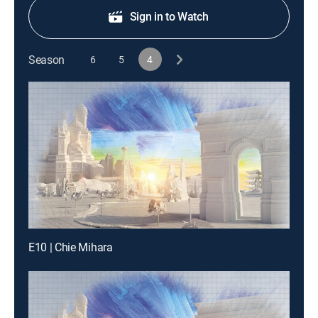
Sign in to Watch
Season
6
5
4
E10 | Chie Mihara