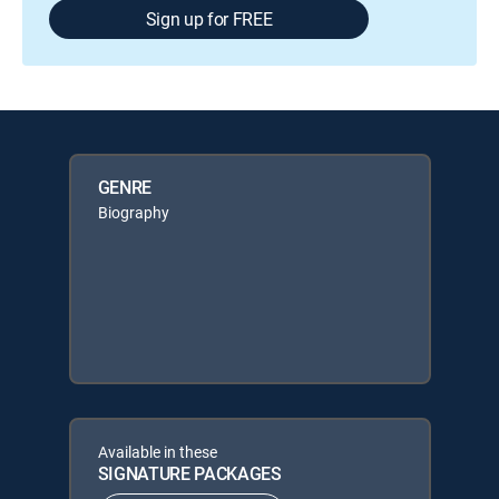
Sign up for FREE
GENRE
Biography
Available in these
SIGNATURE PACKAGES