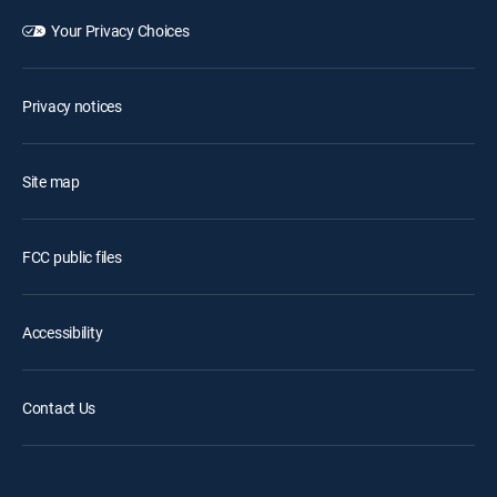
Your Privacy Choices
Privacy notices
Site map
FCC public files
Accessibility
Contact Us