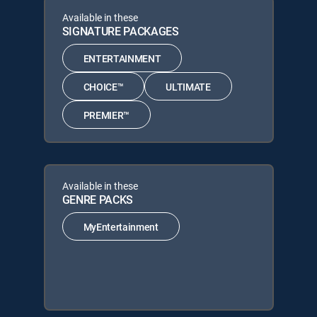
Available in these
SIGNATURE PACKAGES
ENTERTAINMENT
CHOICE™
ULTIMATE
PREMIER™
Available in these
GENRE PACKS
MyEntertainment