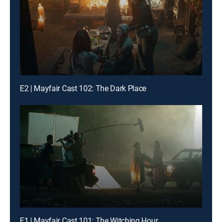
E2 | Mayfair Cast 102: The Dark Place
E1 | Mayfair Cast 101: The Witching Hour