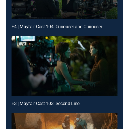
E4 | Mayfair Cast 104: Curiouser and Curiouser
E3 | Mayfair Cast 103: Second Line