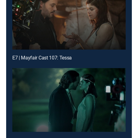
E7 | Mayfair Cast 107: Tessa