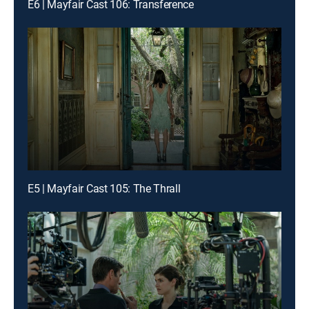
E6 | Mayfair Cast 106: Transference
E5 | Mayfair Cast 105: The Thrall