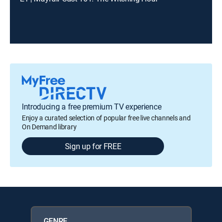
Introducing a free premium TV experience
Enjoy a curated selection of popular free live channels and
On Demand library
Sign up for FREE
GENRE