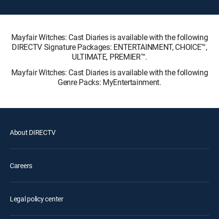
Mayfair Witches: Cast Diaries is available with the following
DIRECTV Signature Packages: ENTERTAINMENT, CHOICE™,
ULTIMATE, PREMIER™.
Mayfair Witches: Cast Diaries is available with the following
Genre Packs: MyEntertainment.
About DIRECTV
Careers
Legal policy center