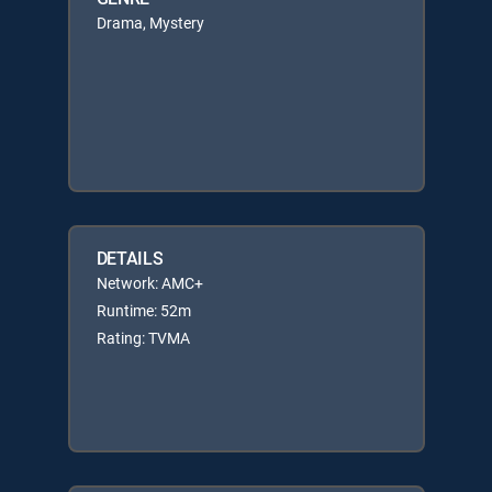
Drama, Mystery
DETAILS
Network: AMC+
Runtime: 52m
Rating: TVMA