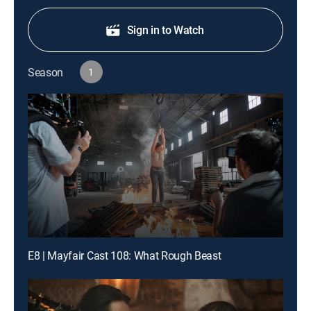
Sign in to Watch
Season
1
E8 | Mayfair Cast 108: What Rough Beast