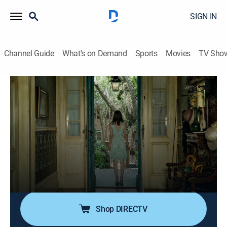
SIGN IN
Channel Guide
What's on Demand
Sports
Movies
TV Sho
Mayfair Witches: Cast Diaries
S1 E5 | Mayfair Cast 105: The Thrall
0h 52m
|
TVMA
|
Drama, Mystery
|
AMC+
|
AMC+
|
2024
Presented with new behind-the-scenes content;
trapped in the First Street House, Rowan and Sip must
confront its many mysteries in order to escape; Rowan
grapples with an inconceivable offer; Sip's sister
Odette makes a horrifying discovery.
Shop DIRECTV