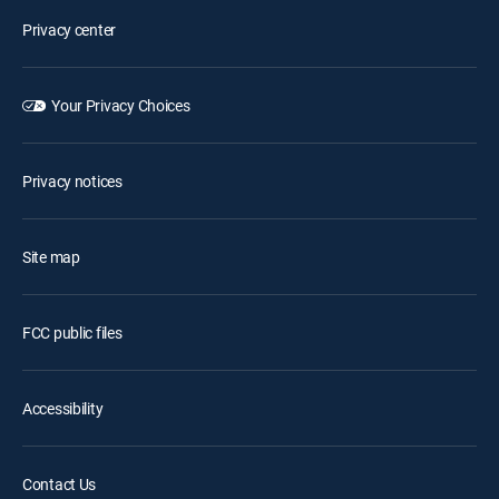
Privacy center
Your Privacy Choices
Privacy notices
Site map
FCC public files
Accessibility
Contact Us