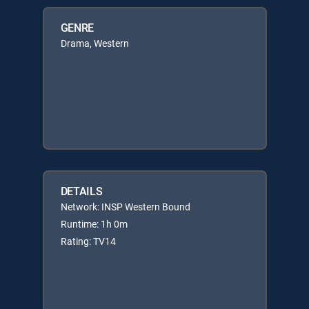
GENRE
Drama, Western
DETAILS
Network: INSP Western Bound
Runtime: 1h 0m
Rating: TV14