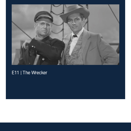
E11 | The Wrecker