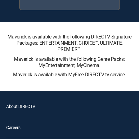
Maverick is available with the following DIRECTV Signature
Packages: ENTERTAINMENT, CHOICE™, ULTIMATE,
PREMIER™.
Maverick is available with the following Genre Packs:
MyEntertainment, MyCinema.
Maverick is available with MyFree DIRECTV tv service.
About DIRECTV
Careers