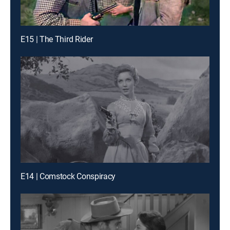
E15 | The Third Rider
E14 | Comstock Conspiracy