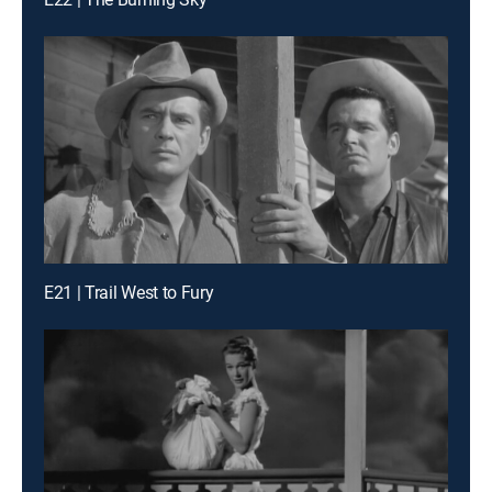
E21 | Trail West to Fury