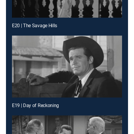
E20 | The Savage Hills
E19 | Day of Reckoning