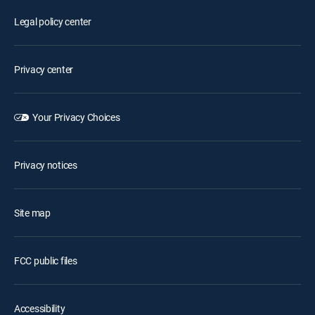
Legal policy center
Privacy center
Your Privacy Choices
Privacy notices
Site map
FCC public files
Accessibility