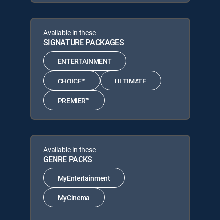
Available in these
SIGNATURE PACKAGES
ENTERTAINMENT
CHOICE™
ULTIMATE
PREMIER™
Available in these
GENRE PACKS
MyEntertainment
MyCinema