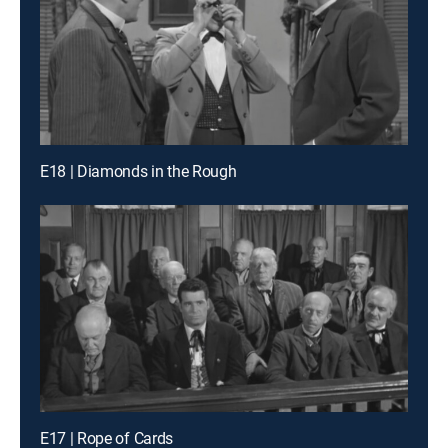
E18 | Diamonds in the Rough
E17 | Rope of Cards