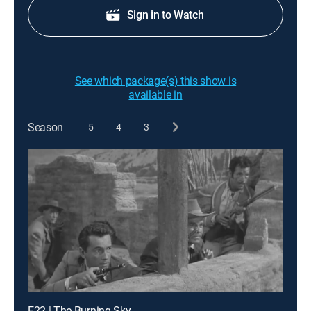
Sign in to Watch
See which package(s) this show is
available in
Season
5
4
3
E22 | The Burning Sky