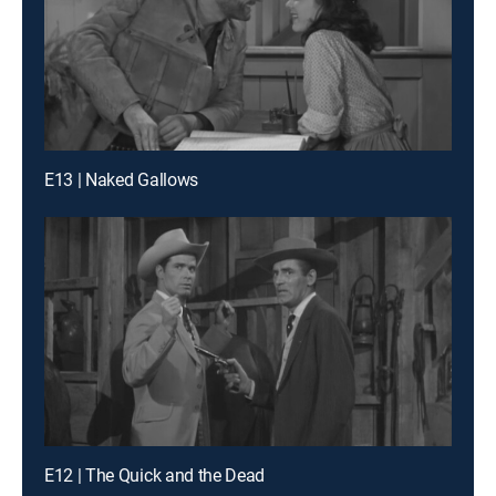
E13 | Naked Gallows
E12 | The Quick and the Dead