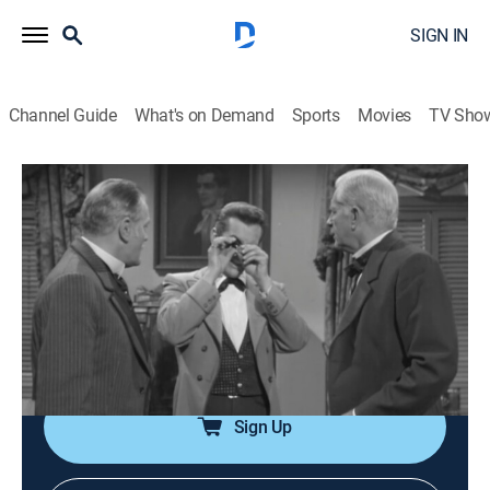
SIGN IN
Channel Guide
What's on Demand
Sports
Movies
TV Sho
Maverick
Airing | 8/7, 3:00a
S1 E18 | Diamonds in the Rough
1h 0m
|
TV14
|
Drama, Western
|
INSP Western Bound
|
1958
Bart helps two countesses by introducing them to the
finest society in San Francisco.
Sign Up