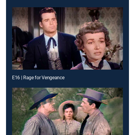
E16 | Rage for Vengeance