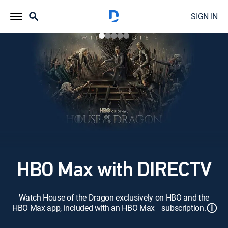
SIGN IN
HBO Max with DIRECTV
Watch House of the Dragon exclusively on HBO and the
ⓘ
HBO Max app, included with an HBO Max subscription.