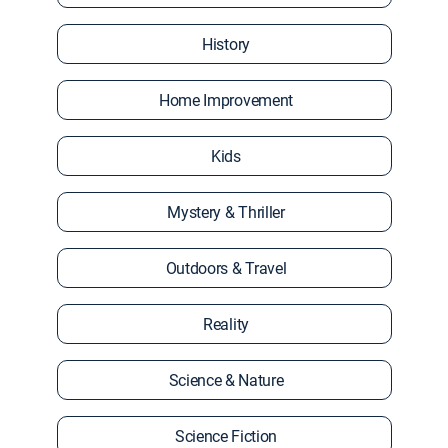
History
Home Improvement
Kids
Mystery & Thriller
Outdoors & Travel
Reality
Science & Nature
Science Fiction