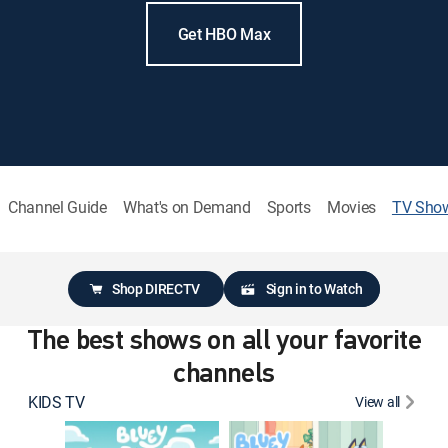
Get HBO Max
Channel Guide
What's on Demand
Sports
Movies
TV Sho
Shop DIRECTV
Sign in to Watch
The best shows on all your favorite
channels
KIDS TV
View all