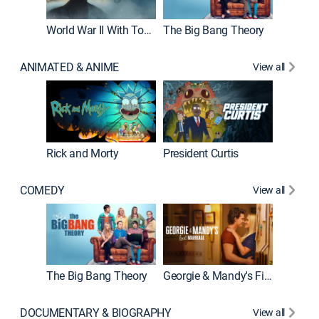
World War II With Tom Hanks
The Big Bang Theory
ANIMATED & ANIME
View all
New E
Rick and Morty
President Curtis
COMEDY
View all
Friends
The Big Bang Theory
Georgie & Mandy's First Marriage
DOCUMENTARY & BIOGRAPHY
View all