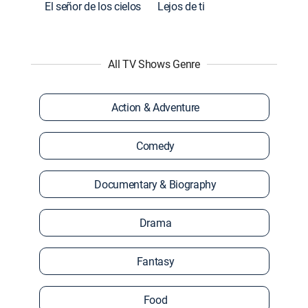
El señor de los cielos
Lejos de ti
All TV Shows Genre
Action & Adventure
Comedy
Documentary & Biography
Drama
Fantasy
Food