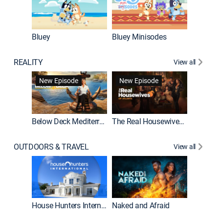
Bluey
Bluey Minisodes
Big City
REALITY
View all
New Episode
New Episode
Below Deck Mediterranean
The Real Housewives of Atlanta
House H
OUTDOORS & TRAVEL
View all
New E
House Hunters International
Naked and Afraid
Expedit