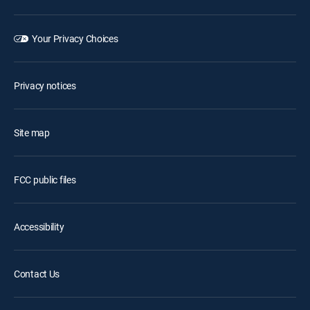
Your Privacy Choices
Privacy notices
Site map
FCC public files
Accessibility
Contact Us