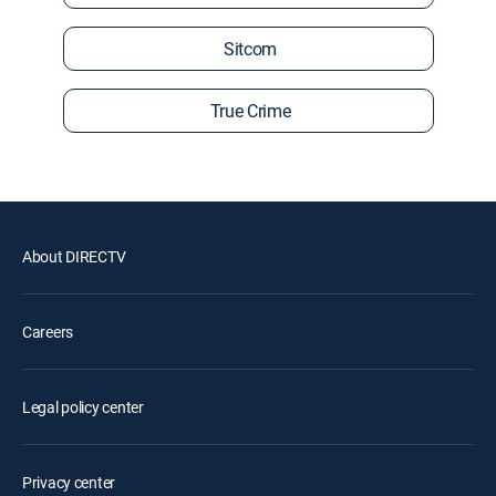
Sitcom
True Crime
About DIRECTV
Careers
Legal policy center
Privacy center