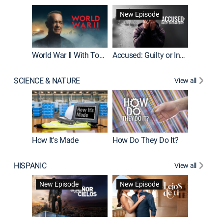
Fatal At
New Episode
New E
World War II With Tom Hanks
Accused: Guilty or Innocent?
SCIENCE & NATURE
View all
How It's Made
How Do They Do It?
HISPANIC
View all
Guardiá
New Episode
New Episode
New E