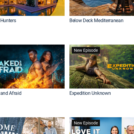
Hunters
Below Deck Mediterranean
New Episode
and Afraid
Expedition Unknown
New Episode