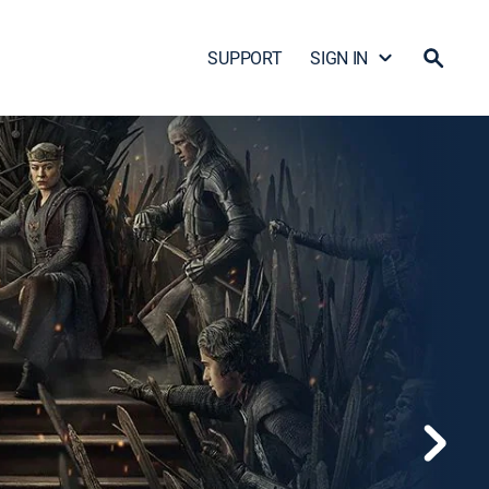
SUPPORT
SIGN IN