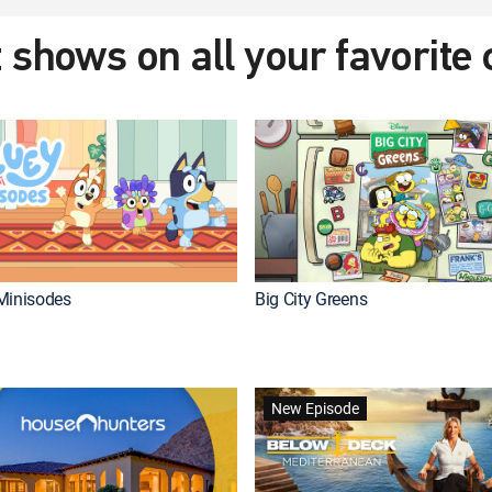
 shows on all your favorite
Minisodes
Big City Greens
New Episode