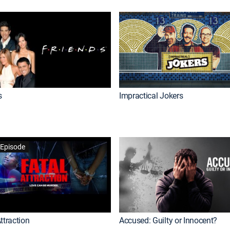
s
Impractical Jokers
Episode
ttraction
Accused: Guilty or Innocent?