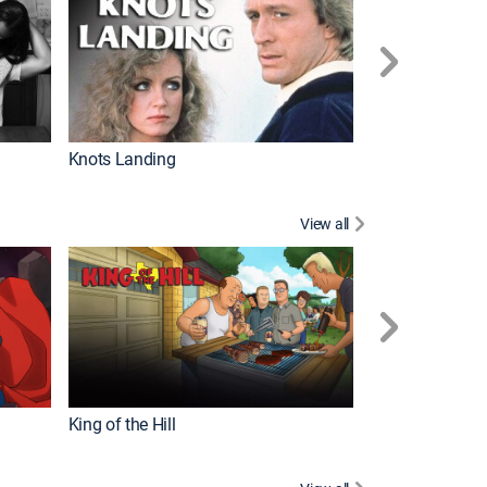
Knots Landing
How It's Made
View all
Futurama
King of the Hill