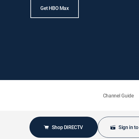
Get HBO Max
Channel Guide
Shop DIRECTV
Sign in t