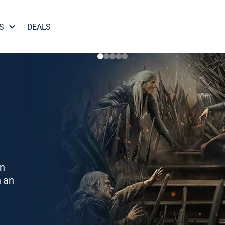
S
DEALS
on
h an