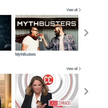
View all
Too Cute!
MythBusters
View all
Corazón de oro