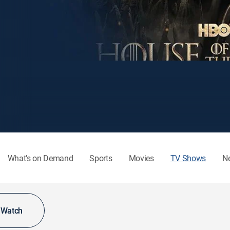
What's on Demand
Sports
Movies
TV Shows
N
o Watch