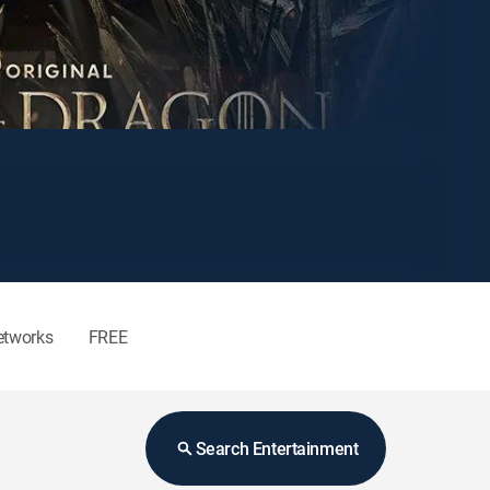
etworks
FREE
Search Entertainment