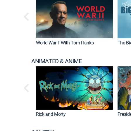
World War II With Tom Hanks
The Bi
ANIMATED & ANIME
Rick and Morty
Preside