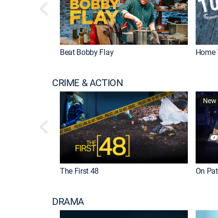
Beat Bobby Flay
Home 
CRIME & ACTION
New 
The First 48
On Patr
DRAMA