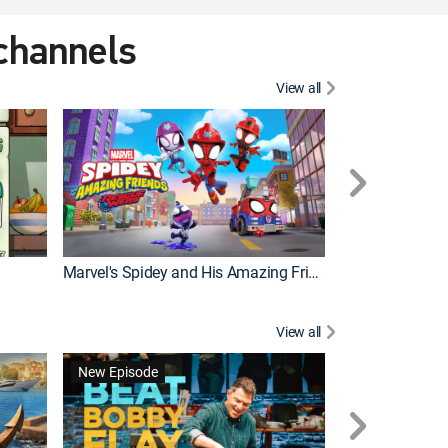
 channels
View all
New Episode
Marvel's Spidey and His Amazing Friends
Bluey Compilat
View all
New Episode