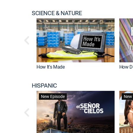
SCIENCE & NATURE
How It's Made
How Do
HISPANIC
New Episode
New 