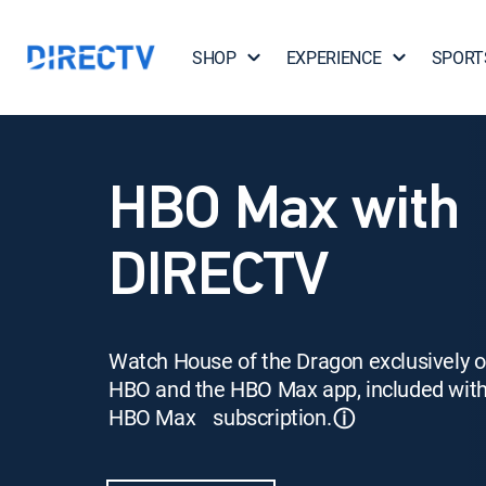
SHOP
EXPERIENCE
SPORT
HBO Max with
DIRECTV
Watch House of the Dragon exclusively 
HBO and the HBO Max app, included wit
HBO Max subscription.
ⓘ