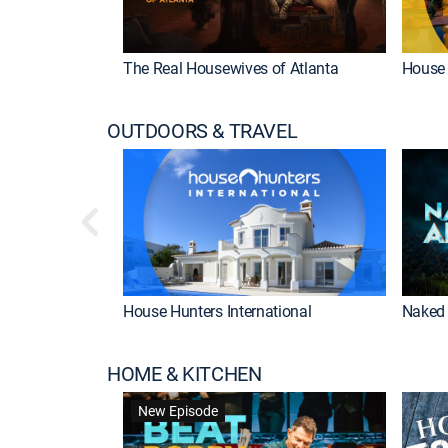
The Real Housewives of Atlanta
House 
OUTDOORS & TRAVEL
House Hunters International
Naked 
HOME & KITCHEN
New Episode