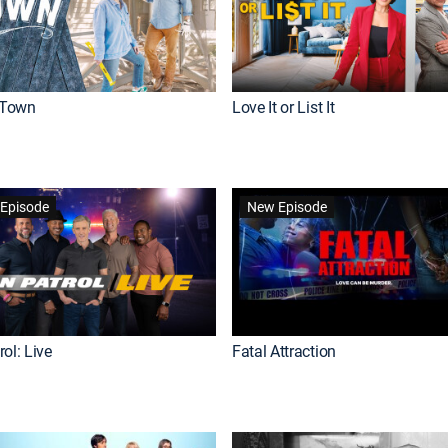
Town
Love It or List It
Episode
New Episode
ol: Live
Fatal Attraction