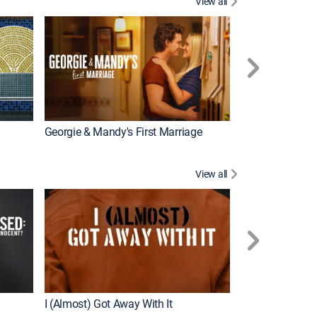
View all
Wizards Beyond
New Episode
Georgie & Mandy's First Marriage
View all
For My Man
New Episode
I (Almost) Got Away With It