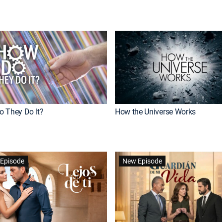
 They Do It?
How the Universe Works
Episode
New Episode