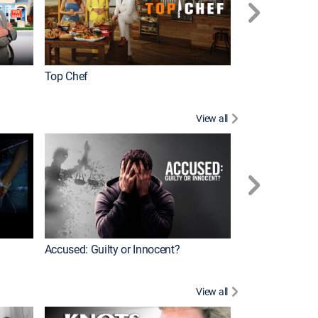
Top Chef
Renovation Alo
View all
Jail: Big Texas
Accused: Guilty or Innocent?
View all