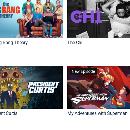
g Bang Theory
The Chi
New Episode
nt Curtis
My Adventures with Superman