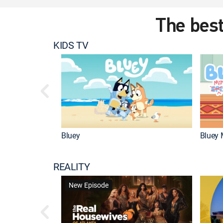
The best
KIDS TV
Bluey
Bluey 
REALITY
New Episode