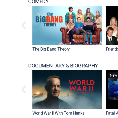
COMEDY
The Big Bang Theory
Friend
DOCUMENTARY & BIOGRAPHY
New 
World War II With Tom Hanks
Fatal A