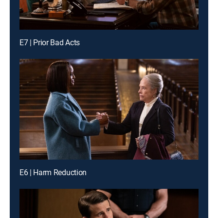
E7 | Prior Bad Acts
E6 | Harm Reduction