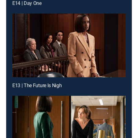
E14 | Day One
E13 | The Future Is Nigh