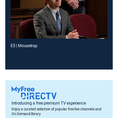
E5 | Mousetrap
Introducing a free premium TV experience
Enjoy a curated selection of popular free live channels and
On Demand library