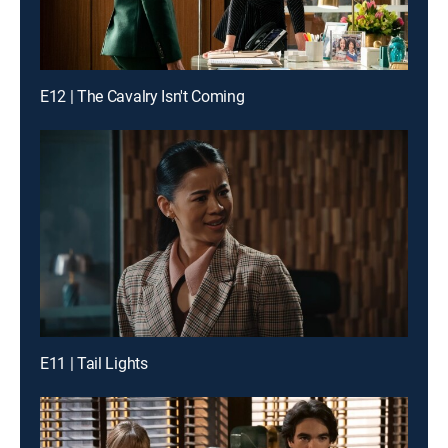
E12 | The Cavalry Isn't Coming
E11 | Tail Lights