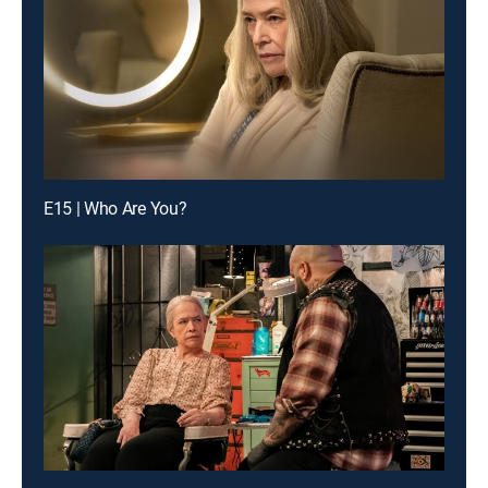
E15 | Who Are You?