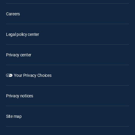
Careers
Legal policy center
Privacy center
Your Privacy Choices
Privacy notices
Site map