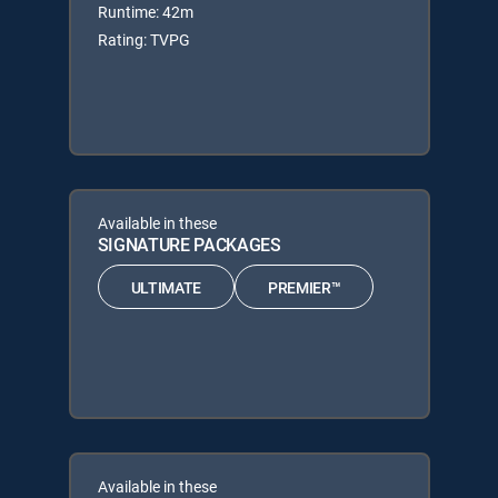
Runtime: 42m
Rating: TVPG
Available in these
SIGNATURE PACKAGES
ULTIMATE
PREMIER™
Available in these