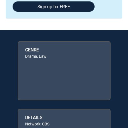
Sign up for FREE
GENRE
Drama, Law
DETAILS
Network: CBS