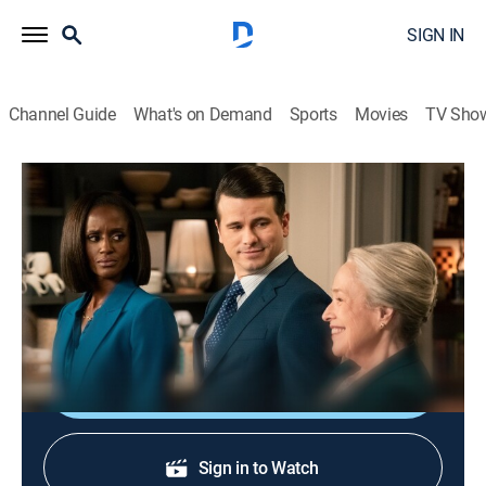
SIGN IN
Channel Guide
What's on Demand
Sports
Movies
TV Sho
Matlock
S2 E16 | Matty Matlock
0h 42m
|
TVPG
|
Drama, Law
|
CBS
|
2026
The team defends an airport ramp operator accused
of safety negligence in the death of a passenger.
Shop DIRECTV
Sign in to Watch