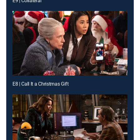
E9 | Collateral
E8 | Call It a Christmas Gift