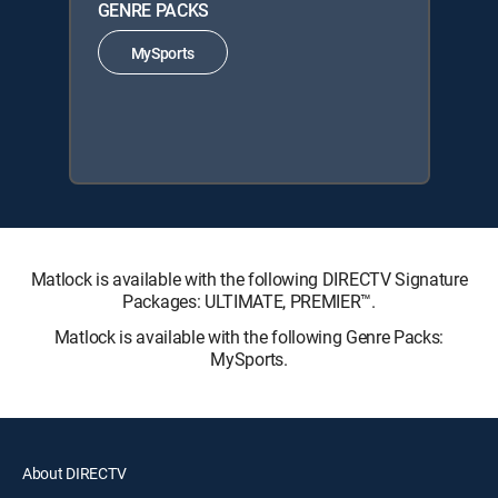
GENRE PACKS
MySports
Matlock is available with the following DIRECTV Signature
Packages: ULTIMATE, PREMIER™.
Matlock is available with the following Genre Packs:
MySports.
About DIRECTV