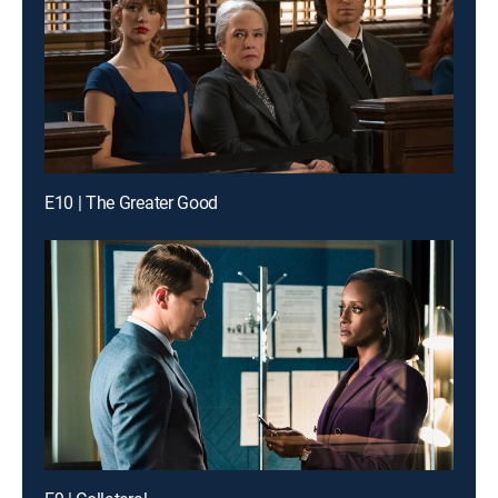
E10 | The Greater Good