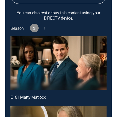
You can also rent or buy this content using your
DIRECTV device.
Season
2
1
E16 | Matty Matlock