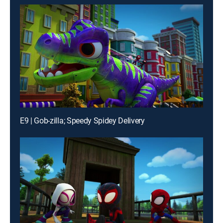
E9 | Gob-zilla; Speedy Spidey Delivery