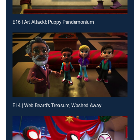
E16 | Art Attack!; Puppy Pandemonium
E14 | Web Beard's Treasure; Washed Away