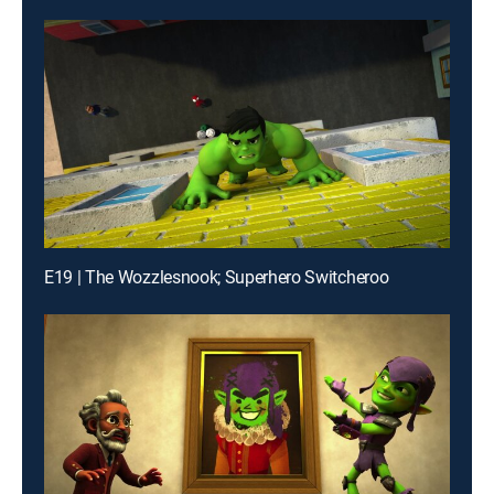
E19 | The Wozzlesnook; Superhero Switcheroo