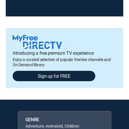
Introducing a free premium TV experience
Enjoy a curated selection of popular free live channels and
On Demand library
Sign up for FREE
GENRE
Adventure, Animated, Children