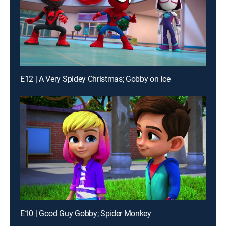
E12 | A Very Spidey Christmas; Gobby on Ice
E10 | Good Guy Gobby; Spider Monkey