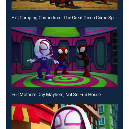
E7 | Camping Conundrum; The Great Green Crime Spree
E6 | Mother's Day Mayhem; Not-So-Fun House