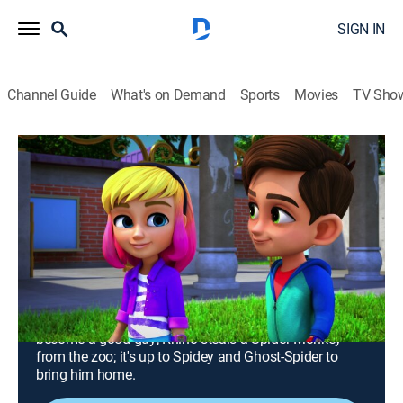
SIGN IN
Channel Guide
What's on Demand
Sports
Movies
TV Sho
Marvel's Spidey and His Amazing Friends
Airing | 8/9, 11:30a
S1 E10 | Good Guy Gobby; Spider
Monkey
0h 35m
|
TVY
|
Adventure, Animated, Children
|
Disney Channel
|
2021
Green Goblin decides to quit being a villain and
become a good guy; Rhino steals a Spider Monkey
from the zoo; it's up to Spidey and Ghost-Spider to
bring him home.