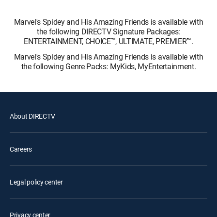
Marvel's Spidey and His Amazing Friends is available with
the following DIRECTV Signature Packages:
ENTERTAINMENT, CHOICE™, ULTIMATE, PREMIER™.
Marvel's Spidey and His Amazing Friends is available with
the following Genre Packs: MyKids, MyEntertainment.
About DIRECTV
Careers
Legal policy center
Privacy center