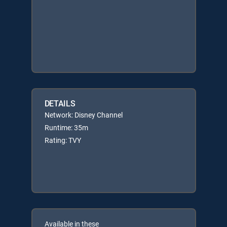
DETAILS
Network: Disney Channel
Runtime: 35m
Rating: TVY
Available in these