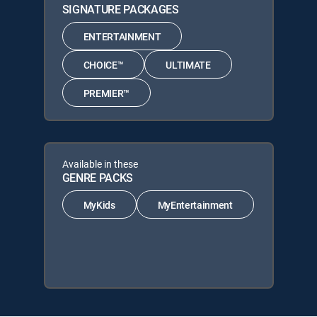
SIGNATURE PACKAGES
ENTERTAINMENT
CHOICE™
ULTIMATE
PREMIER™
Available in these
GENRE PACKS
MyKids
MyEntertainment