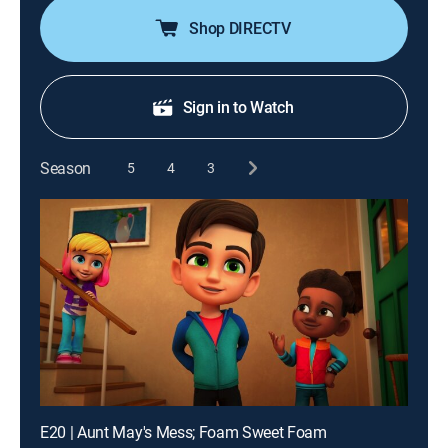
Shop DIRECTV
Sign in to Watch
Season
5
4
3
E20 | Aunt May's Mess; Foam Sweet Foam