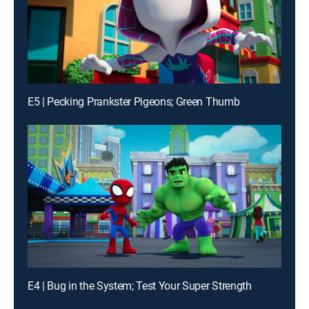
E5 | Pecking Prankster Pigeons; Green Thumb
E4 | Bug in the System; Test Your Super Strength