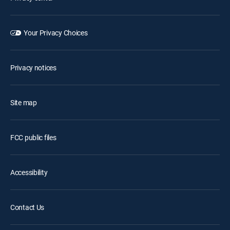
Your Privacy Choices
Privacy notices
Site map
FCC public files
Accessibility
Contact Us