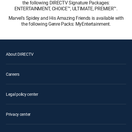
the following DIRECTV Signature Packages:
ENTERTAINMENT, CHOICE™, ULTIMATE, PREMIER™.
Marvel's Spidey and His Amazing Friends is available with
the following Genre Packs: MyEntertainment.
About DIRECTV
Careers
Legal policy center
Privacy center