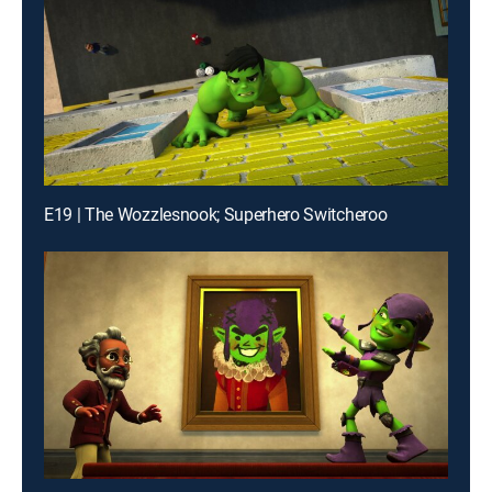
E19 | The Wozzlesnook; Superhero Switcheroo