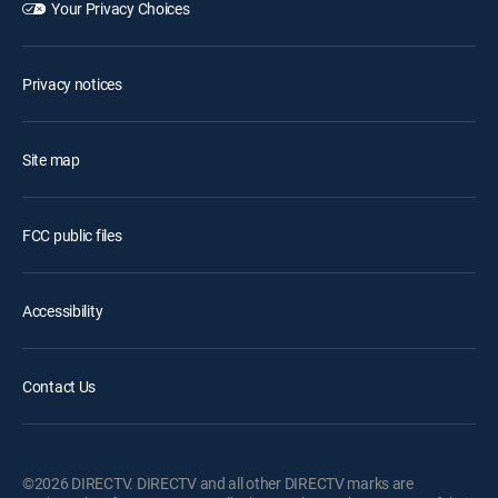
Your Privacy Choices
Privacy notices
Site map
FCC public files
Accessibility
Contact Us
©2026 DIRECTV. DIRECTV and all other DIRECTV marks are