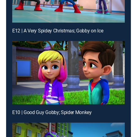
E12 | A Very Spidey Christmas; Gobby on Ice
E10 | Good Guy Gobby; Spider Monkey