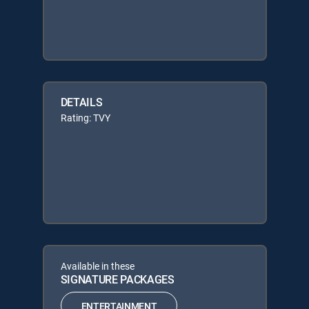
DETAILS
Rating: TVY
Available in these
SIGNATURE PACKAGES
ENTERTAINMENT