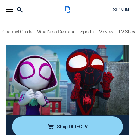
SIGN IN
Channel Guide
What's on Demand
Sports
Movies
TV Sho
Marvel's Spidey and His Amazing Friends
S1 E11 | CAT-astrophe; Swing With a
Stomp
TVY
|
Adventure, Animated, Children
|
2021
Bootsie gets lost at the cat show and Doc Ock turns
her into a super-sized, monster kitty; during the concert,
Doc Ock steals the drum set and uses it to hypnotize
the entire audience.
Shop DIRECTV