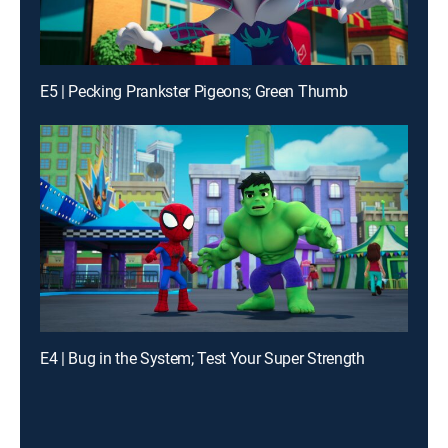
E5 | Pecking Prankster Pigeons; Green Thumb
E4 | Bug in the System; Test Your Super Strength