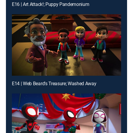
E16 | Art Attack!; Puppy Pandemonium
E14 | Web Beard's Treasure; Washed Away