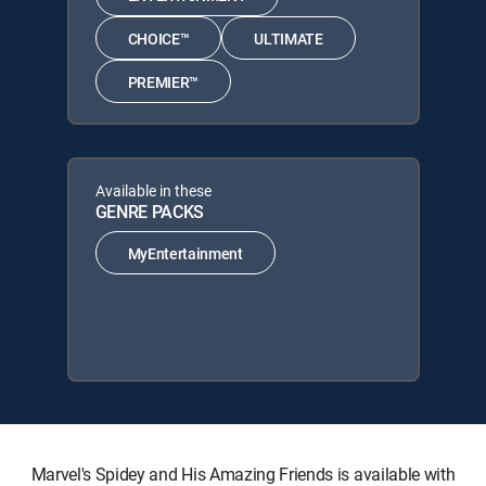
CHOICE™
ULTIMATE
PREMIER™
Available in these
GENRE PACKS
MyEntertainment
Marvel's Spidey and His Amazing Friends is available with