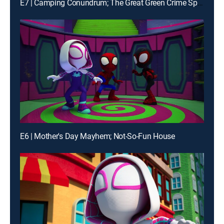
E7 | Camping Conundrum; The Great Green Crime Spree
E6 | Mother's Day Mayhem; Not-So-Fun House