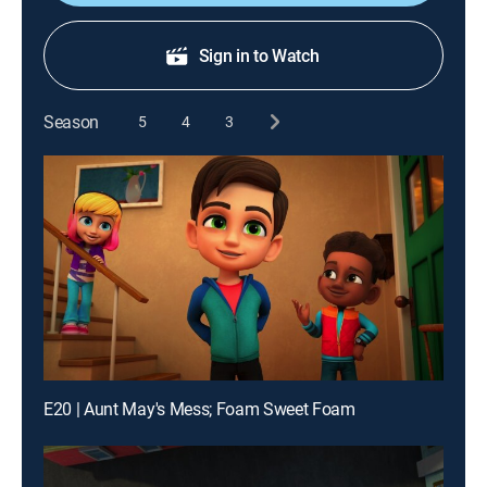
Sign in to Watch
Season
5
4
3
E20 | Aunt May's Mess; Foam Sweet Foam