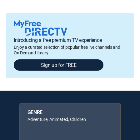
Introducing a free premium TV experience
Enjoy a curated selection of popular free live channels and
On Demand library
Sign up for FREE
GENRE
Adventure, Animated, Children