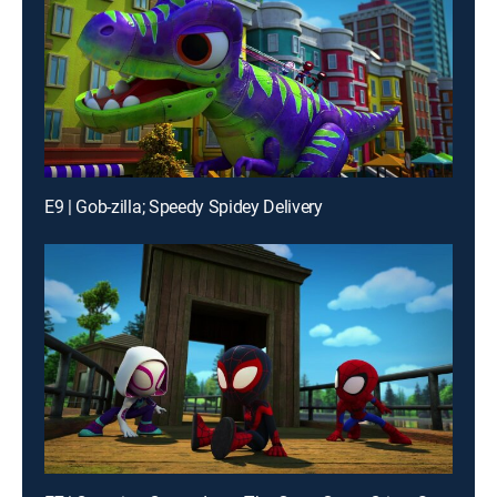
E9 | Gob-zilla; Speedy Spidey Delivery