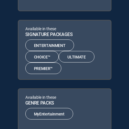
Available in these
SIGNATURE PACKAGES
ENTERTAINMENT
CHOICE™
ULTIMATE
PREMIER™
Available in these
GENRE PACKS
MyEntertainment