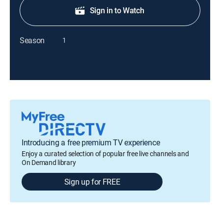
Sign in to Watch
Season
1
Introducing a free premium TV experience
Enjoy a curated selection of popular free live channels and
On Demand library
Sign up for FREE