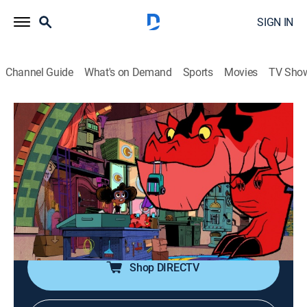
SIGN IN
Channel Guide
What's on Demand
Sports
Movies
TV Sho
Marvel's Moon Girl and Devil Dinosaur
S2 E8 | The Devil You Know
TVY7
|
Comedy, Action, Adventure, Animated, Children, Fantasy
|
2024
When Lunella and Devil Dinosaur spend the weekend
apart after a disagreement, Devil Dino mixes up with a
rag-tag group of ex-superhero sidekicks.
Shop DIRECTV