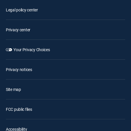
Legal policy center
Privacy center
Your Privacy Choices
Privacy notices
Site map
FCC public files
Accessibility