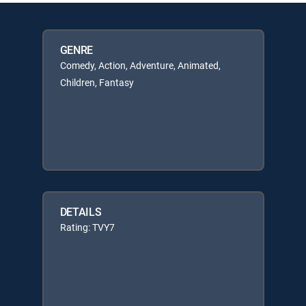
GENRE
Comedy, Action, Adventure, Animated,
Children, Fantasy
DETAILS
Rating: TVY7