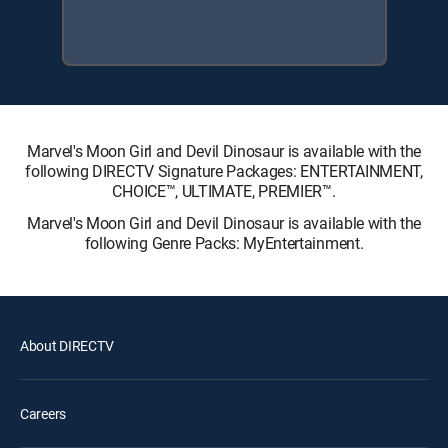
Marvel's Moon Girl and Devil Dinosaur is available with the
following DIRECTV Signature Packages: ENTERTAINMENT,
CHOICE™, ULTIMATE, PREMIER™.
Marvel's Moon Girl and Devil Dinosaur is available with the
following Genre Packs: MyEntertainment.
About DIRECTV
Careers