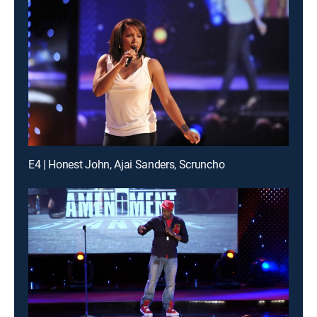
E4 | Honest John, Ajai Sanders, Scruncho