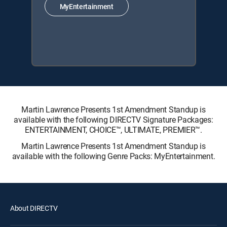
MyEntertainment
Martin Lawrence Presents 1st Amendment Standup is
available with the following DIRECTV Signature Packages:
ENTERTAINMENT, CHOICE™, ULTIMATE, PREMIER™.
Martin Lawrence Presents 1st Amendment Standup is
available with the following Genre Packs: MyEntertainment.
About DIRECTV