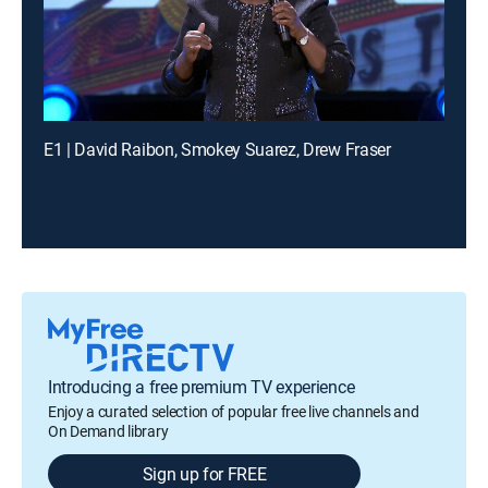
E1 | David Raibon, Smokey Suarez, Drew Fraser
Introducing a free premium TV experience
Enjoy a curated selection of popular free live channels and
On Demand library
Sign up for FREE