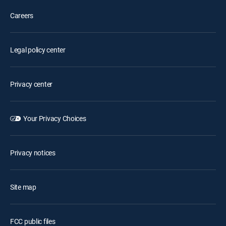
Careers
Legal policy center
Privacy center
Your Privacy Choices
Privacy notices
Site map
FCC public files