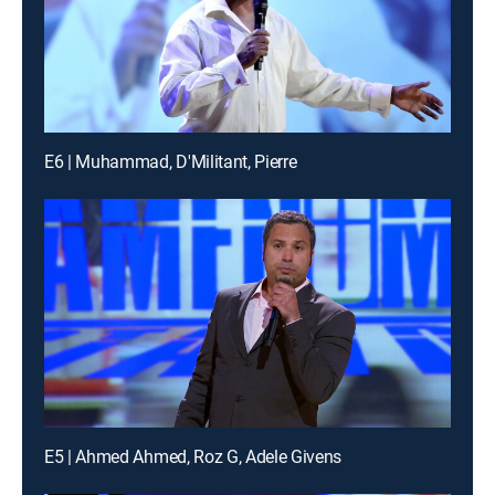
E6 | Muhammad, D'Militant, Pierre
E5 | Ahmed Ahmed, Roz G, Adele Givens