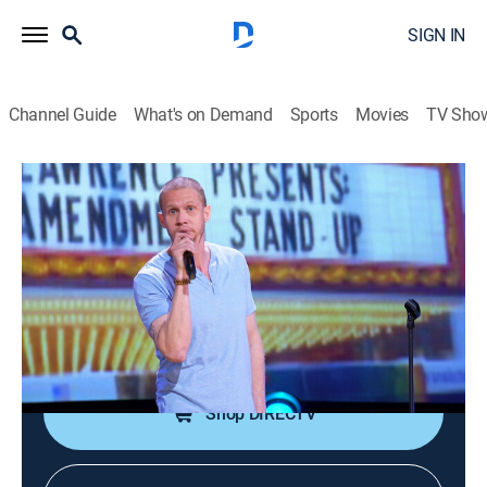
SIGN IN
Channel Guide
What's on Demand
Sports
Movies
TV Sho
Martin Lawrence Presents 1st Amendment Standup
S5 E7 | Lil Rel, Nema Williams, Aarona
Browning
0h 25m
|
TVMA
|
Comedy, Standup
|
2010
Sheryl Underwood introduces headliner Nema
Williams and comedians Lil Rel and Aarona Browning.
Shop DIRECTV