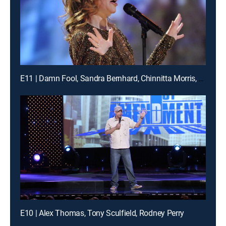
E11 | Damn Fool, Sandra Bernhard, Chinnitta Morris, more
E10 | Alex Thomas, Tony Sculfield, Rodney Perry