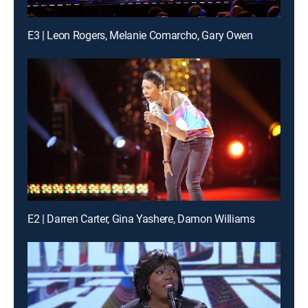
E3 | Leon Rogers, Melanie Comarcho, Gary Owen
E2 | Darren Carter, Gina Yashere, Damon Williams