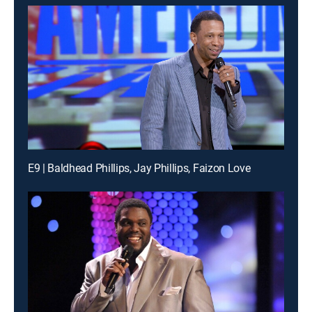
E9 | Baldhead Phillips, Jay Phillips, Faizon Love