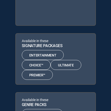
Available in these
SIGNATURE PACKAGES
ENTERTAINMENT
CHOICE™
ULTIMATE
PREMIER™
Available in these
GENRE PACKS