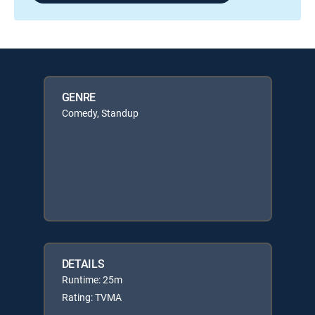
GENRE
Comedy, Standup
DETAILS
Runtime: 25m
Rating: TVMA