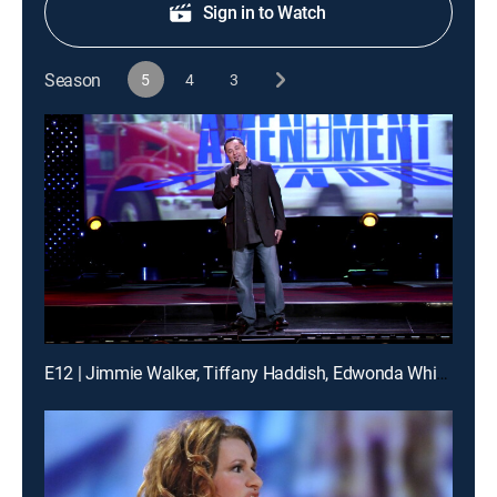
Sign in to Watch
Season
5
4
3
E12 | Jimmie Walker, Tiffany Haddish, Edwonda White, more