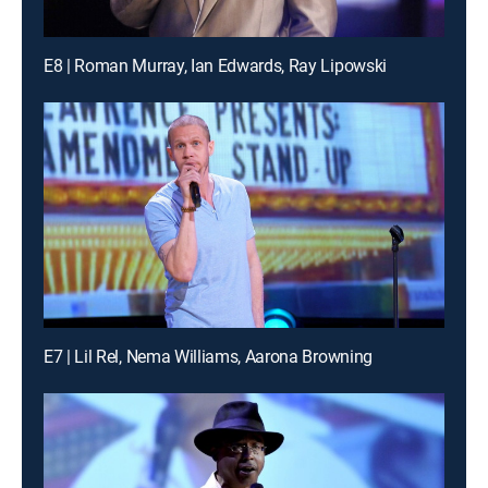
E8 | Roman Murray, Ian Edwards, Ray Lipowski
E7 | Lil Rel, Nema Williams, Aarona Browning