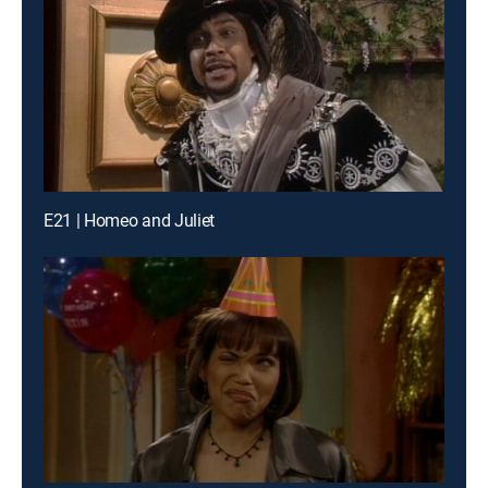
E21 | Homeo and Juliet