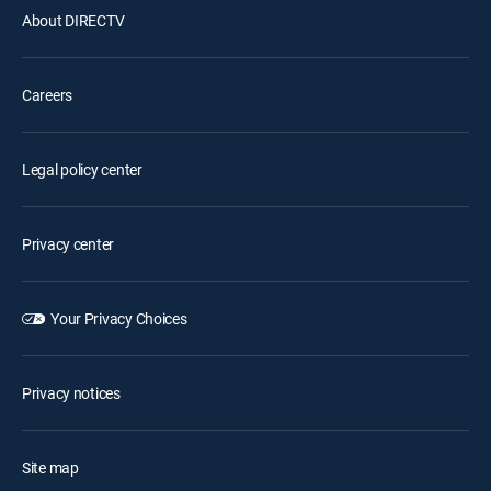
About DIRECTV
Careers
Legal policy center
Privacy center
Your Privacy Choices
Privacy notices
Site map