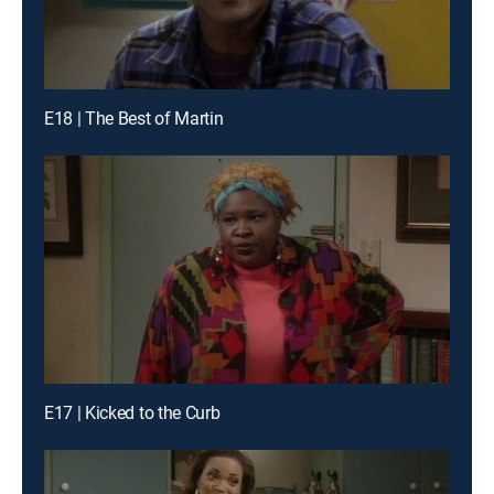
E18 | The Best of Martin
E17 | Kicked to the Curb