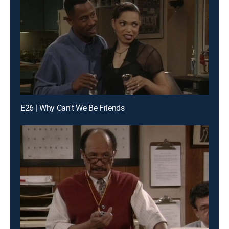
E26 | Why Can't We Be Friends