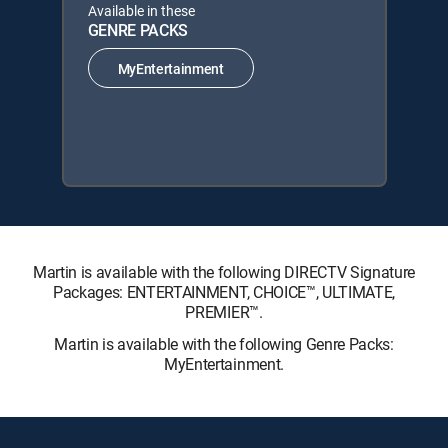
Available in these
GENRE PACKS
MyEntertainment
Martin is available with the following DIRECTV Signature
Packages: ENTERTAINMENT, CHOICE™, ULTIMATE,
PREMIER™.
Martin is available with the following Genre Packs:
MyEntertainment.