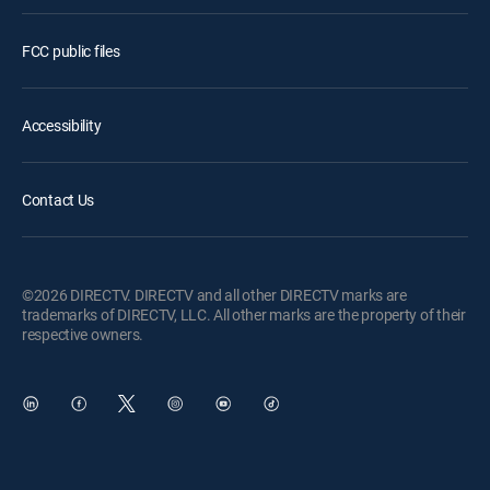
FCC public files
Accessibility
Contact Us
©2026 DIRECTV. DIRECTV and all other DIRECTV marks are
trademarks of DIRECTV, LLC. All other marks are the property of their
respective owners.