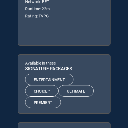
Network: BET
Runtime: 22m
Rating: TVPG
Available in these
SIGNATURE PACKAGES
ENTERTAINMENT
CHOICE™
ULTIMATE
PREMIER™