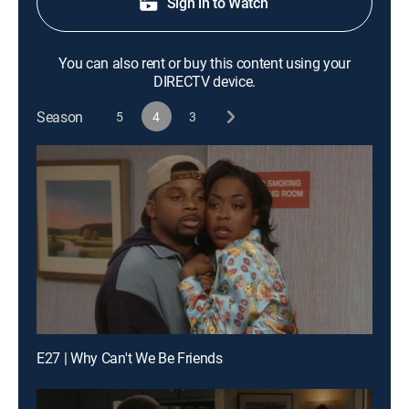
Sign in to Watch
You can also rent or buy this content using your
DIRECTV device.
Season
5
4
3
E27 | Why Can't We Be Friends