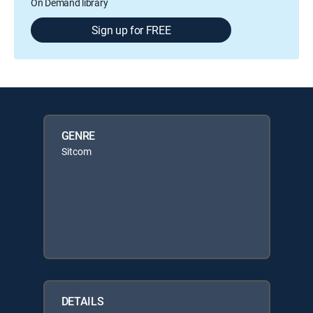
On Demand library
Sign up for FREE
GENRE
Sitcom
DETAILS