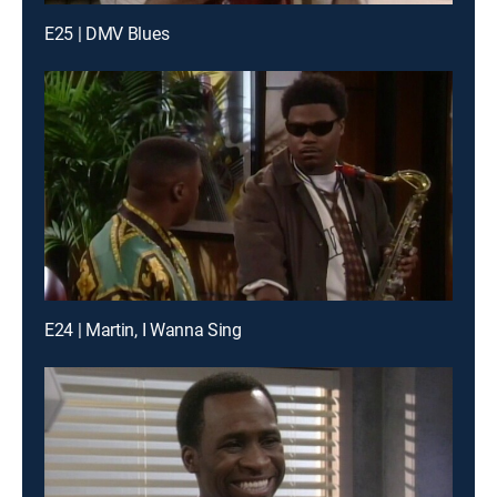
E25 | DMV Blues
E24 | Martin, I Wanna Sing