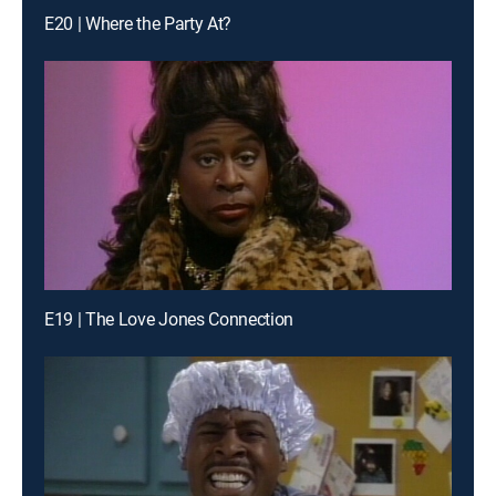
E20 | Where the Party At?
E19 | The Love Jones Connection