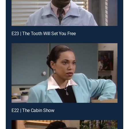
E23 | The Tooth Will Set You Free
E22 | The Cabin Show