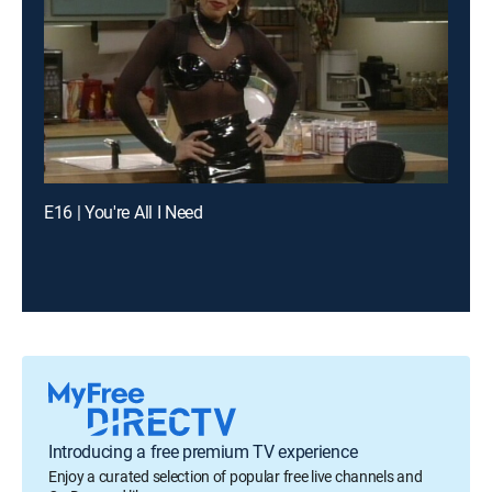
E16 | You're All I Need
Introducing a free premium TV experience
Enjoy a curated selection of popular free live channels and