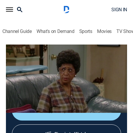
SIGN IN
Channel Guide
What's on Demand
Sports
Movies
TV Sho
Martin
S4 E10 | Housekeeper From Hell
0h 22m
|
TVPG
|
Sitcom
|
BET
|
1995
Martin and Gina (Martin Lawrence, Tisha Campbell)
finally agree on a housekeeper (Marla Gibbs) but soon
regret their choice.
Shop DIRECTV