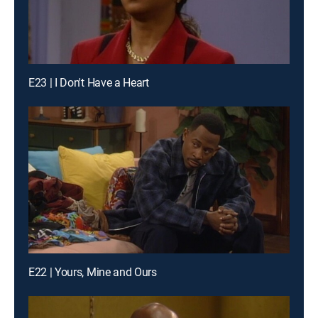
E23 | I Don't Have a Heart
E22 | Yours, Mine and Ours