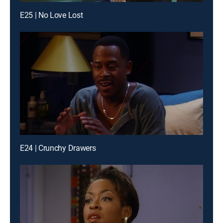
E25 | No Love Lost
E24 | Crunchy Drawers