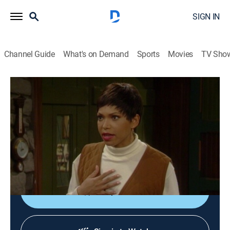
SIGN IN
Channel Guide
What's on Demand
Sports
Movies
TV Sho
Martin
S2 E20 | Arms Are for Huggin'
0h 22m
|
TVPG
|
Sitcom
|
BET
|
1994
Martin and Gina (Martin Lawrence, Tisha Campbell)
spend a weekend together at couples retreat to prepare
for their wedding.
Shop DIRECTV