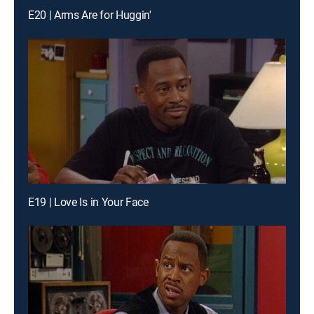
E20 | Arms Are for Huggin'
E19 | Love Is in Your Face