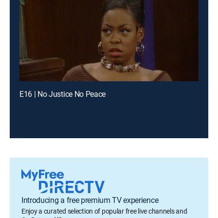
E16 | No Justice No Peace
Introducing a free premium TV experience
Enjoy a curated selection of popular free live channels and