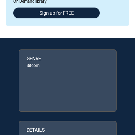
On Demand library
Sign up for FREE
GENRE
Sitcom
DETAILS