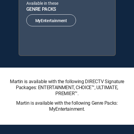
Available in these
GENRE PACKS
MyEntertainment
Martin is available with the following DIRECTV Signature
Packages: ENTERTAINMENT, CHOICE™, ULTIMATE,
PREMIER™.
Martin is available with the following Genre Packs:
MyEntertainment.