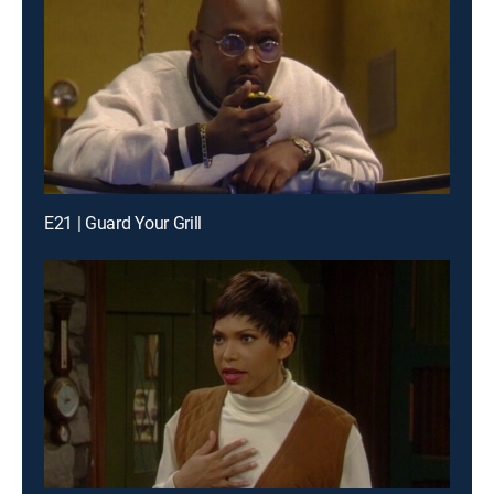
E21 | Guard Your Grill