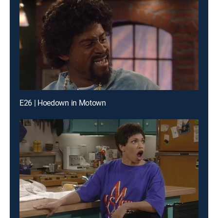
E26 | Hoedown in Motown