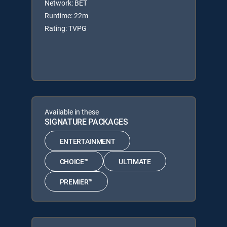
Network: BET
Runtime: 22m
Rating: TVPG
Available in these
SIGNATURE PACKAGES
ENTERTAINMENT
CHOICE™
ULTIMATE
PREMIER™