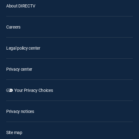
About DIRECTV
Careers
Legal policy center
Privacy center
Your Privacy Choices
Privacy notices
Site map