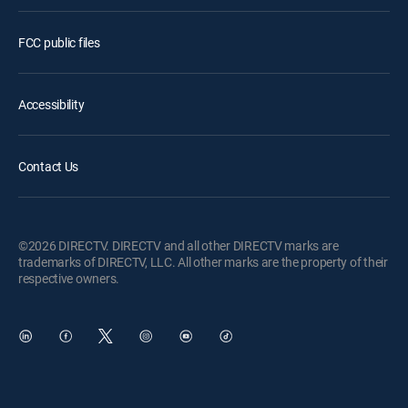
FCC public files
Accessibility
Contact Us
©2026 DIRECTV. DIRECTV and all other DIRECTV marks are
trademarks of DIRECTV, LLC. All other marks are the property of their
respective owners.