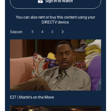
Sign in to Watch
You can also rent or buy this content using your
DIRECTV device.
Season
5
4
3
E27 | Martin's on the Move