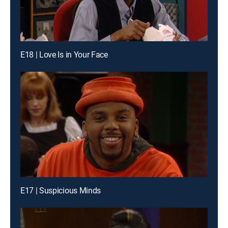
E18 | Love Is in Your Face
E17 | Suspicious Minds