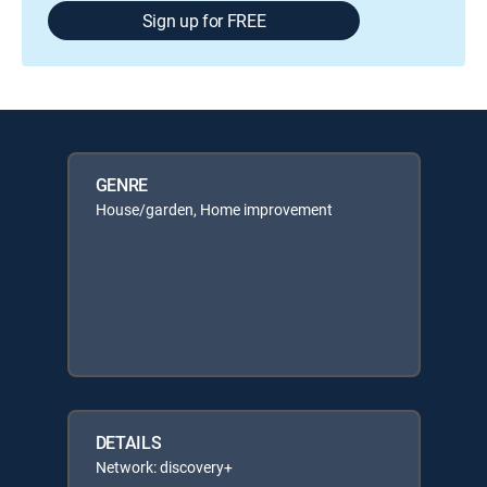
Sign up for FREE
GENRE
House/garden, Home improvement
DETAILS
Network: discovery+