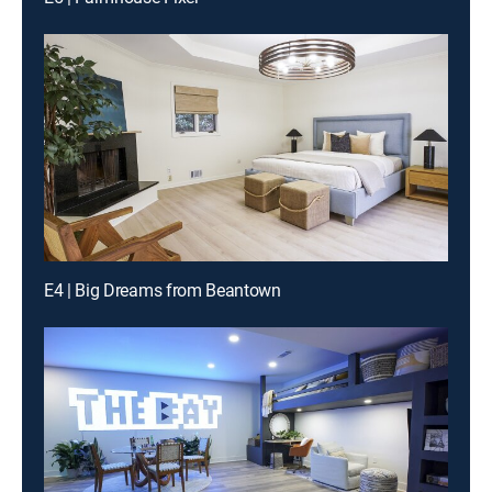
E4 | Big Dreams from Beantown