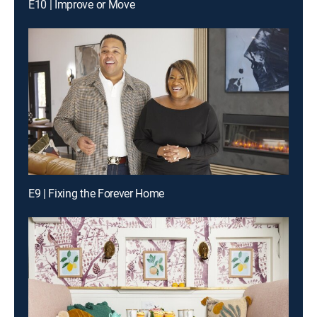
E10 | Improve or Move
E9 | Fixing the Forever Home