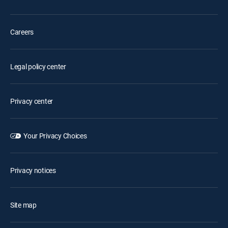
Careers
Legal policy center
Privacy center
Your Privacy Choices
Privacy notices
Site map