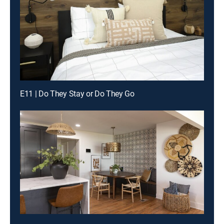
E11 | Do They Stay or Do They Go