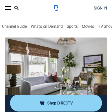
SIGN IN
Channel Guide
What's on Demand
Sports
Movies
TV Sho
Married to Real Estate
S2 E6 | Short-Term Rental Reno
0h 43m
|
House/garden, Home improvement
|
discovery+
|
2023
A couple that have recently inherited his childhood
home are now looking to turn the small house into a
short-term rental property; Egypt and Mike step in to
transform the worn-down place into a dream boho
bungalow.
Shop DIRECTV