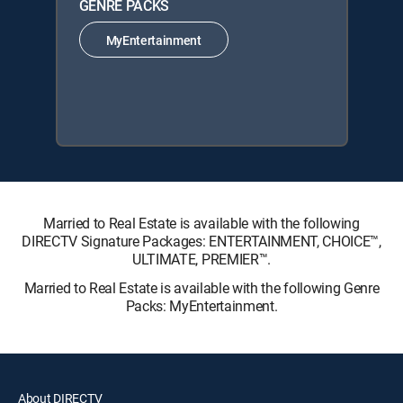
GENRE PACKS
MyEntertainment
Married to Real Estate is available with the following
DIRECTV Signature Packages: ENTERTAINMENT, CHOICE™,
ULTIMATE, PREMIER™.
Married to Real Estate is available with the following Genre
Packs: MyEntertainment.
About DIRECTV