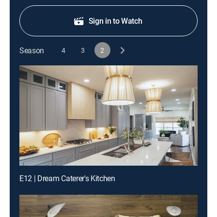
Sign in to Watch
Season
4
3
2
E12 | Dream Caterer's Kitchen