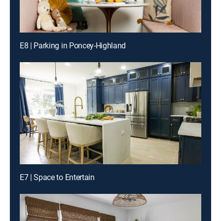
E8 | Parking in Poncey-Highland
E7 | Space to Entertain