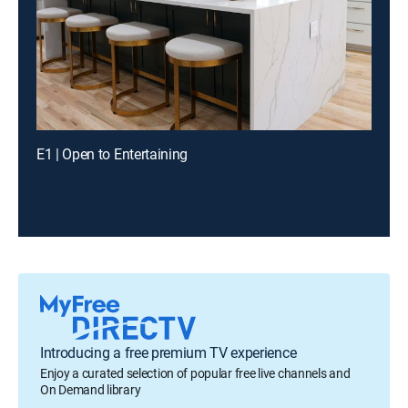
E1 | Open to Entertaining
Introducing a free premium TV experience
Enjoy a curated selection of popular free live channels and
On Demand library