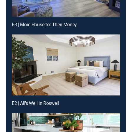
E3 | More House for Their Money
E2 | All's Well in Roswell