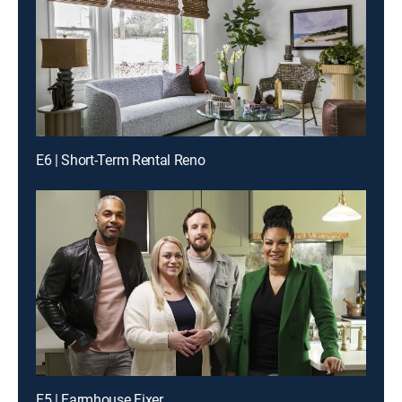
E6 | Short-Term Rental Reno
E5 | Farmhouse Fixer