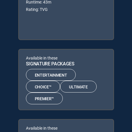
Runtime: 43m
Rating: TVG
Available in these
SIGNATURE PACKAGES
ENTERTAINMENT
CHOICE™
ULTIMATE
PREMIER™
Available in these