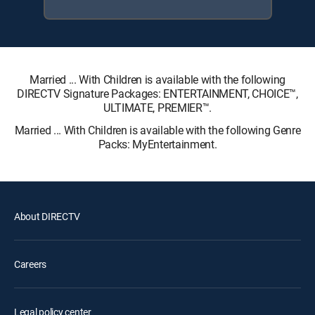
Married ... With Children is available with the following
DIRECTV Signature Packages: ENTERTAINMENT, CHOICE™,
ULTIMATE, PREMIER™.
Married ... With Children is available with the following Genre
Packs: MyEntertainment.
About DIRECTV
Careers
Legal policy center