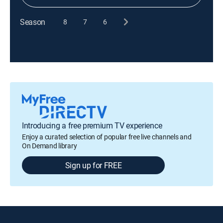
Season
8
7
6
Introducing a free premium TV experience
Enjoy a curated selection of popular free live channels and
On Demand library
Sign up for FREE