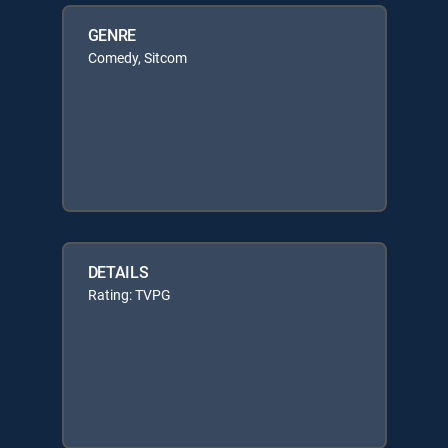
GENRE
Comedy, Sitcom
DETAILS
Rating: TVPG