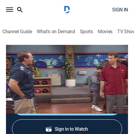
SIGN IN
Channel Guide
What's on Demand
Sports
Movies
TV Sho
Married ... With Children
S4 E19 | Peggy Turns 300
TVPG
|
Comedy, Sitcom
|
1990
While Al is trying to break the bowling alley record,
Peggy bowls a perfect game.
Shop DIRECTV
Sign in to Watch