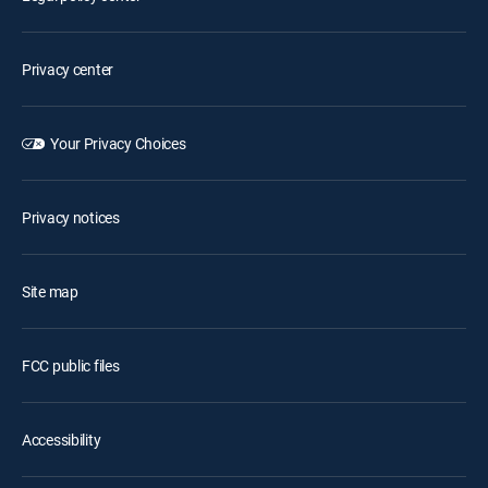
Privacy center
Your Privacy Choices
Privacy notices
Site map
FCC public files
Accessibility