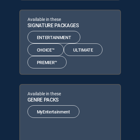
Available in these
SIGNATURE PACKAGES
ENTERTAINMENT
CHOICE™
ULTIMATE
PREMIER™
Available in these
GENRE PACKS
MyEntertainment