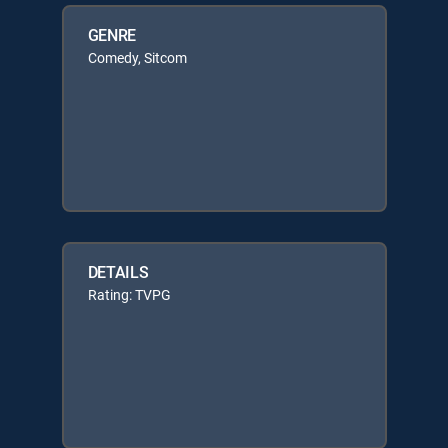
GENRE
Comedy, Sitcom
DETAILS
Rating: TVPG