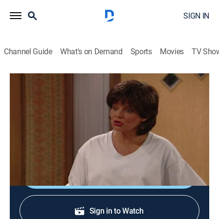
SIGN IN
Channel Guide
What's on Demand
Sports
Movies
TV Sho
Married ... With Children
S11 E21 | Lez Be Friends
TVPG
|
Comedy, Sitcom
|
1997
Al finds himself attracted to Marcy's visiting lesbian
cousin, Mandy.
Shop DIRECTV
Sign in to Watch