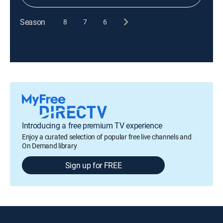
Season
8
7
6
Introducing a free premium TV experience
Enjoy a curated selection of popular free live channels and
On Demand library
Sign up for FREE