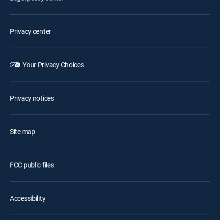
Privacy center
Your Privacy Choices
Privacy notices
Site map
FCC public files
Accessibility