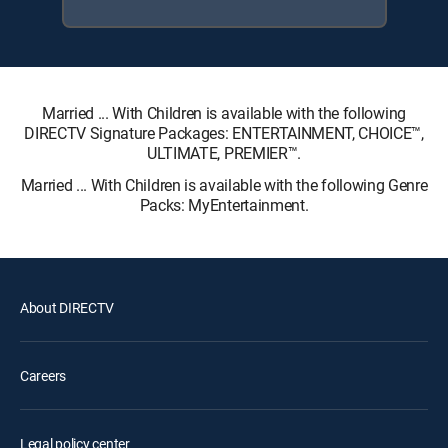
Married ... With Children is available with the following
DIRECTV Signature Packages: ENTERTAINMENT, CHOICE™,
ULTIMATE, PREMIER™.
Married ... With Children is available with the following Genre
Packs: MyEntertainment.
About DIRECTV
Careers
Legal policy center