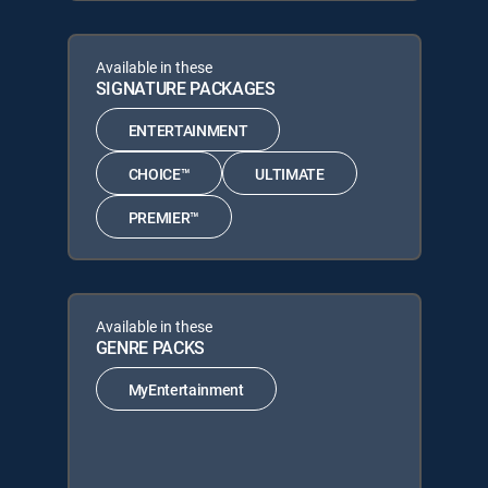
Available in these
SIGNATURE PACKAGES
ENTERTAINMENT
CHOICE™
ULTIMATE
PREMIER™
Available in these
GENRE PACKS
MyEntertainment