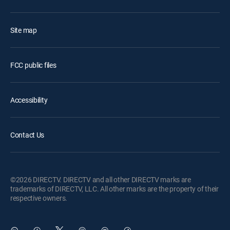
Site map
FCC public files
Accessibility
Contact Us
©2026 DIRECTV. DIRECTV and all other DIRECTV marks are
trademarks of DIRECTV, LLC. All other marks are the property of their
respective owners.