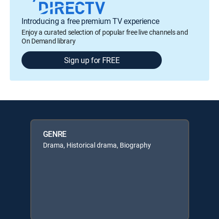
Introducing a free premium TV experience
Enjoy a curated selection of popular free live channels and
On Demand library
Sign up for FREE
GENRE
Drama, Historical drama, Biography