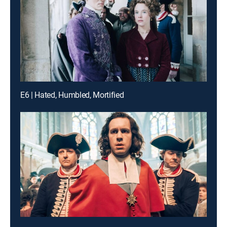
E6 | Hated, Humbled, Mortified