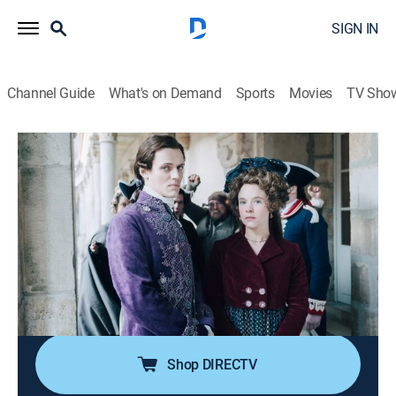
SIGN IN
Channel Guide
What's on Demand
Sports
Movies
TV Sho
Marie-Antoinette
S2 E6 | Hated, Humbled, Mortified
0h 52m
|
TV14
|
Drama, Historical drama, Biography
|
PBS
|
2025
The royal couple hope that Rohan's indictment will
help contain the aristocracy's desire for rebellion; at the
end of a turbulent trial, Rohan is exonerated, but a
false testimony tarnishes Marie Antoinette's
reputation.
Shop DIRECTV