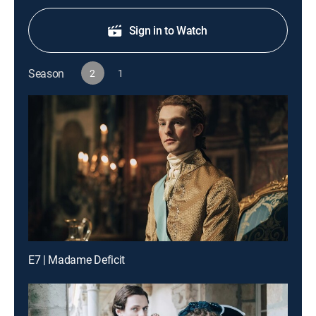
Sign in to Watch
Season
2
1
E7 | Madame Deficit