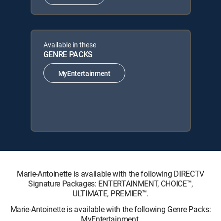
Available in these
GENRE PACKS
MyEntertainment
Marie-Antoinette is available with the following DIRECTV
Signature Packages: ENTERTAINMENT, CHOICE™,
ULTIMATE, PREMIER™.
Marie-Antoinette is available with the following Genre Packs:
MyEntertainment.