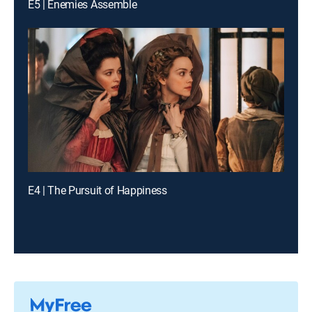
E5 | Enemies Assemble
E4 | The Pursuit of Happiness