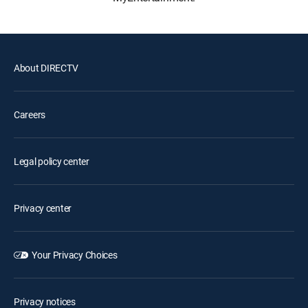
About DIRECTV
Careers
Legal policy center
Privacy center
Your Privacy Choices
Privacy notices