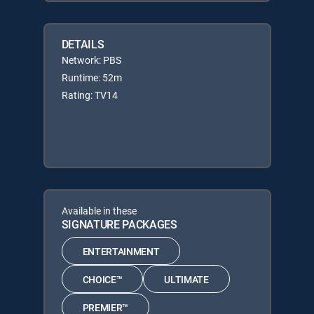
DETAILS
Network: PBS
Runtime: 52m
Rating: TV14
Available in these
SIGNATURE PACKAGES
ENTERTAINMENT
CHOICE™
ULTIMATE
PREMIER™