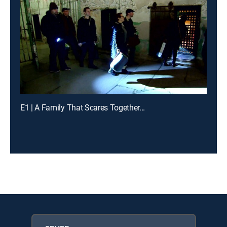
E1 | A Family That Scares Together...