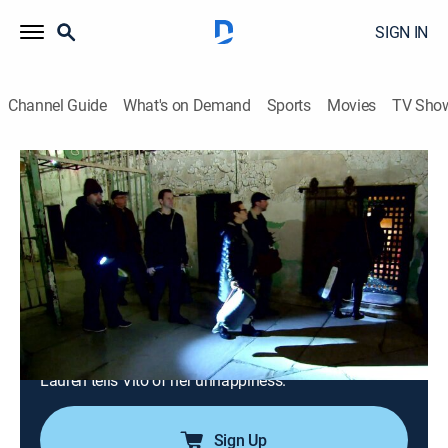
SIGN IN
Channel Guide
What's on Demand
Sports
Movies
TV Sho
Manzo'd With Children
S3 E1 | A Family That Scares
Together...
0h 21m
|
TV14
|
Reality, Entertainment
|
BRAVO
|
Bravo
|
2016
Caroline goes to the ends of the earth for her children,
even if it means bonding over a midnight visit to a
haunted prison; while writing a young-adult novel,
Chris drags the entire family along on his research;
Lauren tells Vito of her unhappiness.
Sign Up