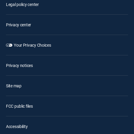
Legal policy center
Privacy center
Your Privacy Choices
Privacy notices
Site map
FCC public files
Accessibility