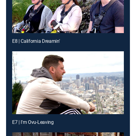
E8 | California Dreamin'
E7 | I'm Ovu-Leaving