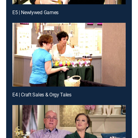
E5 | Newlywed Games
E4 | Craft Sales & Orgy Tales