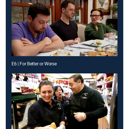
E6 | For Better or Worse