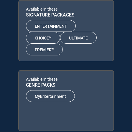
Available in these
SIGNATURE PACKAGES
ENTERTAINMENT
CHOICE™
ULTIMATE
PREMIER™
Available in these
GENRE PACKS
MyEntertainment