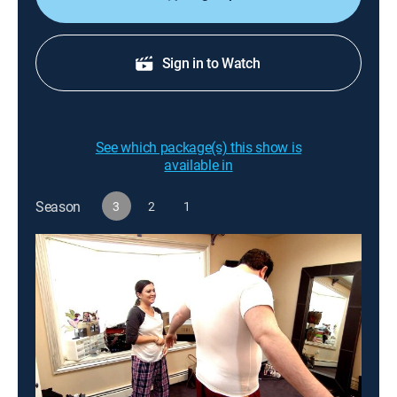
Sign in to Watch
See which package(s) this show is
available in
Season
3
2
1