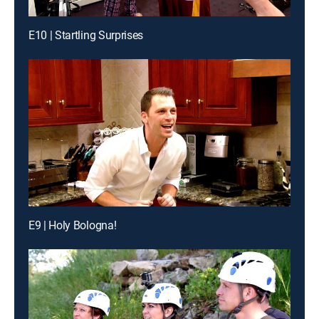
E10 | Startling Surprises
E9 | Holy Bologna!