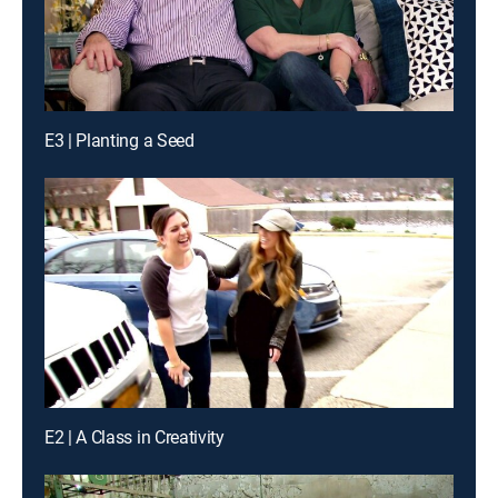
E3 | Planting a Seed
E2 | A Class in Creativity