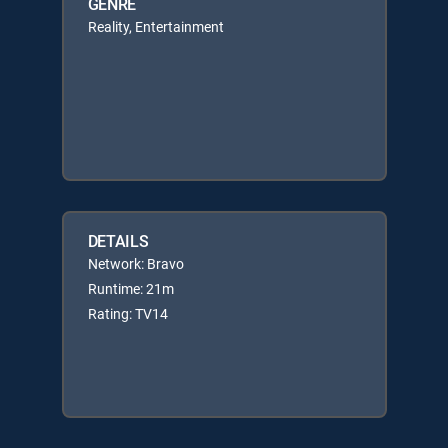
GENRE
Reality, Entertainment
DETAILS
Network: Bravo
Runtime: 21m
Rating: TV14