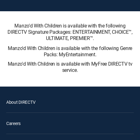
Manzo'd With Children is available with the following
DIRECTV Signature Packages: ENTERTAINMENT, CHOICE™,
ULTIMATE, PREMIER™.
Manzo'd With Children is available with the following Genre
Packs: MyEntertainment.
Manzo'd With Children is available with MyFree DIRECTV tv
service.
About DIRECTV
Careers