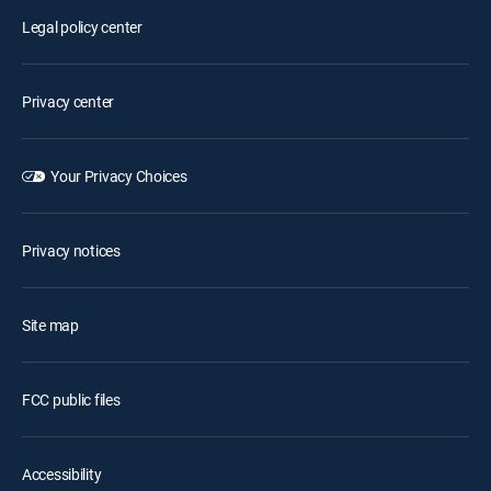
Legal policy center
Privacy center
Your Privacy Choices
Privacy notices
Site map
FCC public files
Accessibility