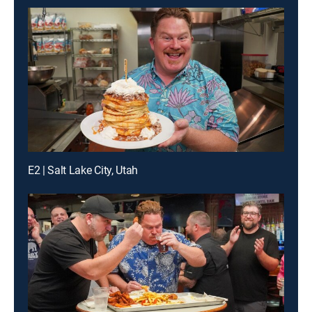
E2 | Salt Lake City, Utah