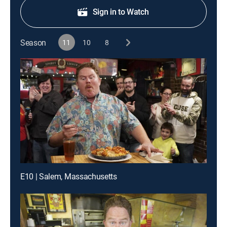
Sign in to Watch
Season
11
10
8
E10 | Salem, Massachusetts