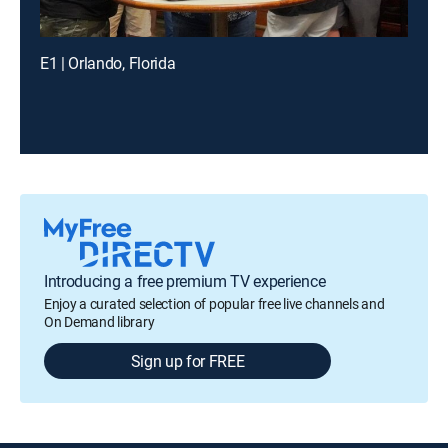
E1 | Orlando, Florida
Introducing a free premium TV experience
Enjoy a curated selection of popular free live channels and
On Demand library
Sign up for FREE