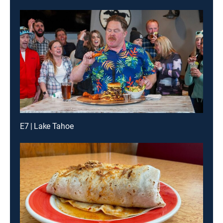
E7 | Lake Tahoe