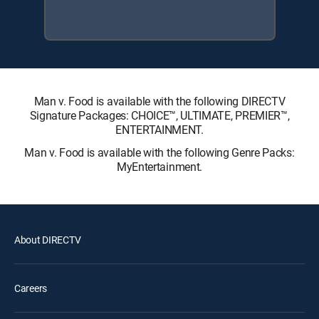
Man v. Food is available with the following DIRECTV
Signature Packages: CHOICE™, ULTIMATE, PREMIER™,
ENTERTAINMENT.
Man v. Food is available with the following Genre Packs:
MyEntertainment.
About DIRECTV
Careers