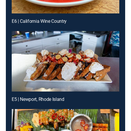
E6 | California Wine Country
E5 | Newport, Rhode Island