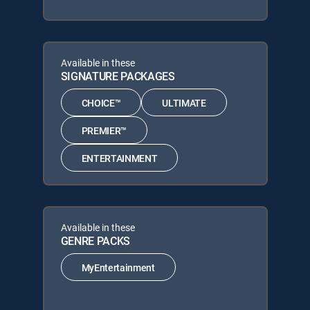
Available in these
SIGNATURE PACKAGES
CHOICE™
ULTIMATE
PREMIER™
ENTERTAINMENT
Available in these
GENRE PACKS
MyEntertainment