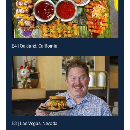
E4 | Oakland, California
E3 | Las Vegas, Nevada