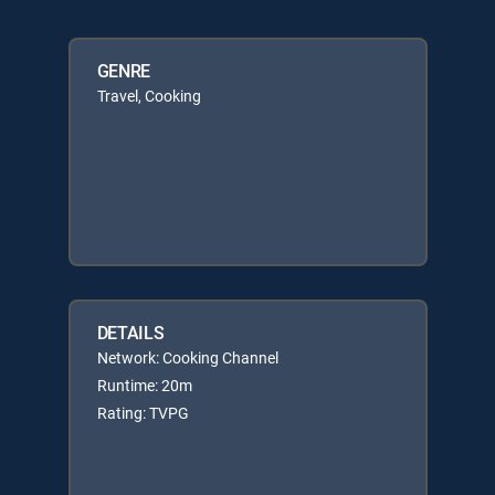
GENRE
Travel, Cooking
DETAILS
Network: Cooking Channel
Runtime: 20m
Rating: TVPG