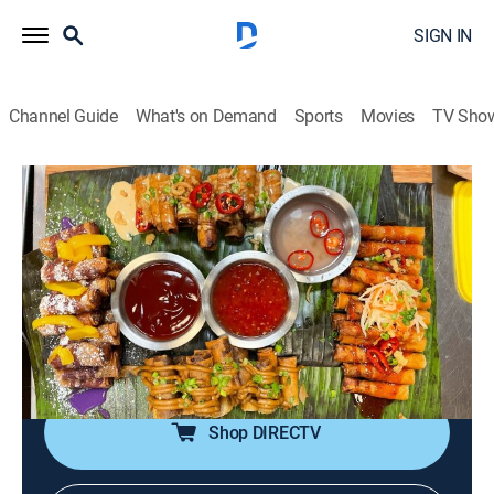
SIGN IN
Channel Guide
What's on Demand
Sports
Movies
TV Sho
Man v. Food
S11 E4 | Oakland, California
0h 20m
|
TVPG
|
Travel, Cooking
|
COOK
|
Cooking Channel
|
2022
Casey Webb pays a visit to Oakland, Calif., for a
towering banana split, a hot-off-the-grill molcajete, and
spring roll warfare as he faces the 3.5-pound Lumpia
Challenge.
Shop DIRECTV