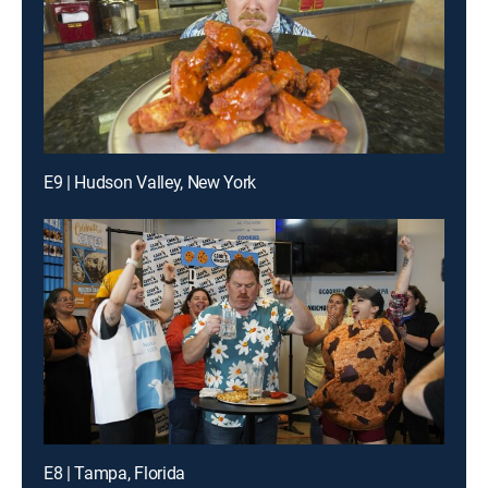
E9 | Hudson Valley, New York
E8 | Tampa, Florida