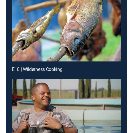
E10 | Wilderness Cooking