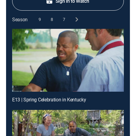
Sign in to Watch
Season
9
8
7
E13 | Spring Celebration in Kentucky