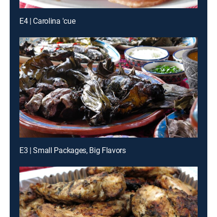
E4 | Carolina 'cue
E3 | Small Packages, Big Flavors