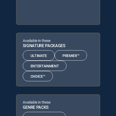
Available in these
SIGNATURE PACKAGES
ULTIMATE
PREMIER™
ENTERTAINMENT
CHOICE™
Available in these
GENRE PACKS