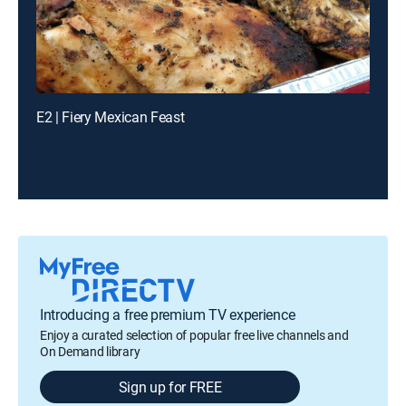
E2 | Fiery Mexican Feast
Introducing a free premium TV experience
Enjoy a curated selection of popular free live channels and
On Demand library
Sign up for FREE