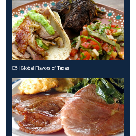
E5 | Global Flavors of Texas