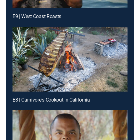
E9 | West Coast Roasts
E8 | Carnivore's Cookout in California