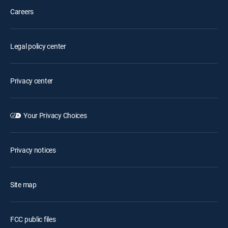
Careers
Legal policy center
Privacy center
Your Privacy Choices
Privacy notices
Site map
FCC public files