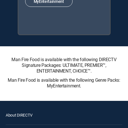
MyEntertainment
Man Fire Food is available with the following DIRECTV
Signature Packages: ULTIMATE, PREMIER™,
ENTERTAINMENT, CHOICE™.
Man Fire Food is available with the following Genre Packs:
MyEntertainment.
About DIRECTV