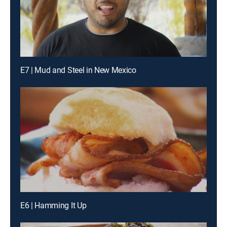
E7 | Mud and Steel in New Mexico
E6 | Hamming It Up