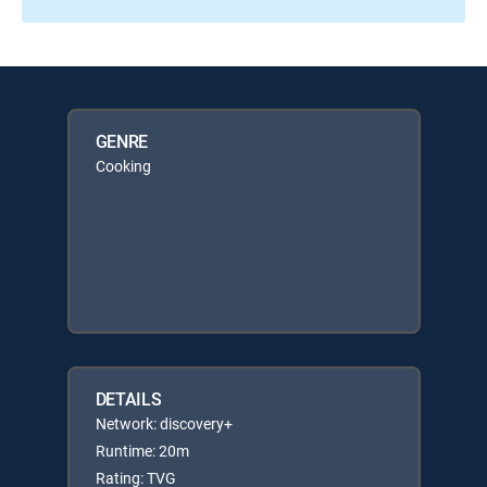
GENRE
Cooking
DETAILS
Network: discovery+
Runtime: 20m
Rating: TVG