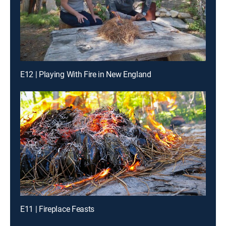
E12 | Playing With Fire in New England
E11 | Fireplace Feasts