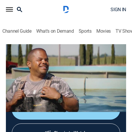
SIGN IN
Channel Guide
What's on Demand
Sports
Movies
TV Sho
Man Fire Food
S3 E9 | West Coast Roasts
0h 20m
|
Cooking
|
discovery+
|
2014
Roger visits a fish farm at Passmore Ranch in
Sloughhouse; has a taste of Santa Maria barbecue at
the Elks Lodge.
Shop DIRECTV