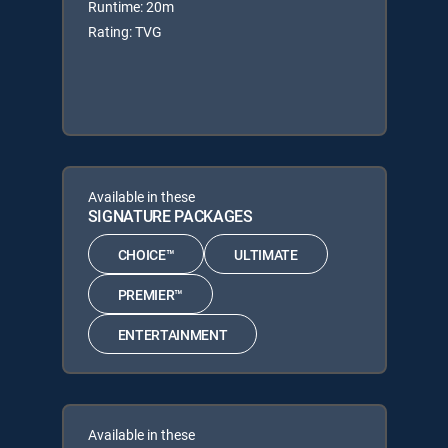
Runtime: 20m
Rating: TVG
Available in these
SIGNATURE PACKAGES
CHOICE™
ULTIMATE
PREMIER™
ENTERTAINMENT
Available in these