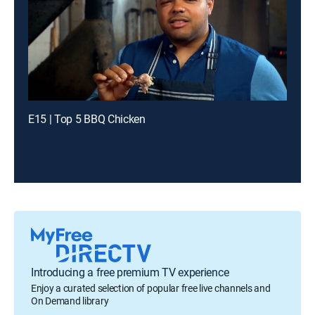
E15 | Top 5 BBQ Chicken
Introducing a free premium TV experience
Enjoy a curated selection of popular free live channels and
On Demand library