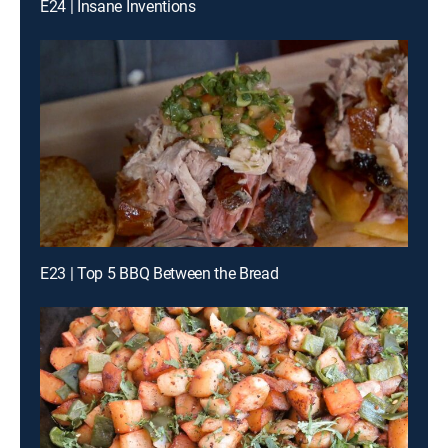
E24 | Insane Inventions
E23 | Top 5 BBQ Between the Bread