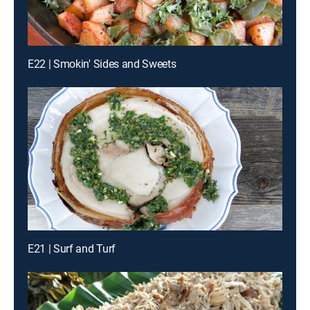
E22 | Smokin' Sides and Sweets
E21 | Surf and Turf