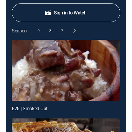
Sign in to Watch
Season
9
8
7
E26 | Smoked Out