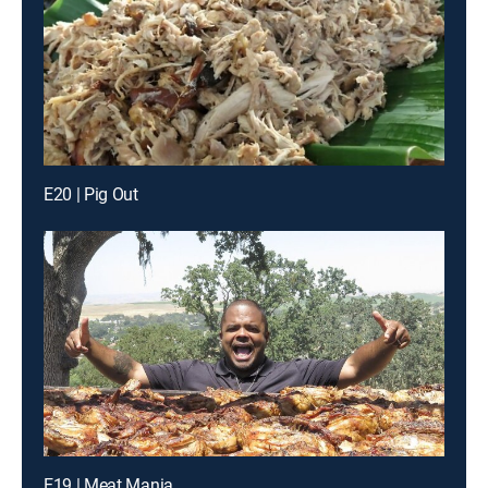
E20 | Pig Out
E19 | Meat Mania