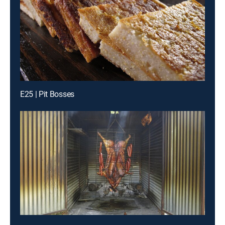
E25 | Pit Bosses