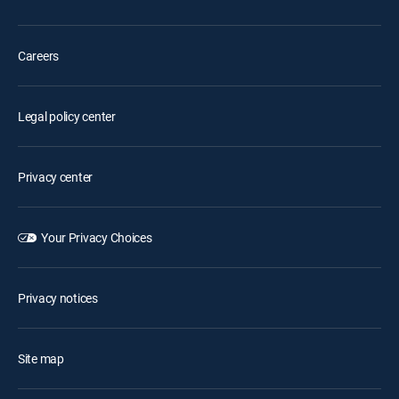
Careers
Legal policy center
Privacy center
Your Privacy Choices
Privacy notices
Site map