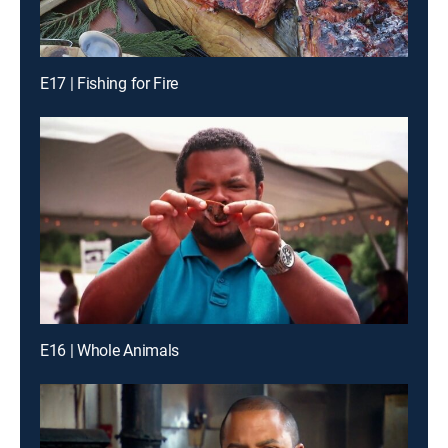
E17 | Fishing for Fire
E16 | Whole Animals