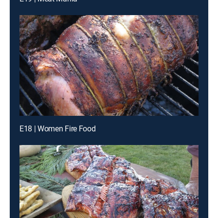
E18 | Women Fire Food