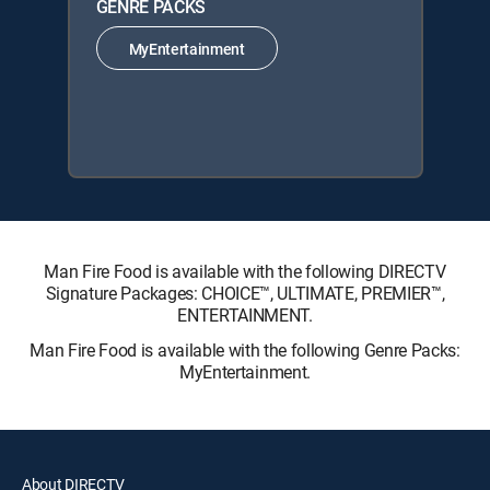
GENRE PACKS
MyEntertainment
Man Fire Food is available with the following DIRECTV
Signature Packages: CHOICE™, ULTIMATE, PREMIER™,
ENTERTAINMENT.
Man Fire Food is available with the following Genre Packs:
MyEntertainment.
About DIRECTV