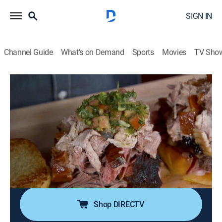
SIGN IN
Channel Guide
What's on Demand
Sports
Movies
TV Sho
Man Fire Food
S6 E23 | Top 5 BBQ Between the Bread
0h 20m
|
Cooking
|
discovery+
|
2018
Roger Mooking is letting barbecue pork sandwiches
hog the spotlight; Hoodoo Brown Barbeque in
Ridgefield, Conn., where they serve a meaty
masterpiece loaded with pork belly and pulled pork;
Bigmista's Barbecue and Sammich Shop.
Shop DIRECTV