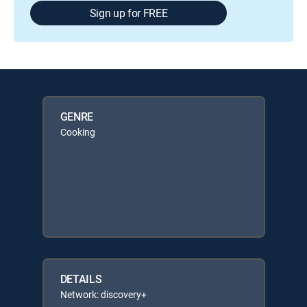
Sign up for FREE
GENRE
Cooking
DETAILS
Network: discovery+