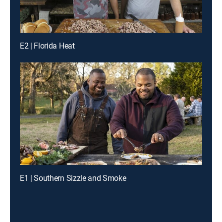
E2 | Florida Heat
E1 | Southern Sizzle and Smoke