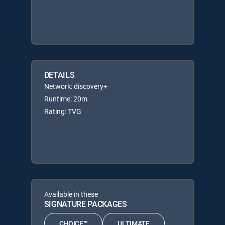
DETAILS
Network: discovery+
Runtime: 20m
Rating: TVG
Available in these
SIGNATURE PACKAGES
CHOICE™
ULTIMATE