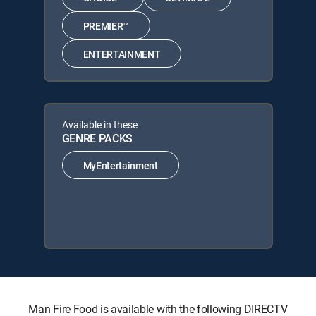
PREMIER™
ENTERTAINMENT
Available in these
GENRE PACKS
MyEntertainment
Man Fire Food is available with the following DIRECTV