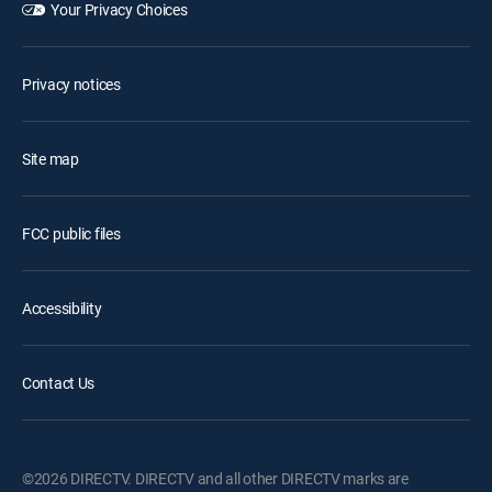
Your Privacy Choices
Privacy notices
Site map
FCC public files
Accessibility
Contact Us
©2026 DIRECTV. DIRECTV and all other DIRECTV marks are