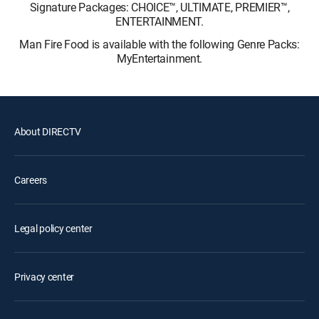
Signature Packages: CHOICE™, ULTIMATE, PREMIER™,
ENTERTAINMENT.
Man Fire Food is available with the following Genre Packs:
MyEntertainment.
About DIRECTV
Careers
Legal policy center
Privacy center