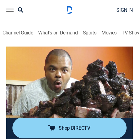
SIGN IN
Channel Guide
What's on Demand
Sports
Movies
TV Sho
Man Fire Food
S9 E5 | Hawaiian Heat & Texas Meat
0h 20m
|
Cooking
|
discovery+
|
2020
Roger heads to Hawaii, where chef Lee Anne Wong
fires up a custom-made stainless steel shelving unit; In
Bellaire, Texas, Roger steps into the smoke at Blood
Bros. BBQ, where brothers Robin and Terry Wong cook
up creative barbecue.
Shop DIRECTV