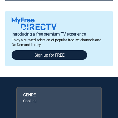
Introducing a free premium TV experience
Enjoy a curated selection of popular free live channels and
On Demand library
Sign up for FREE
GENRE
Cooking