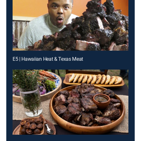
E5 | Hawaiian Heat & Texas Meat