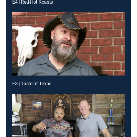
E4 | Red-Hot Roasts
E3 | Taste of Texas