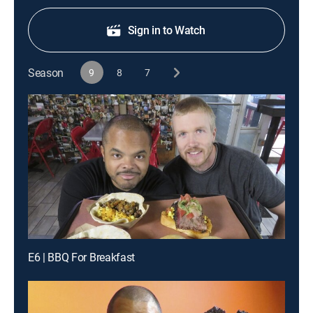
Sign in to Watch
Season
9
8
7
E6 | BBQ For Breakfast