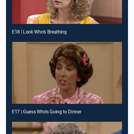
E18 | Look Who's Breathing
E17 | Guess Who's Going to Dinner