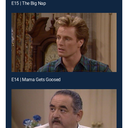
E15 | The Big Nap
E14 | Mama Gets Goosed