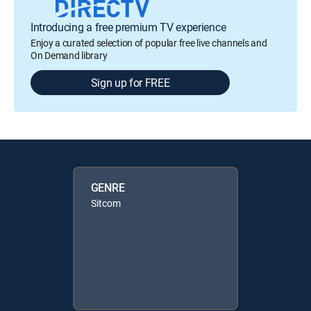
Introducing a free premium TV experience
Enjoy a curated selection of popular free live channels and
On Demand library
Sign up for FREE
GENRE
Sitcom