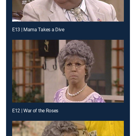
E13 | Mama Takes a Dive
E12 | War of the Roses