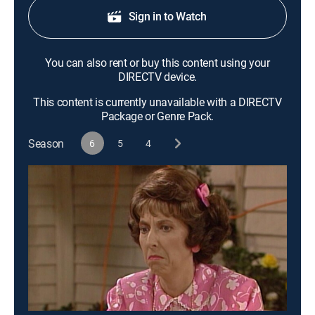
Sign in to Watch
You can also rent or buy this content using your
DIRECTV device.
This content is currently unavailable with a DIRECTV
Package or Genre Pack.
Season
6
5
4