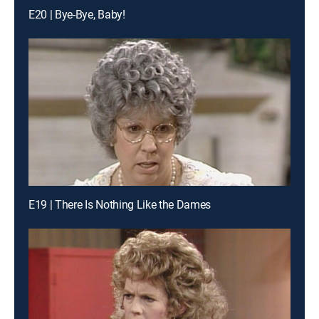
E20 | Bye-Bye, Baby!
E19 | There Is Nothing Like the Dames