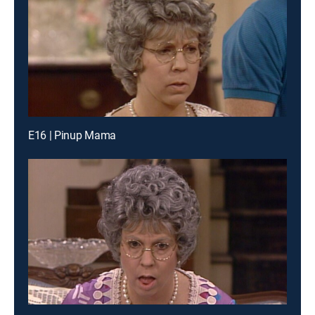
E16 | Pinup Mama