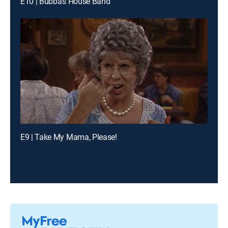
E10 | Bubba's House Band
E9 | Take My Mama, Please!