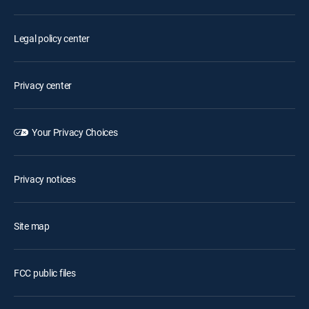
Legal policy center
Privacy center
Your Privacy Choices
Privacy notices
Site map
FCC public files