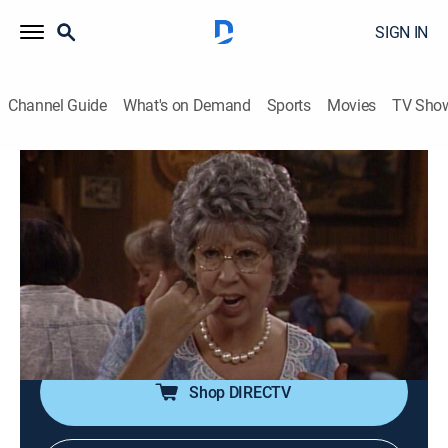
SIGN IN
Channel Guide
What's on Demand
Sports
Movies
TV Sho
Mama's Family
S6 E9 | Take My Mama, Please!
0h 21m
|
TVPG
|
Sitcom
|
1989
While comedian Shecky Lewis is on stage performing
at the Bigger Jigger, Mama heckles him; the comedian
challenges her to perform at Open Mike Night on
Monday.
Shop DIRECTV