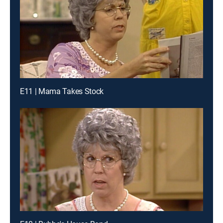
E11 | Mama Takes Stock