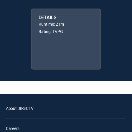
DETAILS
Runtime: 21m
Rating: TVPG
About DIRECTV
Careers