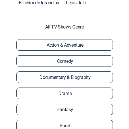
El señor de los cielos
Lejos de ti
All TV Shows Genre
Action & Adventure
Comedy
Documentary & Biography
Drama
Fantasy
Food