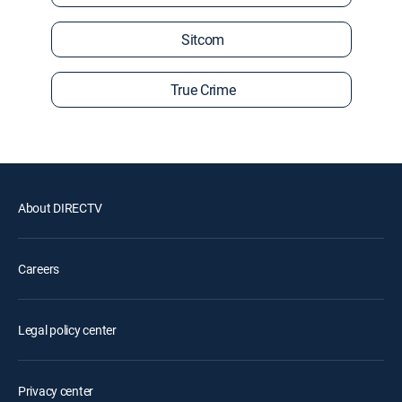
Sitcom
True Crime
About DIRECTV
Careers
Legal policy center
Privacy center