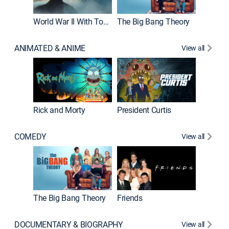
World War II With Tom Hanks
The Big Bang Theory
ANIMATED & ANIME
View all
New E
Rick and Morty
President Curtis
COMEDY
View all
Impract
The Big Bang Theory
Friends
DOCUMENTARY & BIOGRAPHY
View all