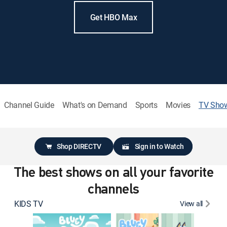
Get HBO Max
Channel Guide
What's on Demand
Sports
Movies
TV Sho
Shop DIRECTV
Sign in to Watch
The best shows on all your favorite
channels
KIDS TV
View all