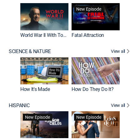
New Episode
World War II With Tom Hanks
Fatal Attraction
SCIENCE & NATURE
View all
How It's Made
How Do They Do It?
HISPANIC
View all
Guardiá
New Episode
New Episode
New E