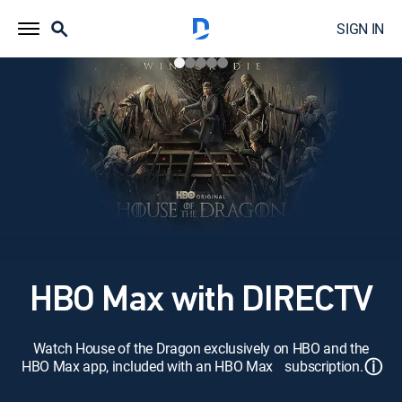
SIGN IN
HBO Max with DIRECTV
Watch House of the Dragon exclusively on HBO and the
ⓘ
HBO Max app, included with an HBO Max subscription.