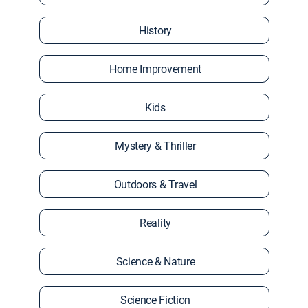
History
Home Improvement
Kids
Mystery & Thriller
Outdoors & Travel
Reality
Science & Nature
Science Fiction