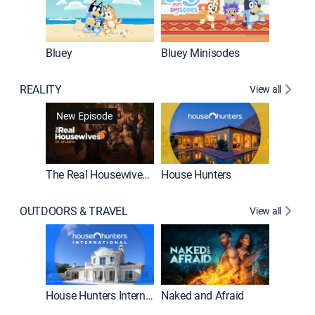
Bluey
Bluey Minisodes
Big City
REALITY
View all
New Episode
New E
The Real Housewives of Atlanta
House Hunters
OUTDOORS & TRAVEL
View all
New E
House Hunters International
Naked and Afraid
Expedit