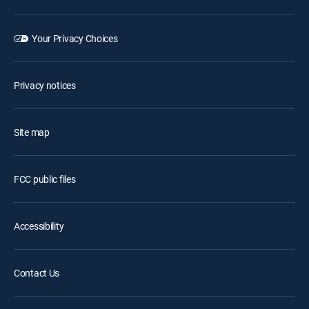
Your Privacy Choices
Privacy notices
Site map
FCC public files
Accessibility
Contact Us