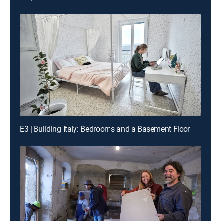
E3 | Building Italy: Bedrooms and a Basement Floor