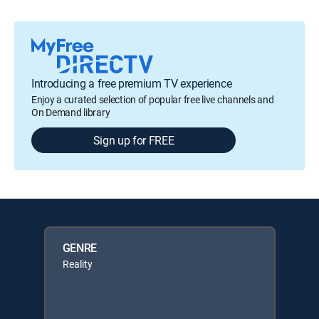
Introducing a free premium TV experience
Enjoy a curated selection of popular free live channels and
On Demand library
Sign up for FREE
GENRE
Reality