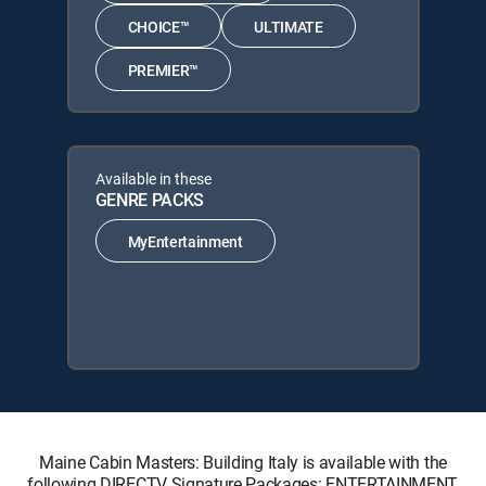
CHOICE™
ULTIMATE
PREMIER™
Available in these
GENRE PACKS
MyEntertainment
Maine Cabin Masters: Building Italy is available with the
following DIRECTV Signature Packages: ENTERTAINMENT,