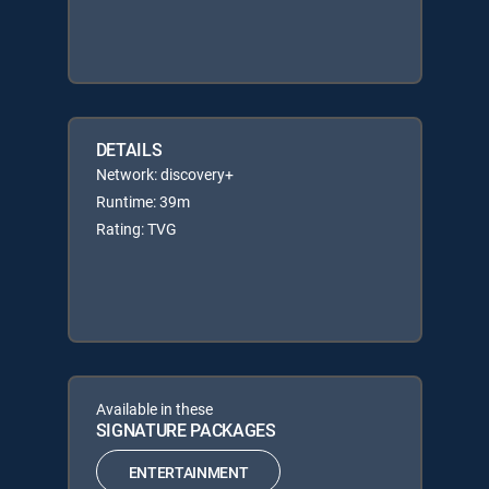
DETAILS
Network: discovery+
Runtime: 39m
Rating: TVG
Available in these
SIGNATURE PACKAGES
ENTERTAINMENT