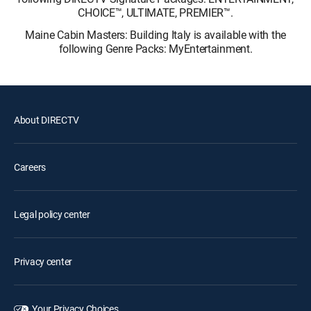
CHOICE™, ULTIMATE, PREMIER™.
Maine Cabin Masters: Building Italy is available with the
following Genre Packs: MyEntertainment.
About DIRECTV
Careers
Legal policy center
Privacy center
Your Privacy Choices