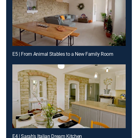
E5 | From Animal Stables to a New Family Room
E4 | Sarah's Italian Dream Kitchen