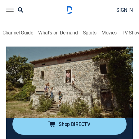
SIGN IN
Channel Guide
What's on Demand
Sports
Movies
TV Sho
Maine Cabin Masters: Building Italy
S1 E1 | Chase Hunts for an Italian
Dream Home
0h 39m
|
Reality
|
discovery+
|
2024
The Maine Cabin Masters want to test their skills in
Italy; Chase, Sarah and their four children set out
house hunting in the remote Italian countryside.
Shop DIRECTV