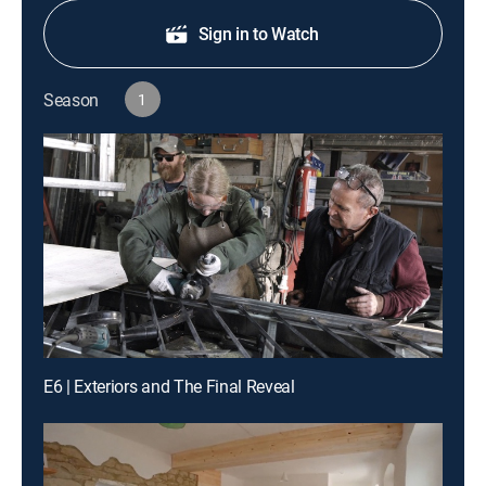
Sign in to Watch
Season
1
E6 | Exteriors and The Final Reveal