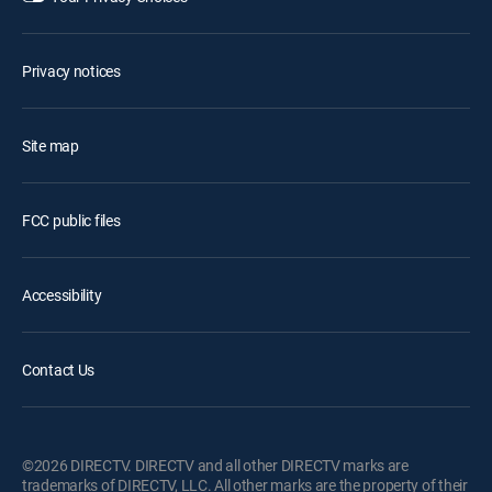
Privacy notices
Site map
FCC public files
Accessibility
Contact Us
©2026 DIRECTV. DIRECTV and all other DIRECTV marks are
trademarks of DIRECTV, LLC. All other marks are the property of their