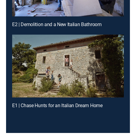
E2 | Demolition and a New Italian Bathroom
E1 | Chase Hunts for an Italian Dream Home