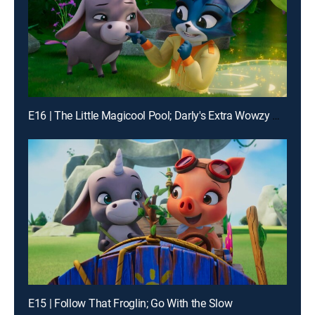
E16 | The Little Magicool Pool; Darly's Extra Wowzy Surprise
E15 | Follow That Froglin; Go With the Slow