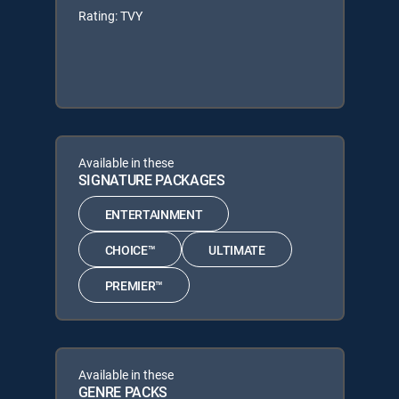
Rating: TVY
Available in these
SIGNATURE PACKAGES
ENTERTAINMENT
CHOICE™
ULTIMATE
PREMIER™
Available in these
GENRE PACKS