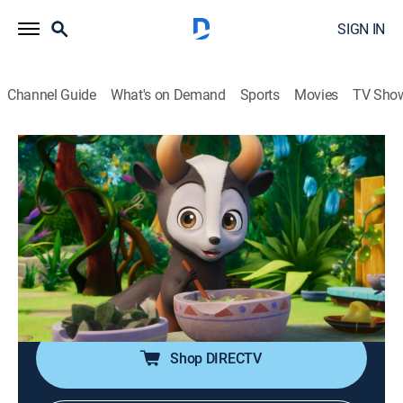
SIGN IN
Channel Guide
What's on Demand
Sports
Movies
TV Sho
Magicampers
S1 E7 | Bake Off and Away; Fierce or
Fabulous
0h 22m
|
TVY
|
Adventure, Animated, Children
|
DSJR
|
Disney Jr.
|
2026
Loomis tries to impress Chauncey with his baking; Fifi
and Dracoon just can't agree.
Shop DIRECTV