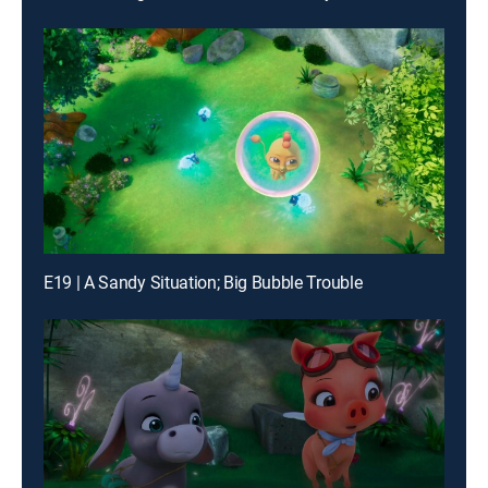
E19 | A Sandy Situation; Big Bubble Trouble