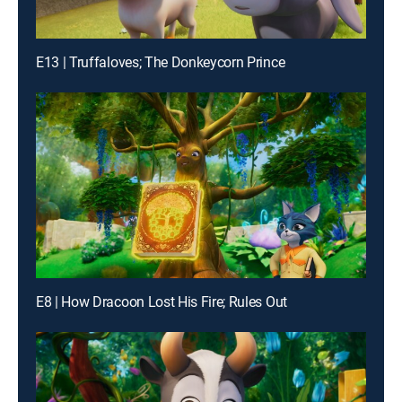
E13 | Truffaloves; The Donkeycorn Prince
E8 | How Dracoon Lost His Fire; Rules Out