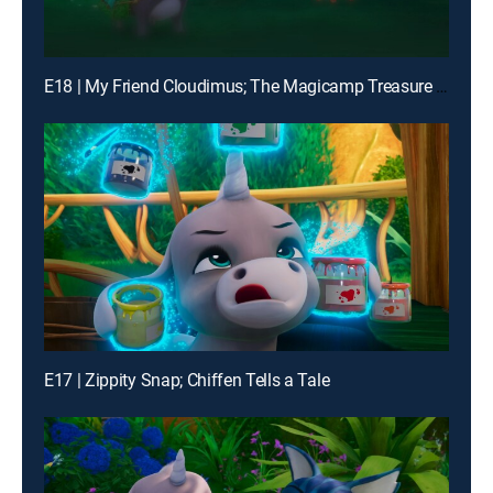
E18 | My Friend Cloudimus; The Magicamp Treasure Hunt
E17 | Zippity Snap; Chiffen Tells a Tale