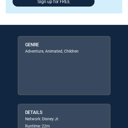
Sign up for FREE
GENRE
Adventure, Animated, Children
DETAILS
Network: Disney Jr.
Runtime: 22m