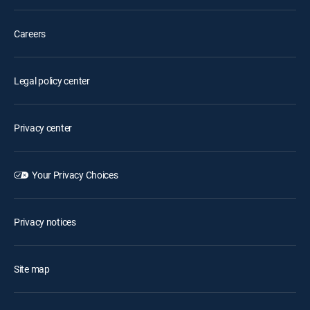
Careers
Legal policy center
Privacy center
Your Privacy Choices
Privacy notices
Site map