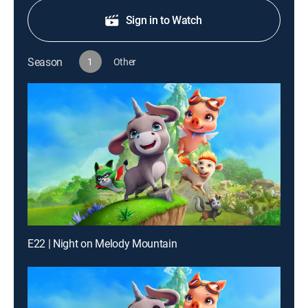
Sign in to Watch
Season
1
Other
E22 | Night on Melody Mountain