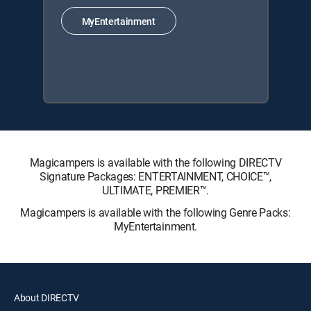
MyEntertainment
Magicampers is available with the following DIRECTV
Signature Packages: ENTERTAINMENT, CHOICE™,
ULTIMATE, PREMIER™.
Magicampers is available with the following Genre Packs:
MyEntertainment.
About DIRECTV