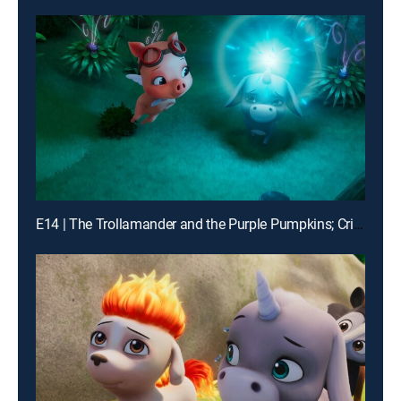
E14 | The Trollamander and the Purple Pumpkins; Critter Spotting