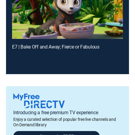
E7 | Bake Off and Away; Fierce or Fabulous
Introducing a free premium TV experience
Enjoy a curated selection of popular free live channels and
On Demand library