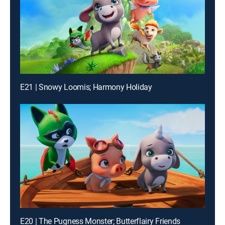
E21 | Snowy Loomis; Harmony Holiday
E20 | The Pugness Monster; Butterflairy Friends