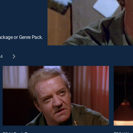
ackage or Genre Pack.
4