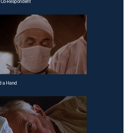
r Co-Respondent
d a Hand