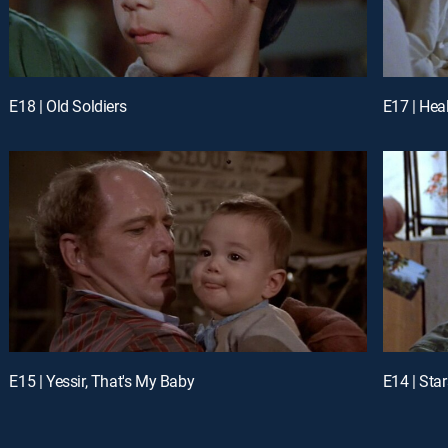
E18 | Old Soldiers
E17 | Hea
E15 | Yessir, That's My Baby
E14 | Sta