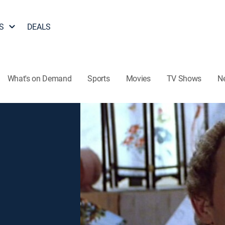
S
DEALS
What's on Demand
Sports
Movies
TV Shows
N