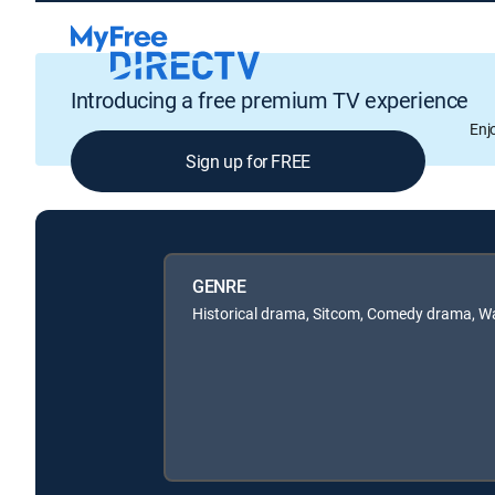
Introducing a free premium TV experience
Enj
Sign up for FREE
GENRE
Historical drama, Sitcom, Comedy drama, Wa