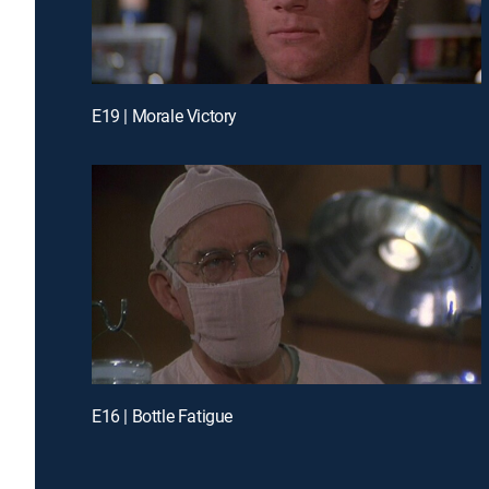
E19 | Morale Victory
E16 | Bottle Fatigue