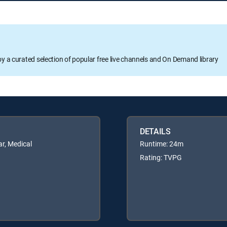
oy a curated selection of popular free live channels and On Demand library
DETAILS
r, Medical
Runtime: 24m
Rating: TVPG