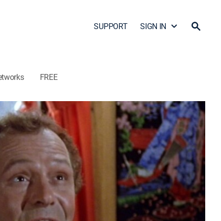
SUPPORT
SIGN IN
etworks
FREE