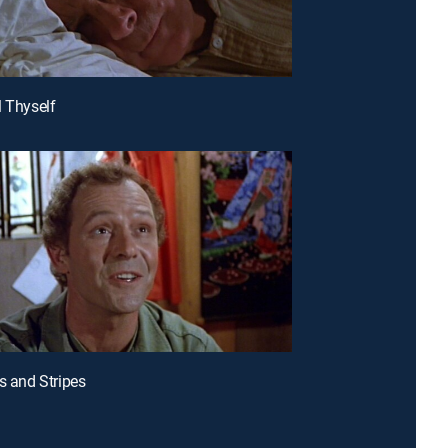
l Thyself
rs and Stripes