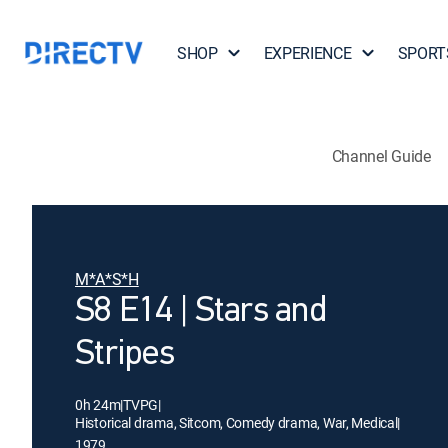
SHOP
EXPERIENCE
SPORT
Channel Guide
M*A*S*H
S8 E14 | Stars and
Stripes
0h 24m
|
TVPG
|
Historical drama, Sitcom, Comedy drama, War, Medical
|
1979