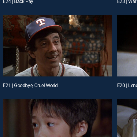
E24 | Back Pay
E23 | Wa
E21 | Goodbye, Cruel World
E20 | Len