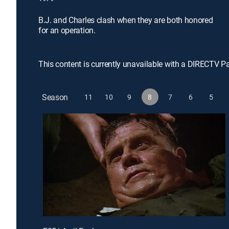
B.J. and Charles clash when they are both honored
for an operation.
This content is currently unavailable with a DIRECTV P
Season
11
10
9
8
7
6
5