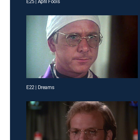
E25 | April Fools
E22 | Dreams